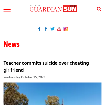
News
Teacher commits suicide over cheating
girlfriend
Wednesday, October 25, 2023