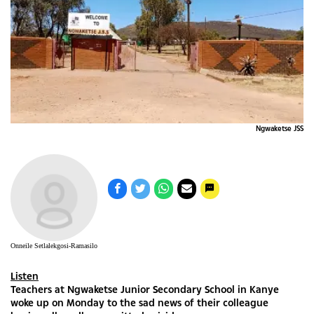
Ngwaketse JSS
Onneile Setlalekgosi-Ramasilo
Listen
Teachers at Ngwaketse Junior Secondary School in Kanye
woke up on Monday to the sad news of their colleague