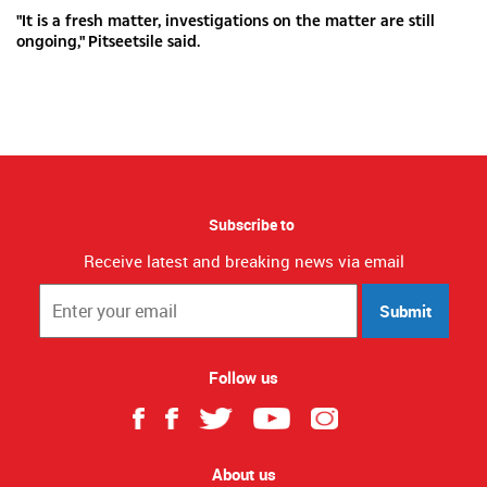
"It is a fresh matter, investigations on the matter are still
ongoing," Pitseetsile said.
Subscribe to
Receive latest and breaking news via email
Submit
Follow us
About us