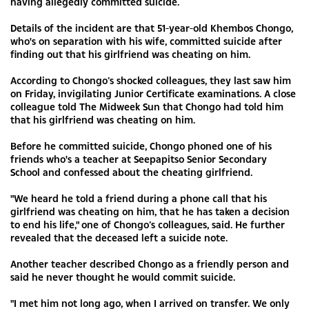
having allegedly committed suicide.
Details of the incident are that 51-year-old Khembos Chongo,
who's on separation with his wife, committed suicide after
finding out that his girlfriend was cheating on him.
According to Chongo’s shocked colleagues, they last saw him
on Friday, invigilating Junior Certificate examinations. A close
colleague told The Midweek Sun that Chongo had told him
that his girlfriend was cheating on him.
Before he committed suicide, Chongo phoned one of his
friends who's a teacher at Seepapitso Senior Secondary
School and confessed about the cheating girlfriend.
"We heard he told a friend during a phone call that his
girlfriend was cheating on him, that he has taken a decision
to end his life," one of Chongo’s colleagues, said. He further
revealed that the deceased left a suicide note.
Another teacher described Chongo as a friendly person and
said he never thought he would commit suicide.
"I met him not long ago, when I arrived on transfer. We only