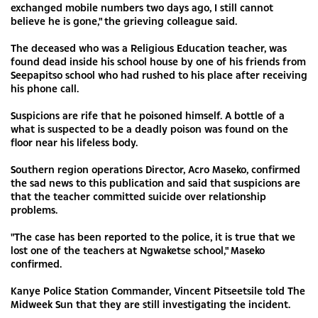
exchanged mobile numbers two days ago, I still cannot
believe he is gone," the grieving colleague said.
The deceased who was a Religious Education teacher, was
found dead inside his school house by one of his friends from
Seepapitso school who had rushed to his place after receiving
his phone call.
Suspicions are rife that he poisoned himself. A bottle of a
what is suspected to be a deadly poison was found on the
floor near his lifeless body.
Southern region operations Director, Acro Maseko, confirmed
the sad news to this publication and said that suspicions are
that the teacher committed suicide over relationship
problems.
"The case has been reported to the police, it is true that we
lost one of the teachers at Ngwaketse school," Maseko
confirmed.
Kanye Police Station Commander, Vincent Pitseetsile told The
Midweek Sun that they are still investigating the incident.