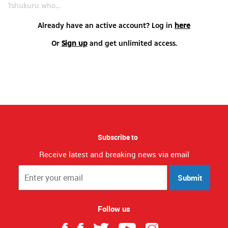
Tshukuru who...
Already have an active account? Log in
here
Or
Sign up
and get unlimited access.
Subscribe to
Receive latest and breaking news via email
Submit
Follow us