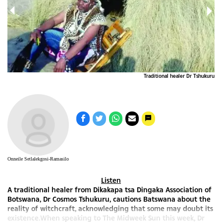
ru 2
Traditional healer Dr Tshukuru
Onneile Setlalekgosi-Ramasilo
Listen
A traditional healer from Dikakapa tsa Dingaka Association of
Botswana, Dr Cosmos Tshukuru, cautions Batswana about the
reality of witchcraft, acknowledging that some may doubt its
existence.When speaking to The Midweek Sun this week, Dr