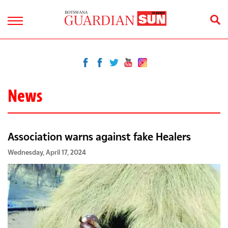
News
Association warns against fake Healers
Wednesday, April 17, 2024