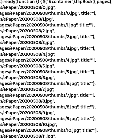
.ready(function () { $("#container").flipBook({ pages:[
es/ePaper/20200508/0.jpg",
ges/ePaper/20200508/thumbs/0.jpg", title:""},
es/ePaper/20200508/1.jpg",
ges/ePaper/20200508/thumbs/1.jpg", title:""},
es/ePaper/20200508/2.jpg",
ges/ePaper/20200508/thumbs/2.jpg", title:""},
es/ePaper/20200508/3.jpg",
ges/ePaper/20200508/thumbs/3.jpg", title:""},
es/ePaper/20200508/4.jpg",
ges/ePaper/20200508/thumbs/4.jpg", title:""},
es/ePaper/20200508/5.jpg",
ges/ePaper/20200508/thumbs/5.jpg", title:""},
es/ePaper/20200508/6.jpg",
ges/ePaper/20200508/thumbs/6.jpg", title:""},
es/ePaper/20200508/7.jpg",
ges/ePaper/20200508/thumbs/7.jpg", title:""},
es/ePaper/20200508/8.jpg",
ges/ePaper/20200508/thumbs/8.jpg", title:""},
es/ePaper/20200508/9.jpg",
ges/ePaper/20200508/thumbs/9.jpg", title:""},
es/ePaper/20200508/10.jpg",
ges/ePaper/20200508/thumbs/10.jpg", title:""},
es/ePaper/20200508/11.jpg",