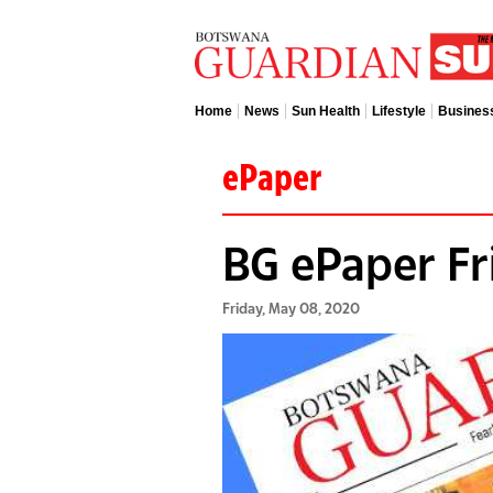
Home
News
Sun Health
Lifestyle
Busines
ePaper
BG ePaper Fr
Friday, May 08, 2020