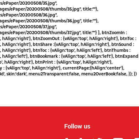
es/ePaper/20200508/35.jpg",
ges/ePaper/20200508/thumbs/35.jpg", title:""},
es/ePaper/20200508/36.jpg",
ges/ePaper/20200508/thumbs/36.jpg", title:""},
es/ePaper/20200508/37.jpg",
ges/ePaper/20200508/thumbs/37.jpg", title:""} ], btnZoomIn :
', hAlign:'right'}, btnZoomOut : {vAlign:'top', hAlign:'right'}, btnToc :
', hAlign:'right'}, btnShare :{vAlign:'top', hAlign:'right'}, btnSound :
', hAlign:'right'}, btnToc : {vAlign:'top', hAlign:'left'}, btnThumbs :
', hAlign:'left'}, btnBookmark : {vAlign:'top', hAlign:'left'}, btnExpand
p', hAlign:'right'}, btnPrint : {vAlign:'top', hAlign:'right'},
: {vAlign:'top', hAlign:'right'}, currentPage:{hAlign:'center'},
d', skin:'dark', menu2Transparent:false, menu2OverBook:false, }); })
Follow us