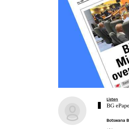
Listen
BG ePape
Botswana B