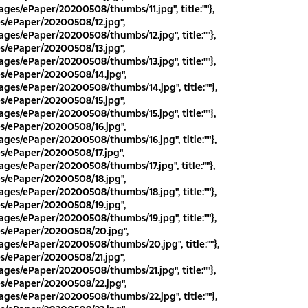
ges/ePaper/20200508/thumbs/11.jpg", title:""},
es/ePaper/20200508/12.jpg",
ges/ePaper/20200508/thumbs/12.jpg", title:""},
es/ePaper/20200508/13.jpg",
ges/ePaper/20200508/thumbs/13.jpg", title:""},
es/ePaper/20200508/14.jpg",
ges/ePaper/20200508/thumbs/14.jpg", title:""},
es/ePaper/20200508/15.jpg",
ges/ePaper/20200508/thumbs/15.jpg", title:""},
es/ePaper/20200508/16.jpg",
ges/ePaper/20200508/thumbs/16.jpg", title:""},
es/ePaper/20200508/17.jpg",
ges/ePaper/20200508/thumbs/17.jpg", title:""},
es/ePaper/20200508/18.jpg",
ges/ePaper/20200508/thumbs/18.jpg", title:""},
es/ePaper/20200508/19.jpg",
ges/ePaper/20200508/thumbs/19.jpg", title:""},
es/ePaper/20200508/20.jpg",
ges/ePaper/20200508/thumbs/20.jpg", title:""},
es/ePaper/20200508/21.jpg",
ges/ePaper/20200508/thumbs/21.jpg", title:""},
es/ePaper/20200508/22.jpg",
ges/ePaper/20200508/thumbs/22.jpg", title:""},