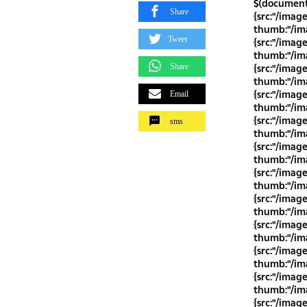
$(document)
Share
{src:"/imag
thumb:"/ima
Tweet
{src:"/imag
thumb:"/ima
Share
{src:"/imag
thumb:"/ima
{src:"/imag
Email
thumb:"/ima
{src:"/imag
sms
thumb:"/ima
{src:"/imag
thumb:"/ima
{src:"/imag
thumb:"/ima
{src:"/imag
thumb:"/ima
{src:"/imag
thumb:"/ima
{src:"/imag
thumb:"/ima
{src:"/imag
thumb:"/ima
{src:"/imag