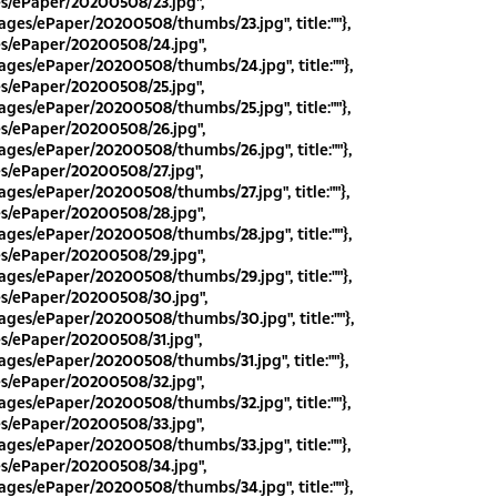
es/ePaper/20200508/23.jpg",
ges/ePaper/20200508/thumbs/23.jpg", title:""},
es/ePaper/20200508/24.jpg",
ges/ePaper/20200508/thumbs/24.jpg", title:""},
es/ePaper/20200508/25.jpg",
ges/ePaper/20200508/thumbs/25.jpg", title:""},
es/ePaper/20200508/26.jpg",
ges/ePaper/20200508/thumbs/26.jpg", title:""},
es/ePaper/20200508/27.jpg",
ges/ePaper/20200508/thumbs/27.jpg", title:""},
es/ePaper/20200508/28.jpg",
ges/ePaper/20200508/thumbs/28.jpg", title:""},
es/ePaper/20200508/29.jpg",
ges/ePaper/20200508/thumbs/29.jpg", title:""},
es/ePaper/20200508/30.jpg",
ges/ePaper/20200508/thumbs/30.jpg", title:""},
es/ePaper/20200508/31.jpg",
ges/ePaper/20200508/thumbs/31.jpg", title:""},
es/ePaper/20200508/32.jpg",
ges/ePaper/20200508/thumbs/32.jpg", title:""},
es/ePaper/20200508/33.jpg",
ges/ePaper/20200508/thumbs/33.jpg", title:""},
es/ePaper/20200508/34.jpg",
ges/ePaper/20200508/thumbs/34.jpg", title:""},