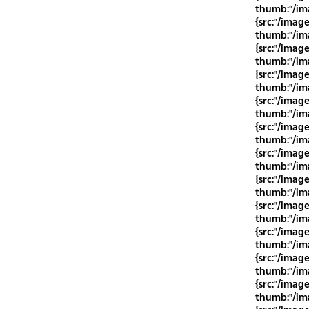
thumb:"/ima
{src:"/imag
thumb:"/ima
{src:"/imag
thumb:"/ima
{src:"/imag
thumb:"/ima
{src:"/imag
thumb:"/ima
{src:"/imag
thumb:"/ima
{src:"/imag
thumb:"/ima
{src:"/imag
thumb:"/ima
{src:"/imag
thumb:"/ima
{src:"/imag
thumb:"/ima
{src:"/imag
thumb:"/ima
{src:"/imag
thumb:"/ima