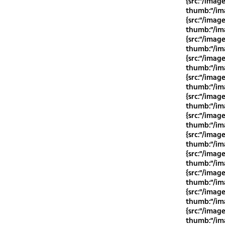
{src:"/imag
thumb:"/ima
{src:"/imag
thumb:"/ima
{src:"/imag
thumb:"/ima
{src:"/imag
thumb:"/ima
{src:"/imag
thumb:"/ima
{src:"/imag
thumb:"/ima
{src:"/imag
thumb:"/ima
{src:"/imag
thumb:"/ima
{src:"/imag
thumb:"/ima
{src:"/imag
thumb:"/ima
{src:"/imag
thumb:"/ima
{src:"/imag
thumb:"/ima