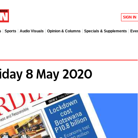
SIGN IN
s
Sports
Audio Visuals
Opinion & Columns
Specials & Supplements
Eve
iday 8 May 2020