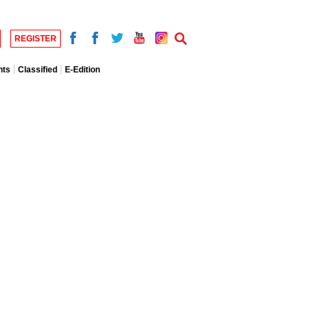
REGISTER
nts
Classified
E-Edition