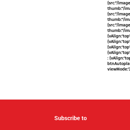
{src:"/imag
thumb:"/ima
{src:"/imag
thumb:"/ima
{src:"/imag
thumb:"/ima
{vAlign:'top
{vAlign:'top
{vAlign:'top
{vAlign:'top
: {vAlign:'to
btnAutoplay 
viewMode:'3
Subscribe to