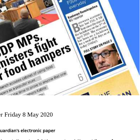
r Friday 8 May 2020
uardian's electronic paper