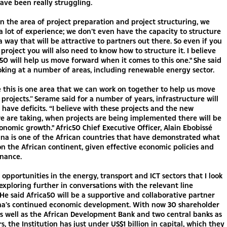
ve been really struggling.
in the area of project preparation and project structuring, we
a lot of experience; we don’t even have the capacity to structure
 a way that will be attractive to partners out there. So even if you
project you will also need to know how to structure it. I believe
 50 will help us move forward when it comes to this one." She said
oking at a number of areas, including renewable energy sector.
 this is one area that we can work on together to help us move
 projects.” Serame said for a number of years, infrastructure will
 have deficits. “I believe with these projects and the new
e are taking, when projects are being implemented there will be
onomic growth." Afric50 Chief Executive Officer, Alain Ebobissé
na is one of the African countries that have demonstrated what
 on the African continent, given effective economic policies and
nance.
 opportunities in the energy, transport and ICT sectors that I look
exploring further in conversations with the relevant line
” He said Africa50 will be a supportive and collaborative partner
na’s continued economic development. With now 30 shareholder
as well as the African Development Bank and two central banks as
s, the Institution has just under US$1 billion in capital, which they