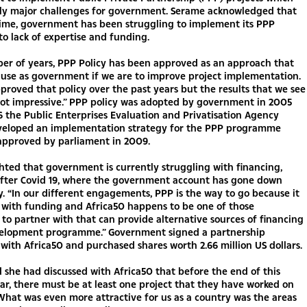
tly major challenges for government. Serame acknowledged that
time, government has been struggling to implement its PPP
o lack of expertise and funding.
er of years, PPP Policy has been approved as an approach that
 use as government if we are to improve project implementation.
roved that policy over the past years but the results that we see
not impressive.” PPP policy was adopted by government in 2005
 the Public Enterprises Evaluation and Privatisation Agency
veloped an implementation strategy for the PPP programme
approved by parliament in 2009.
hted that government is currently struggling with financing,
 after Covid 19, where the government account has gone down
ly. “In our different engagements, PPP is the way to go because it
s with funding and Africa50 happens to be one of those
s to partner with that can provide alternative sources of financing
velopment programme.” Government signed a partnership
ith Africa50 and purchased shares worth 2.66 million US dollars.
 she had discussed with Africa50 that before the end of this
ear, there must be at least one project that they have worked on
What was even more attractive for us as a country was the areas