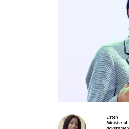
Listen
Minister of
government