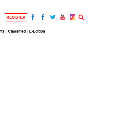
REGISTER
nts
Classified
E-Edition