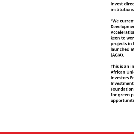
invest dire
institutions
“We current
Development
Acceleratio
keen to wor
projects i
launched at
(AGIA).
This is an 
African Uni
Investors 
Investment 
Foundation.
for green p
opportuniti