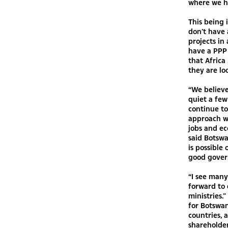
where we ha
This being 
don’t have 
projects in
have a PPP 
that Africa
they are lo
“We believe
quiet a few
continue to
approach w
jobs and ec
said Botswa
is possible
good gover
“I see many
forward to 
ministries.
for Botswa
countries, 
shareholder