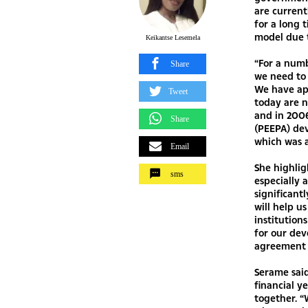
are curren
for a long 
model due t
Keikantse Lesemela
“For a numb
Share
we need to
We have app
Tweet
today are 
and in 2006
Share
(PEEPA) de
which was 
Email
She highlig
sms
especially
significant
will help u
institution
for our de
agreement w
Serame said
financial y
together. “