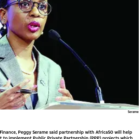
Serame
 Finance, Peggy Serame said partnership with Africa50 will help
 to implement Public Private Partnership (PPP) projects which