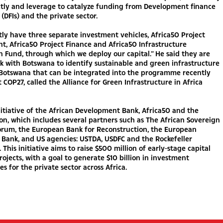
ctly and leverage to catalyze funding from Development finance
 (DFIs) and the private sector.
ly have three separate investment vehicles, Africa50 Project
, Africa50 Project Finance and Africa50 Infrastructure
n Fund, through which we deploy our capital.” He said they are
k with Botswana to identify sustainable and green infrastructure
n Botswana that can be integrated into the programme recently
 COP27, called the Alliance for Green Infrastructure in Africa
initiative of the African Development Bank, Africa50 and the
on, which includes several partners such as The African Sovereign
Forum, the European Bank for Reconstruction, the European
Bank, and US agencies: USTDA, USDFC and the Rockefeller
 This initiative aims to raise $500 million of early-stage capital
rojects, with a goal to generate $10 billion in investment
es for the private sector across Africa.