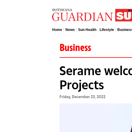
Home
News
Sun Health
Lifestyle
Busines
Business
Serame welco
Projects
Friday, December 23, 2022