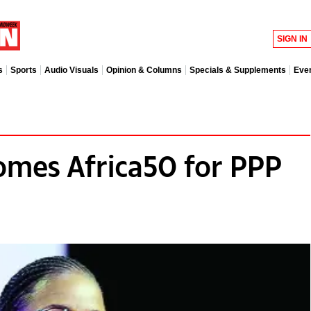
SIGN IN
s
Sports
Audio Visuals
Opinion & Columns
Specials & Supplements
Eve
mes Africa50 for PPP