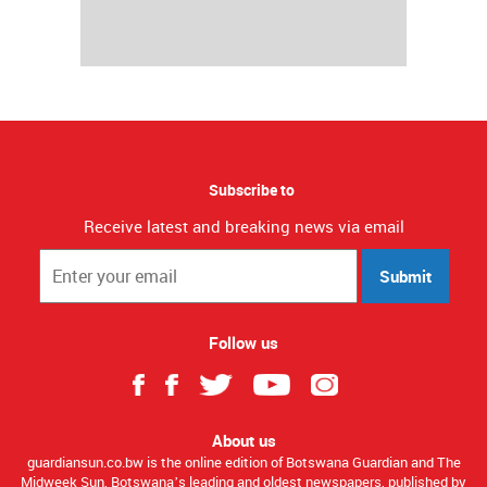
Subscribe to
Receive latest and breaking news via email
Submit
Follow us
About us
guardiansun.co.bw is the online edition of Botswana Guardian and The
Midweek Sun, Botswana’s leading and oldest newspapers, published by