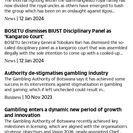
The internal fighting within the Gammangwato royal family has
now divided the royal uncles as others have emerged to bash
the group which has been on an onslaught against Kgosi
Serogola Seretse.The infighting which saw the royals going to
|
12 Jan 2024
News
court late...
BOSETU dismisses BIUST Disciplinary Panel as
‘Kangaroo Court’
BOSETU Secretary General Tobokani Rari has dismissed the so-
called disciplinary panel as a kangaroo court that was assembled
illegally with the sole intention to come up with a cooked-up
verdict of guilt against Dr. Galani.He said the guilty verdict...
|
12 Jan 2024
News
Authority de-stigmatises gambling industry
The Gambling Authority of Botswana says it has achieved some
success in its interventions against stigmatisation in gambling
and gaming; which if left unchecked could result in
perpetuation of problem gambling in Botswana.When making a
|
10 Nov 2023
Business
presentation...
Gambling enters a dynamic new period of growth
and innovation
The Gambling Authority of Botswana recently achieved key
milestones in licensing, which are aligned with the organisation's
strategic objectives and Vision 2036, newly-appointed Chief