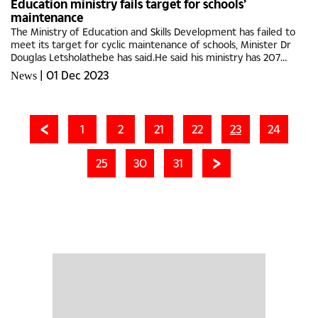
Education ministry fails target for schools’
maintenance
The Ministry of Education and Skills Development has failed to
meet its target for cyclic maintenance of schools, Minister Dr
Douglas Letsholathebe has said.He said his ministry has 207
Junior Secondary Schools, 32 Senior Secondary and two (2)...
|
01 Dec 2023
News
1
2
21
22
23
24
25
30
31