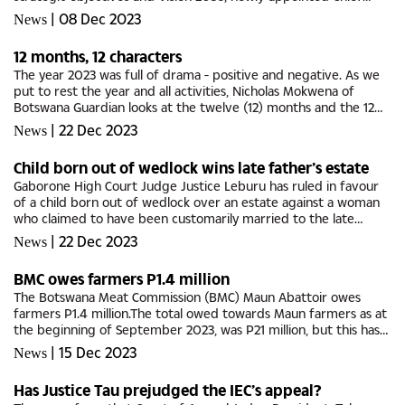
Executive Officer Emolemo Kesitilwe, has said.Kesitilwe said...
|
08 Dec 2023
News
12 months, 12 characters
The year 2023 was full of drama - positive and negative. As we
put to rest the year and all activities, Nicholas Mokwena of
Botswana Guardian looks at the twelve (12) months and the 12
characters who made or contributed to the discourse of
|
22 Dec 2023
News
mainstream...
Child born out of wedlock wins late father’s estate
Gaborone High Court Judge Justice Leburu has ruled in favour
of a child born out of wedlock over an estate against a woman
who claimed to have been customarily married to the late
‘husband’.The applicant, Neo Pearl Rapoo, in her capacity as the...
|
22 Dec 2023
News
BMC owes farmers P1.4 million
The Botswana Meat Commission (BMC) Maun Abattoir owes
farmers P1.4 million.The total owed towards Maun farmers as at
the beginning of September 2023, was P21 million, but this has
since been reduced to P1.4 million as of 4th December 2023,
|
15 Dec 2023
News
Minister...
Has Justice Tau prejudged the IEC’s appeal?