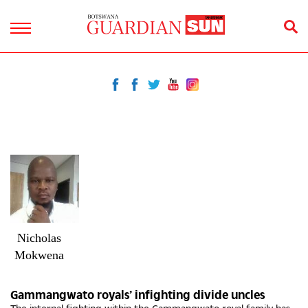
Nicholas
Mokwena
Gammangwato royals’ infighting divide uncles