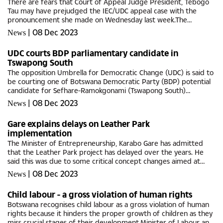
There are fears that Court of Appeal Judge President, Tebogo
Tau may have prejudged the IEC/UDC appeal case with the
pronouncement she made on Wednesday last week.The
Independent Electoral Commission (IEC) had approached the
|
08 Dec 2023
News
Appeals Court to hear its...
UDC courts BDP parliamentary candidate in
Tswapong South
The opposition Umbrella for Democratic Change (UDC) is said to
be courting one of Botswana Democratic Party (BDP) potential
candidate for Sefhare-Ramokgonami (Tswapong South)
Constituency.Deric Ramaano is expected to go head-to-head
|
08 Dec 2023
News
with former area...
Gare explains delays on Leather Park
implementation
The Minister of Entrepreneurship, Karabo Gare has admitted
that the Leather Park project has delayed over the years. He
said this was due to some critical concept changes aimed at
addressing environmental green credentials; as well as
|
08 Dec 2023
News
sustainability...
Child labour - a gross violation of human rights
Botswana recognises child labour as a gross violation of human
rights because it hinders the proper growth of children as they
miss crucial stages of their development.Minister of Labour and