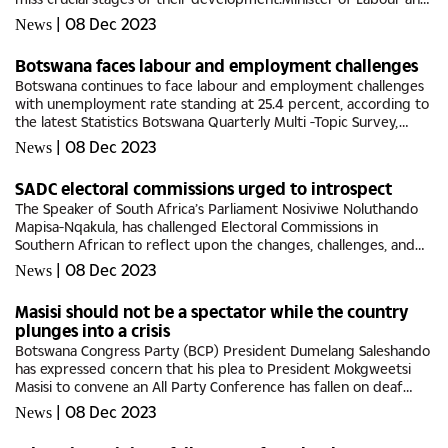
Home Affairs, Anna Mokgethi said this may lead to lifelong...
|
08 Dec 2023
News
Botswana faces labour and employment challenges
Botswana continues to face labour and employment challenges
with unemployment rate standing at 25.4 percent, according to
the latest Statistics Botswana Quarterly Multi -Topic Survey,
Quarter 4, 2022, V2.The report shows employment population
|
08 Dec 2023
News
ratio...
SADC electoral commissions urged to introspect
The Speaker of South Africa’s Parliament Nosiviwe Noluthando
Mapisa-Nqakula, has challenged Electoral Commissions in
Southern African to reflect upon the changes, challenges, and
progress of electoral democracy and governance in Southern
|
08 Dec 2023
News
African...
Masisi should not be a spectator while the country
plunges into a crisis
Botswana Congress Party (BCP) President Dumelang Saleshando
has expressed concern that his plea to President Mokgweetsi
Masisi to convene an All Party Conference has fallen on deaf
ears.Saleshando told Botswana Guardian that the head of state
|
08 Dec 2023
News
has...