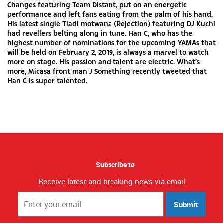
Changes featuring Team Distant, put on an energetic
performance and left fans eating from the palm of his hand.
His latest single Tladi motwana (Rejection) featuring DJ Kuchi
had revellers belting along in tune. Han C, who has the
highest number of nominations for the upcoming YAMAs that
will be held on February 2, 2019, is always a marvel to watch
more on stage. His passion and talent are electric. What’s
more, Micasa front man J Something recently tweeted that
Han C is super talented.
Subscribe to
Receive latest and breaking news via email
Submit