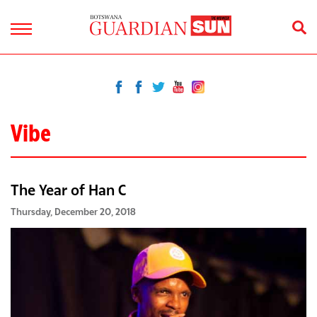
Vibe
The Year of Han C
Thursday, December 20, 2018