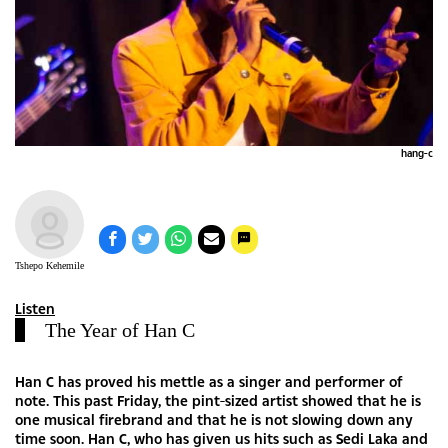
hang-c
Tshepo Kehemile
Listen
The Year of Han C
Han C has proved his mettle as a singer and performer of
note. This past Friday, the pint-sized artist showed that he is
one musical firebrand and that he is not slowing down any
time soon. Han C, who has given us hits such as Sedi Laka and