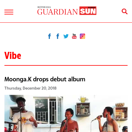
Vibe
Moonga.K drops debut album
Thursday, December 20, 2018