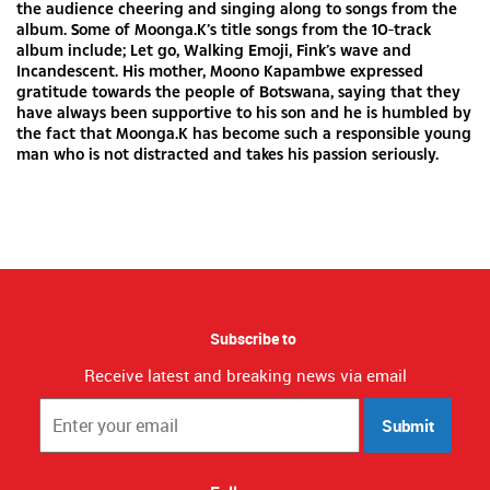
the audience cheering and singing along to songs from the
album. Some of Moonga.K’s title songs from the 10-track
album include; Let go, Walking Emoji, Fink’s wave and
Incandescent. His mother, Moono Kapambwe expressed
gratitude towards the people of Botswana, saying that they
have always been supportive to his son and he is humbled by
the fact that Moonga.K has become such a responsible young
man who is not distracted and takes his passion seriously.
Subscribe to
Receive latest and breaking news via email
Submit