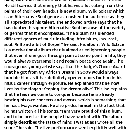
He still carries that energy that leaves a lot eating from the
palms of their own hands. His new album, ‘Wild Solace’ which
is an Alternative Soul genre astonished the audience as they
all appreciated his talent. The endowed artiste says that he
has dubbed his genre Alternative Soul because of the variety
of genres that it encompasses. “The album has blended
different genres of music including; Afro blues, Jazz, rock,
soul, RnB and a bit of Gospel,” he said. His album, Wild Solace
is a motivational album that is aimed at enlightening people
that even if one goes through pain at some point in life, they
would always overcome it and regain peace once again. The
courageous young artiste says that the Judge’s Choice Award
that he got from My African Dream in 2009 would always
humble him, as it has definitely opened doors for him in his
music career through exposure. He explained that he now
lives by the slogan ‘Keeping the dream alive’. This, he explains
that he has now come to conquer because he is already
hosting his own concerts and events, which is something that
he has always wanted. He also prides himself in the fact that
he has written all his songs. “I am very proud of this album,
and to be precise, the people I have worked with. The album
simply describes the state of mind I was at as I wrote all the
songs,” he said. The live performance went explicitly well with