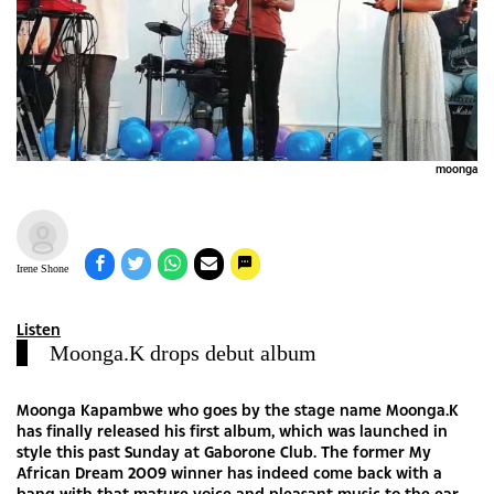
moonga
Irene Shone
Listen
Moonga.K drops debut album
Moonga Kapambwe who goes by the stage name Moonga.K
has finally released his first album, which was launched in
style this past Sunday at Gaborone Club. The former My
African Dream 2009 winner has indeed come back with a
bang with that mature voice and pleasant music to the ear.