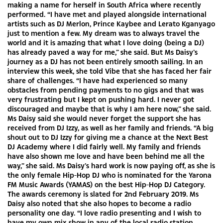
making a name for herself in South Africa where recently
performed. “I have met and played alongside international
artists such as DJ Merlon, Prince Kaybee and Lerato Kganyago
just to mention a few. My dream was to always travel the
world and it is amazing that what I love doing (being a DJ)
has already paved a way for me,” she said. But Ms Daisy’s
journey as a DJ has not been entirely smooth sailing. In an
interview this week, she told Vibe that she has faced her fair
share of challenges. “I have had experienced so many
obstacles from pending payments to no gigs and that was
very frustrating but I kept on pushing hard. I never got
discouraged and maybe that is why I am here now,” she said.
Ms Daisy said she would never forget the support she has
received from DJ Izzy, as well as her family and friends. “A big
shout out to DJ Izzy for giving me a chance at the Next Best
DJ Academy where I did fairly well. My family and friends
have also shown me love and have been behind me all the
way,” she said. Ms Daisy’s hard work is now paying off, as she is
the only female Hip-Hop DJ who is nominated for the Yarona
FM Music Awards (YAMAS) on the best Hip-Hop DJ Category.
The awards ceremony is slated for 2nd February 2019. Ms
Daisy also noted that she also hopes to become a radio
personality one day. “I love radio presenting and I wish to
have my own mix show in any of the local radio station.