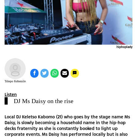
hiphoplady
Tshepo Kehemile
Listen
DJ Ms Daisy on the rise
Local DJ Keletso Kabomo (21) who goes by the stage name Ms
Daisy, is slowly becoming a household name in the hip-hop
decks fraternity as she is constantly booked to light up
corporate events. Ms Daisy has performed locally but is also