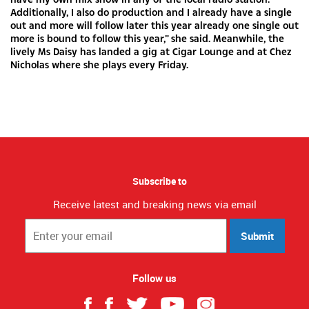
Additionally, I also do production and I already have a single
out and more will follow later this year already one single out
more is bound to follow this year,” she said. Meanwhile, the
lively Ms Daisy has landed a gig at Cigar Lounge and at Chez
Nicholas where she plays every Friday.
Subscribe to
Receive latest and breaking news via email
Submit
Follow us