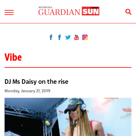
Vibe
DJ Ms Daisy on the rise
Monday, January 21, 2019