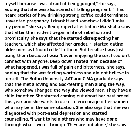
myself because I was afraid of being judged,” she says,
adding that she was also scared of falling pregnant. “I had
heard stories of how drinking strong coffee could terminate
unwanted pregnancy. I drank it and somehow I didn’t miss
my period,” she says. Being raped affected me Matshaba says
that after the incident began a life of rebellion and
promiscuity. She says that she started disrespecting her
teachers, which also affected her grades. “I started dating
older men, as I found relief in them. But I realise I was just
using them because I wasn’t even enjoying the sex. I couldn’t
connect with anyone. Deep down I hated men because of
what happened. I was full of pain and bitterness,” she says,
adding that she was feeling worthless and did not believe in
herself. The Botho University AAT and CIMA graduate says
that she met a loving and God-fearing man along the way,
who somehow changed the way she viewed men. They have a
child together. She started coming out about her past ordeal
this year and she wants to use it to encourage other women
who may be in the same situation. She also says that she was
diagnosed with post-natal depression and started
counselling. “I want to help others who may have gone
through what I went through. They are not alone,” she says.