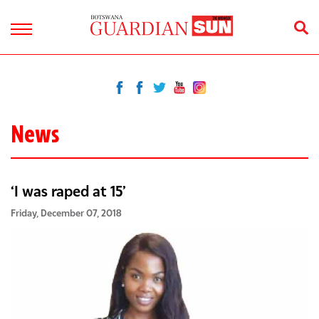
News
‘I was raped at 15’
Friday, December 07, 2018