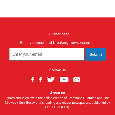
Subscribe to
Receive latest and breaking news via email
Submit
Follow us
About us
guardiansun.co.bw is the online edition of Botswana Guardian and The
Midweek Sun, Botswana’s leading and oldest newspapers, published by
CBET PTY (LTD).