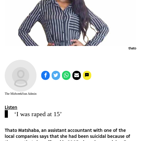
thato
The MidweekSun Admin
Listen
‘I was raped at 15’
Thato Matshaba, an assistant accountant with one of the
local companies says that she had been suicidal because of