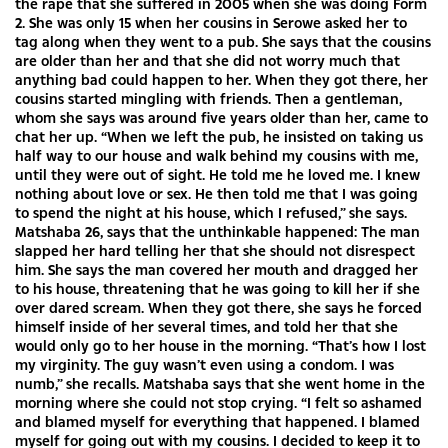
the rape that she suffered in 2005 when she was doing Form
2. She was only 15 when her cousins in Serowe asked her to
tag along when they went to a pub. She says that the cousins
are older than her and that she did not worry much that
anything bad could happen to her. When they got there, her
cousins started mingling with friends. Then a gentleman,
whom she says was around five years older than her, came to
chat her up. “When we left the pub, he insisted on taking us
half way to our house and walk behind my cousins with me,
until they were out of sight. He told me he loved me. I knew
nothing about love or sex. He then told me that I was going
to spend the night at his house, which I refused,” she says.
Matshaba 26, says that the unthinkable happened: The man
slapped her hard telling her that she should not disrespect
him. She says the man covered her mouth and dragged her
to his house, threatening that he was going to kill her if she
over dared scream. When they got there, she says he forced
himself inside of her several times, and told her that she
would only go to her house in the morning. “That’s how I lost
my virginity. The guy wasn’t even using a condom. I was
numb,” she recalls. Matshaba says that she went home in the
morning where she could not stop crying. “I felt so ashamed
and blamed myself for everything that happened. I blamed
myself for going out with my cousins. I decided to keep it to