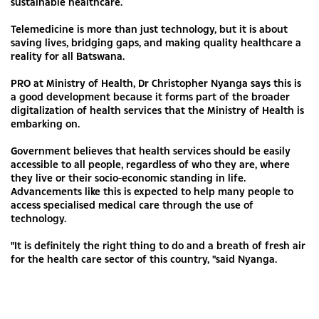
sustainable healthcare.
Telemedicine is more than just technology, but it is about
saving lives, bridging gaps, and making quality healthcare a
reality for all Batswana.
PRO at Ministry of Health, Dr Christopher Nyanga says this is
a good development because it forms part of the broader
digitalization of health services that the Ministry of Health is
embarking on.
Government believes that health services should be easily
accessible to all people, regardless of who they are, where
they live or their socio-economic standing in life.
Advancements like this is expected to help many people to
access specialised medical care through the use of
technology.
"It is definitely the right thing to do and a breath of fresh air
for the health care sector of this country, "said Nyanga.