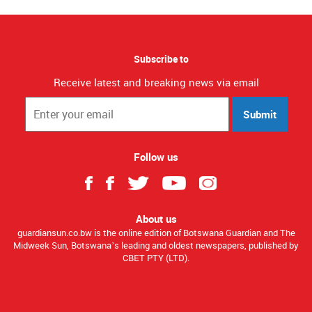
Subscribe to
Receive latest and breaking news via email
Submit
Follow us
About us
guardiansun.co.bw is the online edition of Botswana Guardian and The
Midweek Sun, Botswana’s leading and oldest newspapers, published by
CBET PTY (LTD).