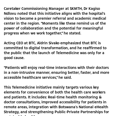
Caretaker Commissioning Manager at SKMTH, Dr Kagiso
Ndlovu noted that this initiative aligns with the hospital’s
vision to become a premier referral and academic medical
center in the region. "Moments like these remind us of the
power of collaboration and the potential for meaningful
progress when we work together," he stated.
Acting CEO at BTC, Aldrin Sivako emphasized that BTC is
committed to digital transformation, and he reaffirmed to
the public that the launch of Telemedicine was only for a
good cause.
"Patients will enjoy real-time interactions with their doctors
in a non-intrusive manner, ensuring better, faster, and more
accessible healthcare services," he said.
This Telemedicine initiative mainly targets various key
elements for convenience of both the health care workers
and patients. It includes: Real-time health monitoring &
doctor consultations, improved accessibility for patients in
remote areas, integration with Botswana’s National eHealth
Strategy, and strengthening Public-Private Partnerships for