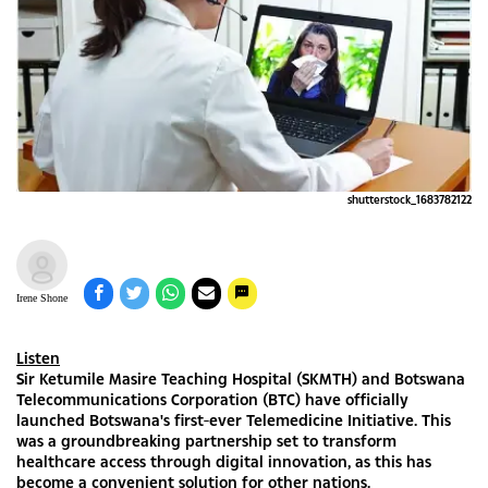
shutterstock_1683782122
Irene Shone
Listen
Sir Ketumile Masire Teaching Hospital (SKMTH) and Botswana
Telecommunications Corporation (BTC) have officially
launched Botswana's first-ever Telemedicine Initiative. This
was a groundbreaking partnership set to transform
healthcare access through digital innovation, as this has
become a convenient solution for other nations.