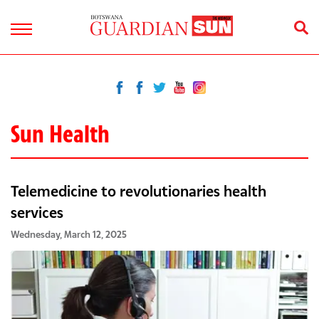
Sun Health
Telemedicine to revolutionaries health
services
Wednesday, March 12, 2025