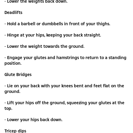
- Lower the weights back down.
Deadlifts
- Hold a barbell or dumbbells in front of your thighs.
- Hinge at your hips, keeping your back straight.
- Lower the weight towards the ground.
- Engage your glutes and hamstrings to return to a standing
position.
Glute Bridges
- Lie on your back with your knees bent and feet flat on the
ground.
- Lift your hips off the ground, squeezing your glutes at the
top.
- Lower your hips back down.
Tricep dips