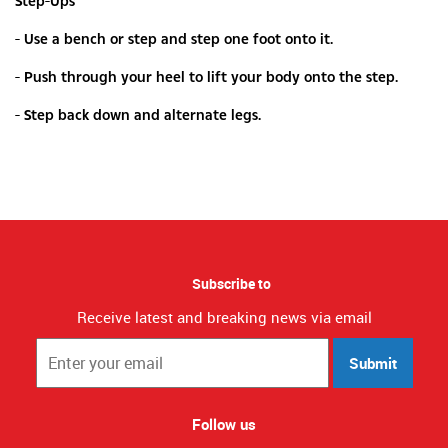
Step-Ups
- Use a bench or step and step one foot onto it.
- Push through your heel to lift your body onto the step.
- Step back down and alternate legs.
Subscribe to
Receive latest and breaking news via email
Submit
Follow us