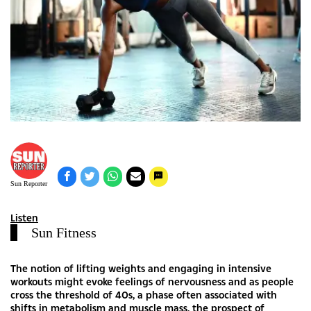
Sun Reporter
Listen
Sun Fitness
The notion of lifting weights and engaging in intensive
workouts might evoke feelings of nervousness and as people
cross the threshold of 40s, a phase often associated with
shifts in metabolism and muscle mass, the prospect of