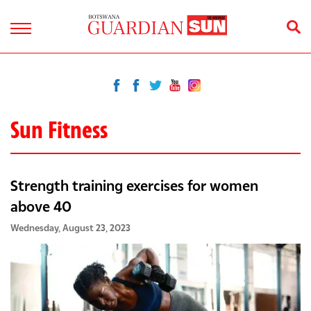
Sun Fitness
Strength training exercises for women
above 40
Wednesday, August 23, 2023