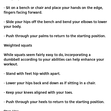
- Sit on a bench or chair and place your hands on the edge,
fingers facing forward.
- Slide your hips off the bench and bend your elbows to lower
your body.
- Push through your palms to return to the starting position.
Weighted squats
While squats seem fairly easy to do, incorporating a
dumbbell according to your abilities can help enhance your
workout.
- Stand with feet hip-width apart.
- Lower your hips back and down as if sitting in a chair.
- Keep your knees aligned with your toes.
- Push through your heels to return to the starting position.