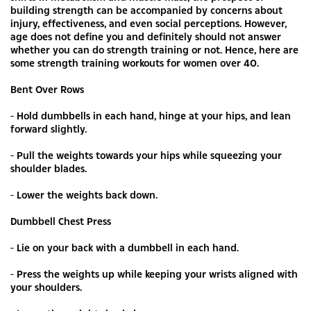
building strength can be accompanied by concerns about
injury, effectiveness, and even social perceptions. However,
age does not define you and definitely should not answer
whether you can do strength training or not. Hence, here are
some strength training workouts for women over 40.
Bent Over Rows
- Hold dumbbells in each hand, hinge at your hips, and lean
forward slightly.
- Pull the weights towards your hips while squeezing your
shoulder blades.
- Lower the weights back down.
Dumbbell Chest Press
- Lie on your back with a dumbbell in each hand.
- Press the weights up while keeping your wrists aligned with
your shoulders.