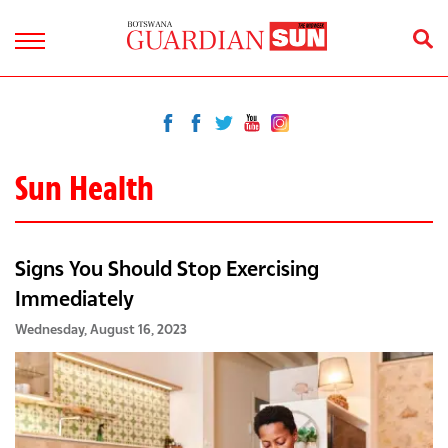
Sun Health
Signs You Should Stop Exercising
Immediately
Wednesday, August 16, 2023