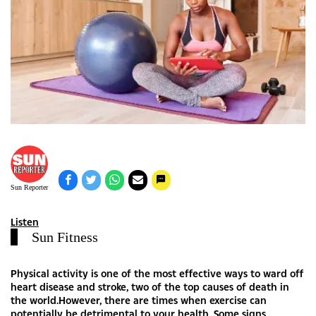
Sun Reporter
Listen
Sun Fitness
Physical activity is one of the most effective ways to ward off
heart disease and stroke, two of the top causes of death in
the world.However, there are times when exercise can
potentially be detrimental to your health. Some signs