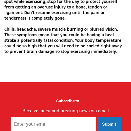
spot while exercising, stop for the day to protect yourself
from getting an overuse injury to a bone, tendon or
ligament. Don’t resume exercising until the pain or
tenderness is completely gone.
Chills, headache, severe muscle burning or blurred vision.
These symptoms mean that you could be having a heat
stroke a potentially fatal condition. Your body temperature
could be so high that you will need to be cooled right away
to prevent brain damage so stop exercising immediately.
Subscribe to
Receive latest and breaking news via email
Submit