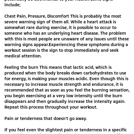
include;
Chest Pain, Pressure, Discomfort This is probably the most
severe warning sign of them all. While a heart attack is
somewhat rare during exercise, it is possible to occur to
someone who has an underlying heart disease. The problem
with this is most people are unaware of any issues until these
warning signs appear.Experiencing these symptoms during a
workout session is the sign to stop immediately and seek
medical attention.
Feeling the burn This means that lactic acid, which is
produced when the body breaks down carbohydrates to use
for energy, is making your muscles acidic. Even though this is
necessary to increase muscle strength and endurance, it is
recommended that as soon as you feel the burning sensation,
you begin exercising at a very low intensity until the burn
disappears and then gradually increase the intensity again.
Repeat this process throughout your workout.
Pain or tenderness that doesn’t go away.
If you feel even the slightest pain or tenderness in a specific