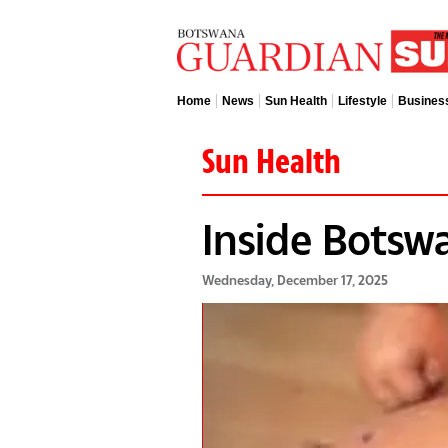
Home
News
Sun Health
Lifestyle
Busines
Sun Health
Inside Botsw
Wednesday, December 17, 2025