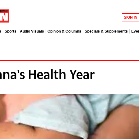
SIGN IN
s
Sports
Audio Visuals
Opinion & Columns
Specials & Supplements
Eve
ana's Health Year