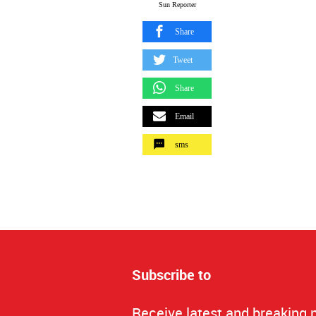
Sun Reporter
Share
Tweet
Share
Email
sms
Subscribe to
Receive latest and breaking 