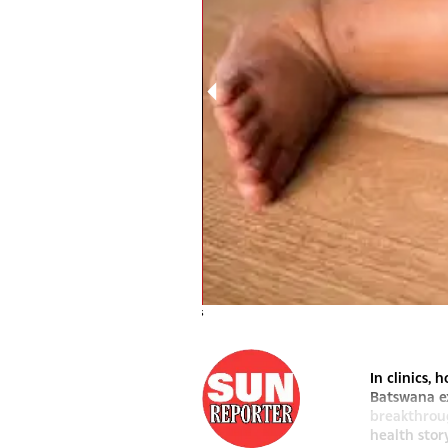
mental health in focus
In clinics,
Batswana ex
breakthroug
health stor