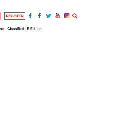
REGISTER
nts
Classified
E-Edition