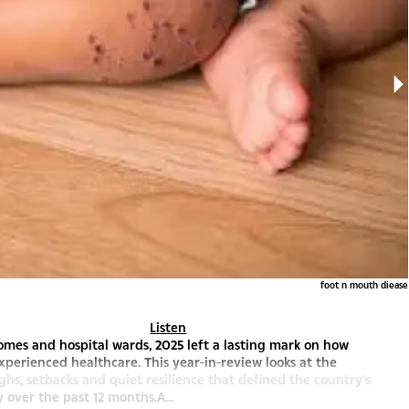
foot n mouth diease
Listen
 homes and hospital wards, 2025 left a lasting mark on how
perienced healthcare. This year-in-review looks at the
hs, setbacks and quiet resilience that defined the country’s
y over the past 12 months.A...