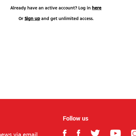
Already have an active account? Log in
here
Or
Sign up
and get unlimited access.
Follow us
news via email