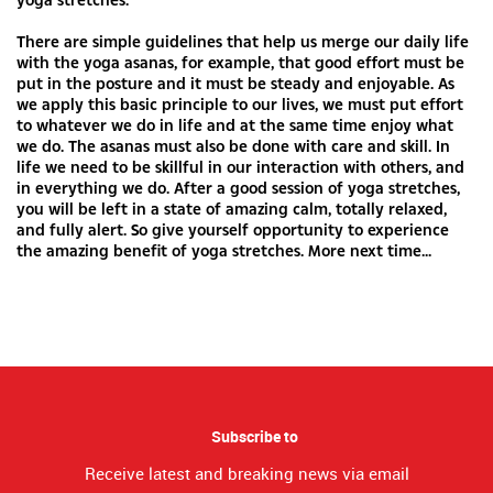
There are simple guidelines that help us merge our daily life
with the yoga asanas, for example, that good effort must be
put in the posture and it must be steady and enjoyable. As
we apply this basic principle to our lives, we must put effort
to whatever we do in life and at the same time enjoy what
we do. The asanas must also be done with care and skill. In
life we need to be skillful in our interaction with others, and
in everything we do. After a good session of yoga stretches,
you will be left in a state of amazing calm, totally relaxed,
and fully alert. So give yourself opportunity to experience
the amazing benefit of yoga stretches. More next time...
Subscribe to
Receive latest and breaking news via email