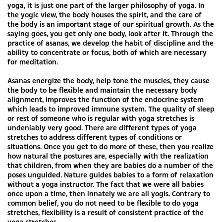
yoga, it is just one part of the larger philosophy of yoga. In
the yogic view, the body houses the spirit, and the care of
the body is an important stage of our spiritual growth. As the
saying goes, you get only one body, look after it. Through the
practice of asanas, we develop the habit of discipline and the
ability to concentrate or focus, both of which are necessary
for meditation.
Asanas energize the body, help tone the muscles, they cause
the body to be flexible and maintain the necessary body
alignment, improves the function of the endocrine system
which leads to improved immune system. The quality of sleep
or rest of someone who is regular with yoga stretches is
undeniably very good. There are different types of yoga
stretches to address different types of conditions or
situations. Once you get to do more of these, then you realize
how natural the postures are, especially with the realization
that children, from when they are babies do a number of the
poses unguided. Nature guides babies to a form of relaxation
without a yoga instructor. The fact that we were all babies
once upon a time, then innately we are all yogis. Contrary to
common belief, you do not need to be flexible to do yoga
stretches, flexibility is a result of consistent practice of the
yoga stretches.