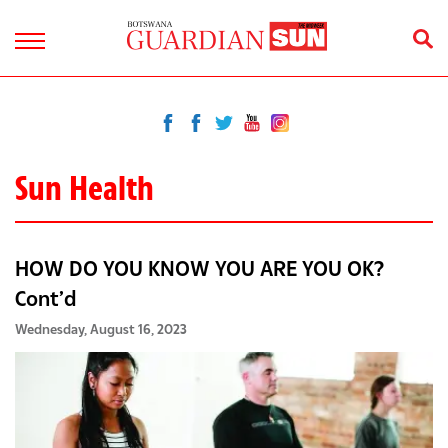
Sun Health
HOW DO YOU KNOW YOU ARE YOU OK?
Cont’d
Wednesday, August 16, 2023