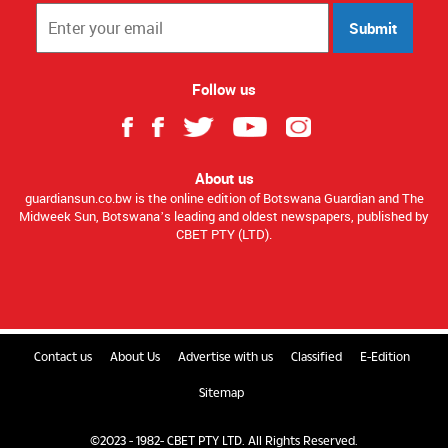
Submit
Follow us
About us
guardiansun.co.bw is the online edition of Botswana Guardian and The
Midweek Sun, Botswana’s leading and oldest newspapers, published by
CBET PTY (LTD).
Contact us
About Us
Advertise with us
Classified
E-Edition
Sitemap
©2023 - 1982- CBET PTY LTD. All Rights Reserved.