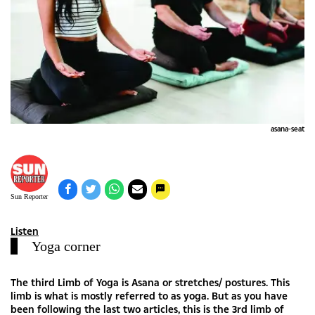
asana-seat
Sun Reporter
Listen
Yoga corner
The third Limb of Yoga is Asana or stretches/ postures. This
limb is what is mostly referred to as yoga. But as you have
been following the last two articles, this is the 3rd limb of