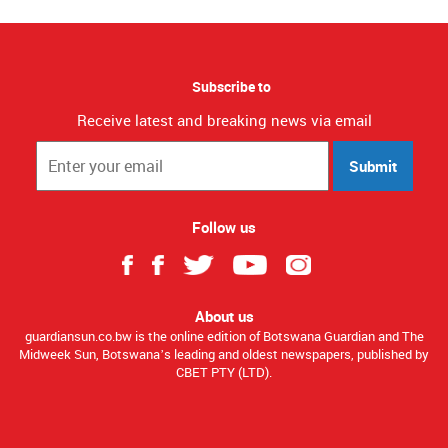
Subscribe to
Receive latest and breaking news via email
Submit
Follow us
About us
guardiansun.co.bw is the online edition of Botswana Guardian and The
Midweek Sun, Botswana’s leading and oldest newspapers, published by
CBET PTY (LTD).