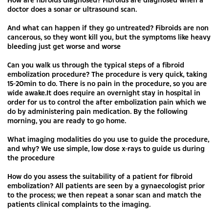
doctor does a sonar or ultrasound scan.
And what can happen if they go untreated? Fibroids are non
cancerous, so they wont kill you, but the symptoms like heavy
bleeding just get worse and worse
Can you walk us through the typical steps of a fibroid
embolization procedure? The procedure is very quick, taking
15-20min to do. There is no pain in the procedure, so you are
wide awake.It does require an overnight stay in hospital in
order for us to control the after embolization pain which we
do by administering pain medication. By the following
morning, you are ready to go home.
What imaging modalities do you use to guide the procedure,
and why? We use simple, low dose x-rays to guide us during
the procedure
How do you assess the suitability of a patient for fibroid
embolization? All patients are seen by a gynaecologist prior
to the process; we then repeat a sonar scan and match the
patients clinical complaints to the imaging.