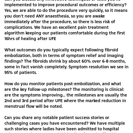
implemented to improve procedural outcomes or efficiency?
Yes, we are able to do the procedure very quickly, so it means
you don’t need ANY anaesthesia, so you are awake
immediately after the procedure, so there is less risk of
complications. We have an excellent pain treatment
algorithm keeping our patients comfortable during the first
16hrs of healing after UFE
What outcomes do you typically expect following fibroid
embolization, both in terms of symptom relief and imaging
findings? The fibroids shrink by about 60% over 6-8 months,
some in fact vanish completely. Symptom resolution we see in
95% of patients.
How do you monitor patients post-embolization, and what
are the key follow-up milestones? The monitoring is clinical:
are the symptoms improving... the milestones are usually the
2nd and 3rd period after UFE where the marked reduction in
menstrual flow will be noted.
Can you share any notable patient success stories or
challenging cases you have encountered? We have multiple
such stories where ladies have been admitted to hospital