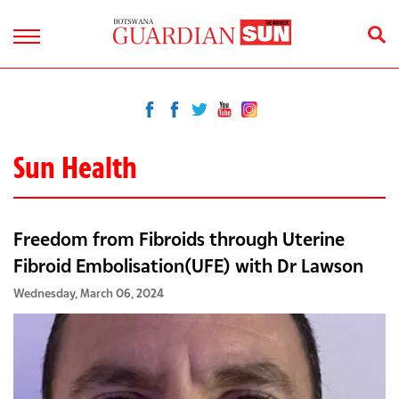
Sun Health
Freedom from Fibroids through Uterine
Fibroid Embolisation(UFE) with Dr Lawson
Wednesday, March 06, 2024