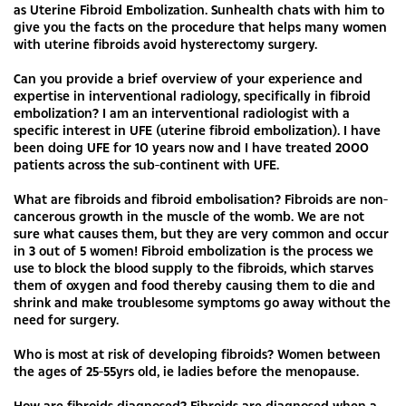
as Uterine Fibroid Embolization. Sunhealth chats with him to
give you the facts on the procedure that helps many women
with uterine fibroids avoid hysterectomy surgery.
Can you provide a brief overview of your experience and
expertise in interventional radiology, specifically in fibroid
embolization? I am an interventional radiologist with a
specific interest in UFE (uterine fibroid embolization). I have
been doing UFE for 10 years now and I have treated 2000
patients across the sub-continent with UFE.
What are fibroids and fibroid embolisation? Fibroids are non-
cancerous growth in the muscle of the womb. We are not
sure what causes them, but they are very common and occur
in 3 out of 5 women! Fibroid embolization is the process we
use to block the blood supply to the fibroids, which starves
them of oxygen and food thereby causing them to die and
shrink and make troublesome symptoms go away without the
need for surgery.
Who is most at risk of developing fibroids? Women between
the ages of 25-55yrs old, ie ladies before the menopause.
How are fibroids diagnosed? Fibroids are diagnosed when a