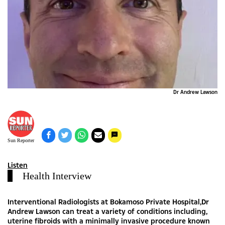
Dr Andrew Lawson
Sun Reporter
Listen
Health Interview
Interventional Radiologists at Bokamoso Private Hospital,Dr
Andrew Lawson can treat a variety of conditions including,
uterine fibroids with a minimally invasive procedure known