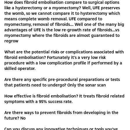
How does fibroid embolisation compare to surgical options
like a hysterectomy or a myomectomy? Well, UFE preserves
the womb, so we cannot compare it to hysterectomy which
means complete womb removal. UFE compared to
myomectomy, removal of fibroids.... Well one of the many big
advantages of UFE is the low re-growth rate of fibroids....vs
myomectomy where the fibroids are almost guaranteed to
regrow
What are the potential risks or complications associated with
fibroid embolisation? Fortunately it’s a very low risk
procedure with a low complication profile if performed by a
skilled operator.
Are there any specific pre-procedural preparations or tests
that patients need to undergo? Only the sonar scan
How effective is fibroid embolisation? It treats fibroid related
symptoms with a 95% success rate.
Are there ways to prevent fibroids from developing in the
future? No
Can you discuss any innovative techniques or tools you've