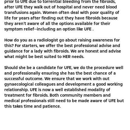
prior to UFE due to torrential bleeding from the fibroids,
after UFE they walk out of hospital and never need blood
transfusions again. Women often deal with poor quality of
life for years after finding out they have fibroids because
they aren’t aware of all the options available for their
symptom relief—including an option like UFE .
How do you as a radiologist go about raising awareness for
this? For starters, we offer the best professional advise and
guidance for a lady with fibroids. We are honest and advise
what might be best suited to HER needs.
Should she be a candidate for UFE, we do the procedure well
and professionally ensuring she has the best chance of a
successful outcome. We ensure that we work with out
gynaecological colleagues and development a good working
relationship. UFE is now a well established modality of
treatment for fibroids. Both community members and
medical professionals still need to be made aware of UFE but
this takes time and patience.