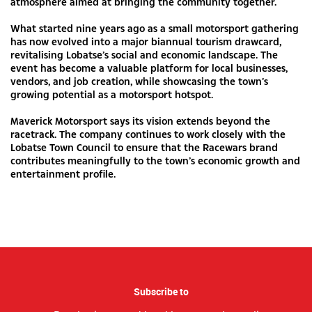
atmosphere aimed at bringing the community together.
What started nine years ago as a small motorsport gathering
has now evolved into a major biannual tourism drawcard,
revitalising Lobatse’s social and economic landscape. The
event has become a valuable platform for local businesses,
vendors, and job creation, while showcasing the town’s
growing potential as a motorsport hotspot.
Maverick Motorsport says its vision extends beyond the
racetrack. The company continues to work closely with the
Lobatse Town Council to ensure that the Racewars brand
contributes meaningfully to the town’s economic growth and
entertainment profile.
Subscribe to