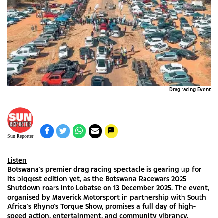
Drag racing Event
Sun Reporter
Listen
Botswana’s premier drag racing spectacle is gearing up for
its biggest edition yet, as the Botswana Racewars 2025
Shutdown roars into Lobatse on 13 December 2025. The event,
organised by Maverick Motorsport in partnership with South
Africa’s Rhyno’s Torque Show, promises a full day of high-
speed action, entertainment, and community vibrancy.