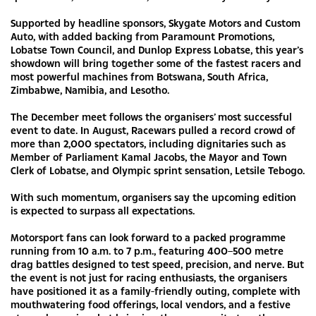
Supported by headline sponsors, Skygate Motors and Custom
Auto, with added backing from Paramount Promotions,
Lobatse Town Council, and Dunlop Express Lobatse, this year’s
showdown will bring together some of the fastest racers and
most powerful machines from Botswana, South Africa,
Zimbabwe, Namibia, and Lesotho.
The December meet follows the organisers’ most successful
event to date. In August, Racewars pulled a record crowd of
more than 2,000 spectators, including dignitaries such as
Member of Parliament Kamal Jacobs, the Mayor and Town
Clerk of Lobatse, and Olympic sprint sensation, Letsile Tebogo.
With such momentum, organisers say the upcoming edition
is expected to surpass all expectations.
Motorsport fans can look forward to a packed programme
running from 10 a.m. to 7 p.m., featuring 400–500 metre
drag battles designed to test speed, precision, and nerve. But
the event is not just for racing enthusiasts, the organisers
have positioned it as a family-friendly outing, complete with
mouthwatering food offerings, local vendors, and a festive