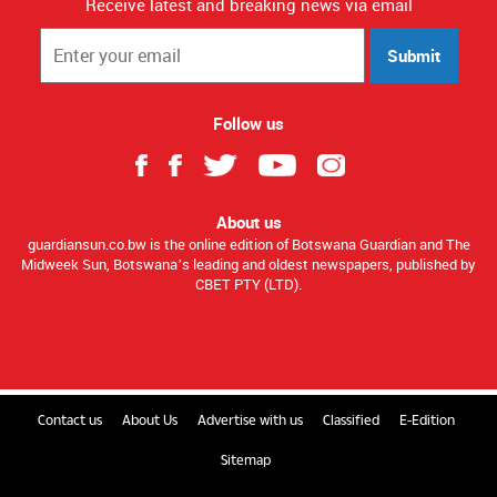
Receive latest and breaking news via email
Submit
Follow us
About us
guardiansun.co.bw is the online edition of Botswana Guardian and The
Midweek Sun, Botswana’s leading and oldest newspapers, published by
CBET PTY (LTD).
Contact us
About Us
Advertise with us
Classified
E-Edition
Sitemap