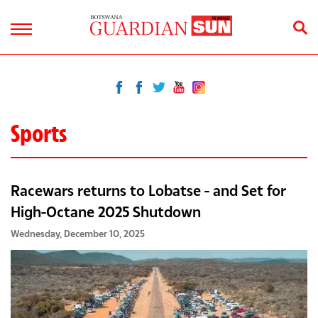
Sports
Racewars returns to Lobatse - and Set for
High-Octane 2025 Shutdown
Wednesday, December 10, 2025