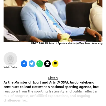
MIXED BAG...Minister of Sports and Arts (MOSA), Jacob Kelebeng
Kabelo Gadise
Listen
As the Minister of Sport and Arts (MOSA), Jacob Kelebeng
continues to lead Botswana’s national sporting agenda, but
reactions from the sporting fraternity and public reflect a
mix of progress, unfulfilled expectations, and ongoing
challenges for...