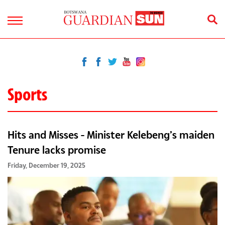
Sports
Hits and Misses - Minister Kelebeng’s maiden
Tenure lacks promise
Friday, December 19, 2025