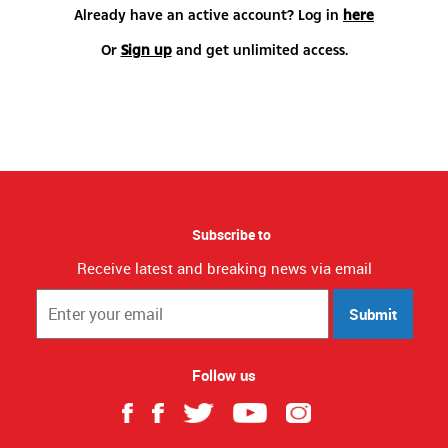
Already have an active account? Log in
here
Or
Sign up
and get unlimited access.
Subscribe to
Receive latest and breaking news via email
Submit
Follow us