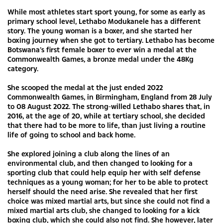
While most athletes start sport young, for some as early as
primary school level, Lethabo Modukanele has a different
story. The young woman is a boxer, and she started her
boxing journey when she got to tertiary. Lethabo has become
Botswana’s first female boxer to ever win a medal at the
Commonwealth Games, a bronze medal under the 48Kg
category.
She scooped the medal at the just ended 2022
Commonwealth Games, in Birmingham, England from 28 July
to 08 August 2022. The strong-willed Lethabo shares that, in
2016, at the age of 20, while at tertiary school, she decided
that there had to be more to life, than just living a routine
life of going to school and back home.
She explored joining a club along the lines of an
environmental club, and then changed to looking for a
sporting club that could help equip her with self defense
techniques as a young woman; for her to be able to protect
herself should the need arise. She revealed that her first
choice was mixed martial arts, but since she could not find a
mixed martial arts club, she changed to looking for a kick
boxing club, which she could also not find. She however, later