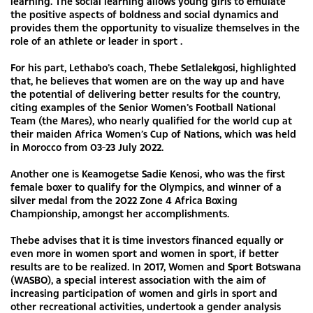
learning. The social learning allows young girls to emulate
the positive aspects of boldness and social dynamics and
provides them the opportunity to visualize themselves in the
role of an athlete or leader in sport .
For his part, Lethabo’s coach, Thebe Setlalekgosi, highlighted
that, he believes that women are on the way up and have
the potential of delivering better results for the country,
citing examples of the Senior Women’s Football National
Team (the Mares), who nearly qualified for the world cup at
their maiden Africa Women’s Cup of Nations, which was held
in Morocco from 03-23 July 2022.
Another one is Keamogetse Sadie Kenosi, who was the first
female boxer to qualify for the Olympics, and winner of a
silver medal from the 2022 Zone 4 Africa Boxing
Championship, amongst her accomplishments.
Thebe advises that it is time investors financed equally or
even more in women sport and women in sport, if better
results are to be realized. In 2017, Women and Sport Botswana
(WASBO), a special interest association with the aim of
increasing participation of women and girls in sport and
other recreational activities, undertook a gender analysis