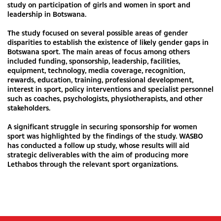
study on participation of girls and women in sport and
leadership in Botswana.
The study focused on several possible areas of gender
disparities to establish the existence of likely gender gaps in
Botswana sport. The main areas of focus among others
included funding, sponsorship, leadership, facilities,
equipment, technology, media coverage, recognition,
rewards, education, training, professional development,
interest in sport, policy interventions and specialist personnel
such as coaches, psychologists, physiotherapists, and other
stakeholders.
A significant struggle in securing sponsorship for women
sport was highlighted by the findings of the study. WASBO
has conducted a follow up study, whose results will aid
strategic deliverables with the aim of producing more
Lethabos through the relevant sport organizations.