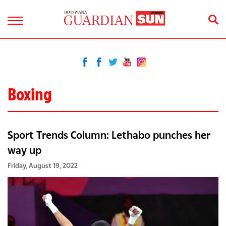
Boxing
Sport Trends Column: Lethabo punches her
way up
Friday, August 19, 2022