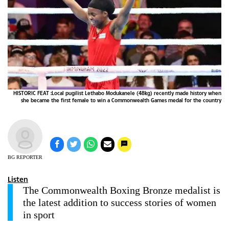
HISTORIC FEAT :Local pugilist Lethabo Modukanele (48kg) recently made history when
she became the first female to win a Commonwealth Games medal for the country
BG REPORTER
Listen
The Commonwealth Boxing Bronze medalist is
the latest addition to success stories of women
in sport