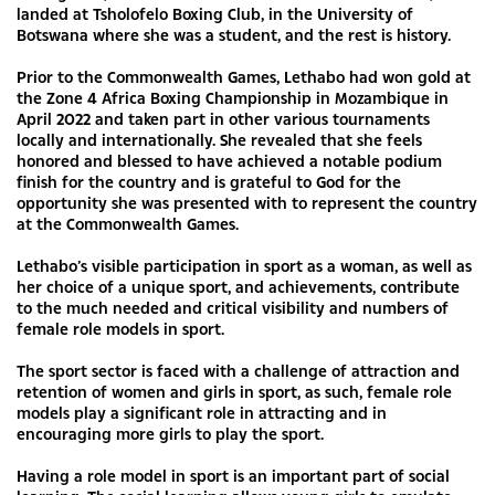
landed at Tsholofelo Boxing Club, in the University of
Botswana where she was a student, and the rest is history.
Prior to the Commonwealth Games, Lethabo had won gold at
the Zone 4 Africa Boxing Championship in Mozambique in
April 2022 and taken part in other various tournaments
locally and internationally. She revealed that she feels
honored and blessed to have achieved a notable podium
finish for the country and is grateful to God for the
opportunity she was presented with to represent the country
at the Commonwealth Games.
Lethabo’s visible participation in sport as a woman, as well as
her choice of a unique sport, and achievements, contribute
to the much needed and critical visibility and numbers of
female role models in sport.
The sport sector is faced with a challenge of attraction and
retention of women and girls in sport, as such, female role
models play a significant role in attracting and in
encouraging more girls to play the sport.
Having a role model in sport is an important part of social