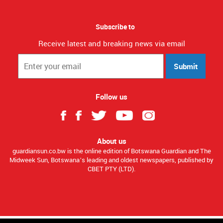
Subscribe to
Receive latest and breaking news via email
Submit
Follow us
About us
guardiansun.co.bw is the online edition of Botswana Guardian and The
Midweek Sun, Botswana’s leading and oldest newspapers, published by
CBET PTY (LTD).