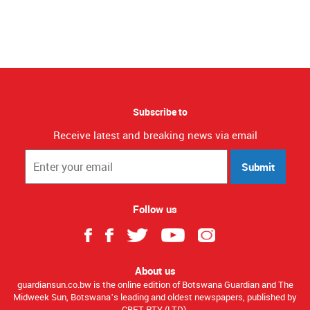
Subscribe to
Receive latest and breaking news via email
Submit
Follow us
About us
guardiansun.co.bw is the online edition of Botswana Guardian and The
Midweek Sun, Botswana’s leading and oldest newspapers, published by
CBET PTY (LTD).