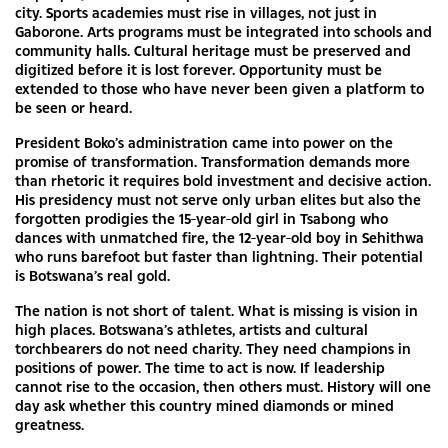
city. Sports academies must rise in villages, not just in
Gaborone. Arts programs must be integrated into schools and
community halls. Cultural heritage must be preserved and
digitized before it is lost forever. Opportunity must be
extended to those who have never been given a platform to
be seen or heard.
President Boko’s administration came into power on the
promise of transformation. Transformation demands more
than rhetoric it requires bold investment and decisive action.
His presidency must not serve only urban elites but also the
forgotten prodigies the 15-year-old girl in Tsabong who
dances with unmatched fire, the 12-year-old boy in Sehithwa
who runs barefoot but faster than lightning. Their potential
is Botswana’s real gold.
The nation is not short of talent. What is missing is vision in
high places. Botswana’s athletes, artists and cultural
torchbearers do not need charity. They need champions in
positions of power. The time to act is now. If leadership
cannot rise to the occasion, then others must. History will one
day ask whether this country mined diamonds or mined
greatness.