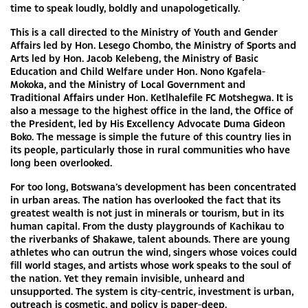
time to speak loudly, boldly and unapologetically.
This is a call directed to the Ministry of Youth and Gender
Affairs led by Hon. Lesego Chombo, the Ministry of Sports and
Arts led by Hon. Jacob Kelebeng, the Ministry of Basic
Education and Child Welfare under Hon. Nono Kgafela-
Mokoka, and the Ministry of Local Government and
Traditional Affairs under Hon. Ketlhalefile FC Motshegwa. It is
also a message to the highest office in the land, the Office of
the President, led by His Excellency Advocate Duma Gideon
Boko. The message is simple the future of this country lies in
its people, particularly those in rural communities who have
long been overlooked.
For too long, Botswana’s development has been concentrated
in urban areas. The nation has overlooked the fact that its
greatest wealth is not just in minerals or tourism, but in its
human capital. From the dusty playgrounds of Kachikau to
the riverbanks of Shakawe, talent abounds. There are young
athletes who can outrun the wind, singers whose voices could
fill world stages, and artists whose work speaks to the soul of
the nation. Yet they remain invisible, unheard and
unsupported. The system is city-centric, investment is urban,
outreach is cosmetic, and policy is paper-deep.