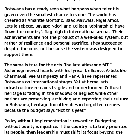
Botswana has already seen what happens when talent is
given even the smallest chance to shine. The world has
cheered as Amantle Montsho, Isaac Makwala, Nigel Amos,
Letsile Tebogo, Bayapo Ndori and Colleen Kebinatshipi have
flown the country’s flag high in international arenas. Their
achievements are not the product of a well-oiled system, but
rather of resilience and personal sacrifice. They succeeded
despite the odds, not because the system was designed to
support them.
The same is true for the arts. The late Atlasaone “ATI”
Molemogi moved hearts with his lyrical brilliance. Artists like
CharmaGal, Vee Mampeezy and Han-C have represented
Botswana on international stages. Yet at home, arts
infrastructure remains fragile and underfunded. Cultural
heritage is fading in the shadows of neglect while other
nations are preserving, archiving and exporting their culture.
In Botswana, heritage too often dies in forgotten corners
because the budget says “Not this year.”
Policy without implementation is cowardice. Budgeting
without equity is injustice. If the country is to truly prioritize
its people, then leadership must shift its focus beyond the