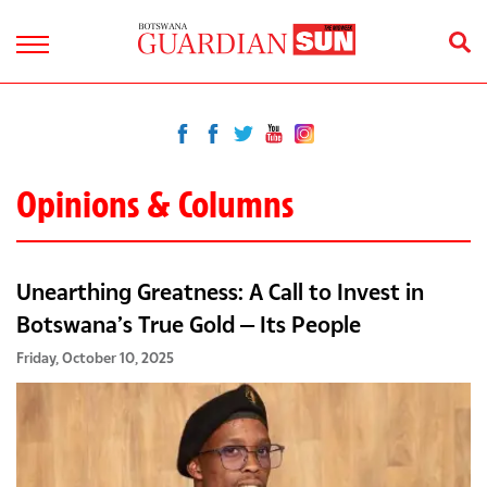
Opinions & Columns
Unearthing Greatness: A Call to Invest in
Botswana’s True Gold — Its People
Friday, October 10, 2025