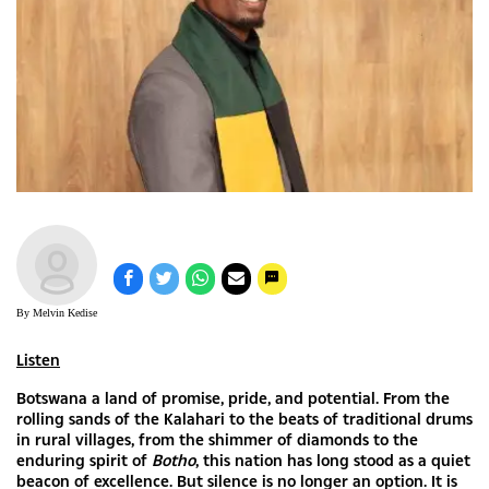
By Melvin Kedise
Listen
Botswana a land of promise, pride, and potential. From the
rolling sands of the Kalahari to the beats of traditional drums
in rural villages, from the shimmer of diamonds to the
enduring spirit of
Botho
, this nation has long stood as a quiet
beacon of excellence. But silence is no longer an option. It is