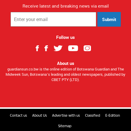
Receive latest and breaking news via email
Submit
Follow us
About us
guardiansun.co.bw is the online edition of Botswana Guardian and The
Midweek Sun, Botswana’s leading and oldest newspapers, published by
CBET PTY (LTD).
Contact us
About Us
Advertise with us
Classified
E-Edition
Sitemap