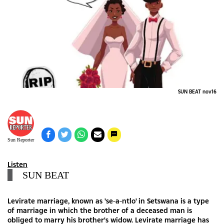
SUN BEAT nov16
Sun Reporter
Listen
SUN BEAT
Levirate marriage, known as 'se-a-ntlo' in Setswana is a type
of marriage in which the brother of a deceased man is
obliged to marry his brother's widow. Levirate marriage has