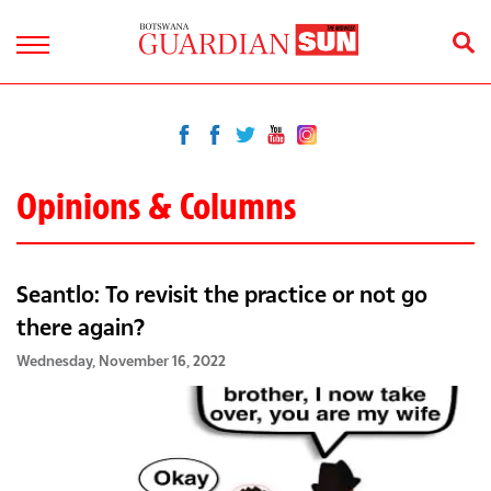
Opinions & Columns
Seantlo: To revisit the practice or not go
there again?
Wednesday, November 16, 2022