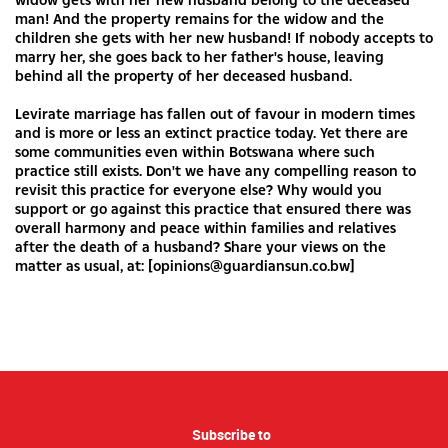
man! And the property remains for the widow and the
children she gets with her new husband! If nobody accepts to
marry her, she goes back to her father's house, leaving
behind all the property of her deceased husband.
Levirate marriage has fallen out of favour in modern times
and is more or less an extinct practice today. Yet there are
some communities even within Botswana where such
practice still exists. Don't we have any compelling reason to
revisit this practice for everyone else? Why would you
support or go against this practice that ensured there was
overall harmony and peace within families and relatives
after the death of a husband? Share your views on the
matter as usual, at: [
opinions@guardiansun.co.bw
]
Subscribe to