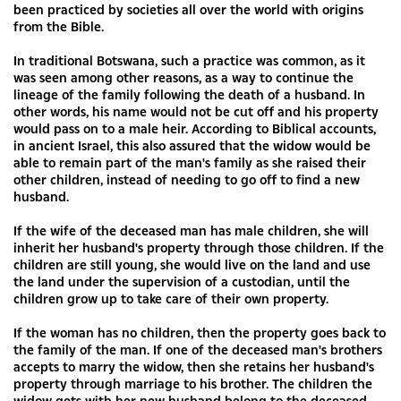
been practiced by societies all over the world with origins
from the Bible.
In traditional Botswana, such a practice was common, as it
was seen among other reasons, as a way to continue the
lineage of the family following the death of a husband. In
other words, his name would not be cut off and his property
would pass on to a male heir. According to Biblical accounts,
in ancient Israel, this also assured that the widow would be
able to remain part of the man's family as she raised their
other children, instead of needing to go off to find a new
husband.
If the wife of the deceased man has male children, she will
inherit her husband's property through those children. If the
children are still young, she would live on the land and use
the land under the supervision of a custodian, until the
children grow up to take care of their own property.
If the woman has no children, then the property goes back to
the family of the man. If one of the deceased man's brothers
accepts to marry the widow, then she retains her husband's
property through marriage to his brother. The children the
widow gets with her new husband belong to the deceased