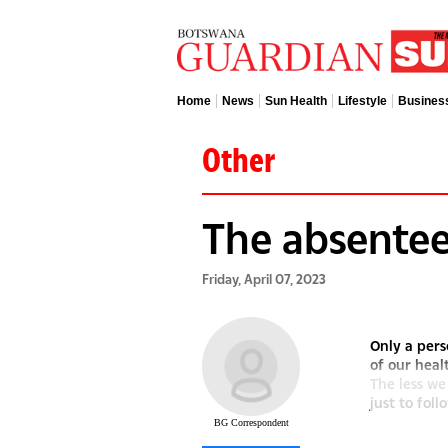
Home
News
Sun Health
Lifestyle
Busines
Other
The absentee
Friday, April 07, 2023
Only a pers
of our heal
The less we
just to follo
BG Correspondent