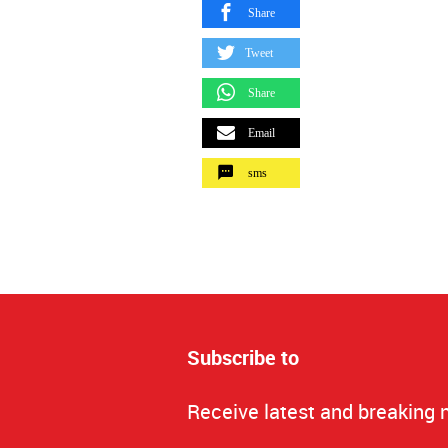
Share
Tweet
Share
Email
sms
Subscribe to
Receive latest and breaking 