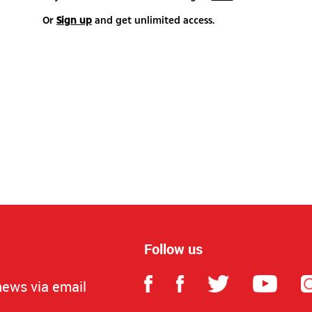
Or
Sign up
and get unlimited access.
Follow us
news via email