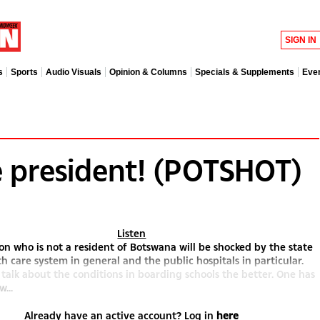
SIGN IN
s
Sports
Audio Visuals
Opinion & Columns
Specials & Supplements
Eve
 president! (POTSHOT)
Listen
on who is not a resident of Botswana will be shocked by the state
th care system in general and the public hospitals in particular.
 talk about the conditions in boarding schools the better. One has
w...
Already have an active account? Log in
here