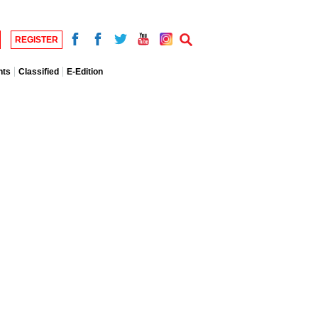
REGISTER
nts
Classified
E-Edition