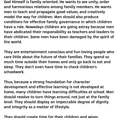
God Himself is family oriented. He wants to see unity, order
and harmonious relations among family members. He wants
men to teach and propagate good values, and creatively
model the way for children. Men should also produce
conditions for effective family governance in which children
have a role. Nowadays children are going astray because men
have abdicated their responsibility as teachers and leaders to
their children. Some men have been damaged by the spirit of
the world.
They are entertainment conscious and fun-loving people who
care little about the future of their families. They spend so
much time outside their homes and only go back to eat and
sleep. They don’t even have time to check children’s
schoolwork.
Thus, because a strong foundation for character
development and effective learning is not developed at
home, many children have learning difficulties at school. Men
should resolve to turn things around, not just at the family
level. They should display an impeccable degree of dignity
and integrity as a matter of lifestyle.
They should create time for their children and wives.