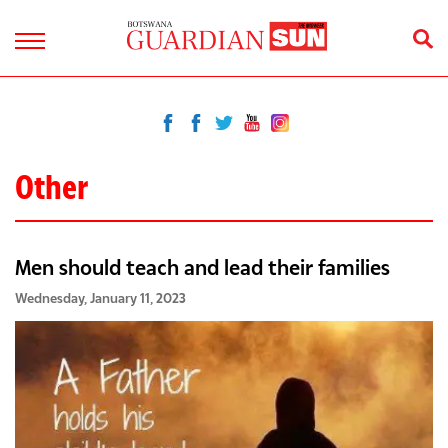
Other
Men should teach and lead their families
Wednesday, January 11, 2023