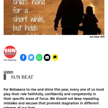
sun beat JAN
Sun Reporter
Listen
SUN BEAT
For Botswana to rise and shine this year, every one of us must
play their role faithfully, confidently and competently in
their specific areas of focus. We should not keep repeating
mistakes and excuses that promote stagnation in different
spheres of our lives.