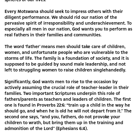
Every Motswana should seek to impress others with their
diligent performance. We should rid our nation of the
pervasive spirit of irresponsibility and underachievement. To
especially all men in our nation, God wants you to perform as
real fathers in their families and communities.
The word ‘father’ means men should take care of children,
women, and unfortunate people who are vulnerable to the
storms of life. The family is a foundation of society, and it is
supposed to be guided by sound male leadership, and not
left to struggling women to raise children singlehandedly.
Significantly, God wants men to rise to the occasion by
actively assuming the crucial role of teacher-leader in their
families. Two important Scriptures underpin this role of
fathers/parents as teachers and leaders of children. The first
one is found in Proverbs 22:6: “train up a child in the way he
should go, and when he is old he will not depart from it.” The
second one says, “and you, fathers, do not provoke your
children to wrath, but bring them up in the training and
admonition of the Lord” (Ephesians 6:4).