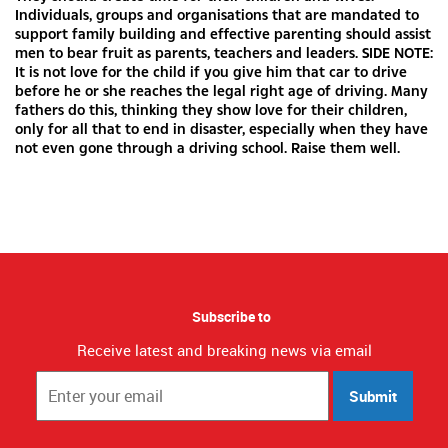
Individuals, groups and organisations that are mandated to
support family building and effective parenting should assist
men to bear fruit as parents, teachers and leaders. SIDE NOTE:
It is not love for the child if you give him that car to drive
before he or she reaches the legal right age of driving. Many
fathers do this, thinking they show love for their children,
only for all that to end in disaster, especially when they have
not even gone through a driving school. Raise them well.
Subscribe to
Receive latest and breaking news via email
Submit