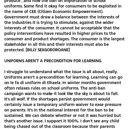
produce , and now the ban on importation of school
uniforms. Some find it okay for consumers to be exploited in
the name of CEE (Citizen Economic Empowerment).
Government must draw a balance between the interests of
the industries it is trying to stimulate, against the wider
interests of the consumer. It cannot be acceptable that the
policy interventions have resulted in higher prices to the
consumer and product shortages. The consumer is the largest
stakeholder in all this and their interests must also be
protected. [BILLY SEKGOROROANE]
UNIFORMS AREN’T A PRECONDITION FOR LEARNING.
I struggle to understand what the issue is all about, really.
Uniforms aren't a precondition for learning. Learning can go
on le fa di uniform di tlhaela. In winter months government
often relaxes rules on school uniforms. The anti-ban
campaign wants to make it look like the sky is about to fall.
It’s all wolf. If the shortages persist government would
certainly issue a temporary uniform waiver to ease pressure
on parents. It's in the national interest for the ban to be
sustained. We can debate whether or not it was hurried but
that's another issue. I support it 100%. I don't see any child
being chased out of the classroom because their parents