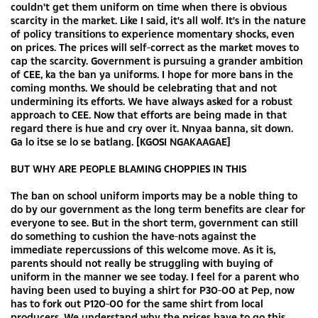
couldn't get them uniform on time when there is obvious
scarcity in the market. Like I said, it's all wolf. It's in the nature
of policy transitions to experience momentary shocks, even
on prices. The prices will self-correct as the market moves to
cap the scarcity. Government is pursuing a grander ambition
of CEE, ka the ban ya uniforms. I hope for more bans in the
coming months. We should be celebrating that and not
undermining its efforts. We have always asked for a robust
approach to CEE. Now that efforts are being made in that
regard there is hue and cry over it. Nnyaa banna, sit down.
Ga lo itse se lo se batlang. [KGOSI NGAKAAGAE]
BUT WHY ARE PEOPLE BLAMING CHOPPIES IN THIS
The ban on school uniform imports may be a noble thing to
do by our government as the long term benefits are clear for
everyone to see. But in the short term, government can still
do something to cushion the have-nots against the
immediate repercussions of this welcome move. As it is,
parents should not really be struggling with buying of
uniform in the manner we see today. I feel for a parent who
having been used to buying a shirt for P30-00 at Pep, now
has to fork out P120-00 for the same shirt from local
producers. We understand why the prices have to go this