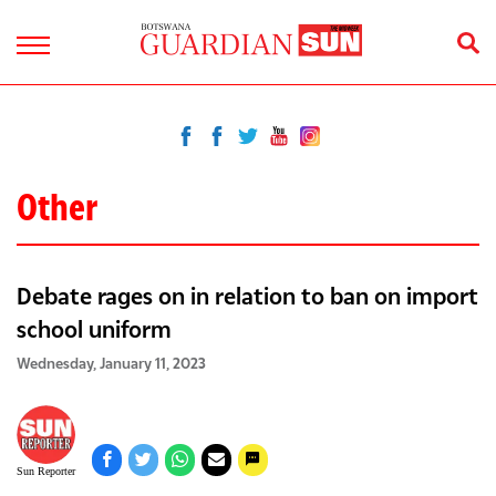
Other
Debate rages on in relation to ban on import
school uniform
Wednesday, January 11, 2023
Sun Reporter