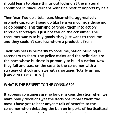
should learn to phase things out looking at the material
conditions in place. Perhaps Year One restrict imports by half.
Then Year Two do a total ban. Meanwhile, aggressively
promote capacity. E seng go tika feisi ya modimo nthuse mo
re go bonang. This thinking of ‘shock them into action’
through shortages is just not fair on the consumer. The
consumer wants to buy goods, they just want to consume
and they couldn’t care less where a product is from.
Their business is primarily to consume, nation building is
secondary to them. The policy maker and the politician are
the ones whose business is primarily to build a nation. Now
they fail and pass on the costs to the consumer with a
strategy of shock and awe with shortages. Totally unfair.
[LAWRENCE OOKEDITSE]
WHAT IS THE BENEFIT TO THE CONSUMER?
It appears consumers are no longer a consideration when we
make policy decisions ,yet the decisions impact them the
most. I have yet to hear anyone talk of benefits to the
consumer when debating the ban on imports of horticultural