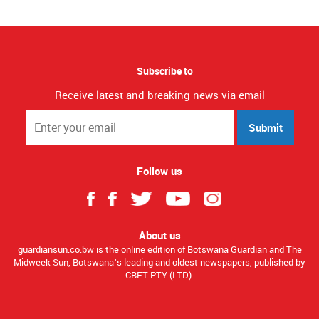
Subscribe to
Receive latest and breaking news via email
Submit
Follow us
About us
guardiansun.co.bw is the online edition of Botswana Guardian and The
Midweek Sun, Botswana’s leading and oldest newspapers, published by
CBET PTY (LTD).