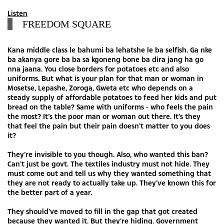
Listen
FREEDOM SQUARE
Kana middle class le bahumi ba lehatshe le ba selfish. Ga nke
ba akanya gore ba ba sa kgoneng bone ba dira jang ha go
nna jaana. You close borders for potatoes etc and also
uniforms. But what is your plan for that man or woman in
Mosetse, Lepashe, Zoroga, Gweta etc who depends on a
steady supply of affordable potatoes to feed her kids and put
bread on the table? Same with uniforms - who feels the pain
the most? It’s the poor man or woman out there. It’s they
that feel the pain but their pain doesn’t matter to you does
it?
They’re invisible to you though. Also, who wanted this ban?
Can’t just be govt. The textiles industry must not hide. They
must come out and tell us why they wanted something that
they are not ready to actually take up. They’ve known this for
the better part of a year.
They should’ve moved to fill in the gap that got created
because they wanted it. But they’re hiding. Government