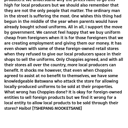
high for local producers but we should also remember that
they are not the only people that matter. The ordinary man
in the street is suffering the most. One wishes this thing had
begun in the middle of the year when parents would have
already bought school uniforms. All in all, I support the move
by government. We cannot feel happy that we buy uniform
cheap from foreigners when it is for those foreigners that we
are creating employment and giving them our money. It has
even shown with some of these foreign-owned retail stores
when they refused to give our local producers space in their
shops to sell the uniforms. Only Choppies agreed, and with all
their stores all over the country, more local producers can
benefit. It shocks me however, that even when Choppies
agreed to assist at no benefit to themselves, we have some
knowledgeable Batswana who attack the store for allowing
locally-produced uniforms to be sold at their properties.
What wrong has Choppies done? It is okay for foreign-owned
entities to sell foreign products but we find it wrong for a
local entity to allow local products to be sold through their
stores? Haibo! [TSHEPANG MOOKETSANE]