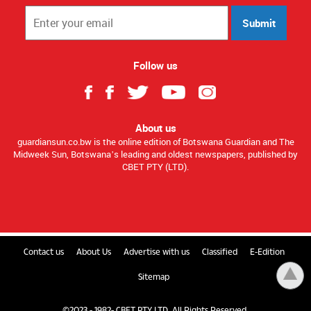
Submit
Follow us
About us
guardiansun.co.bw is the online edition of Botswana Guardian and The
Midweek Sun, Botswana’s leading and oldest newspapers, published by
CBET PTY (LTD).
Contact us
About Us
Advertise with us
Classified
E-Edition
Sitemap
©2023 - 1982- CBET PTY LTD. All Rights Reserved.