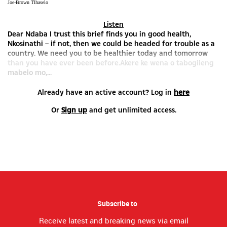
Joe-Brown Tlhaselo
Listen
Dear Ndaba I trust this brief finds you in good health,
Nkosinathi – if not, then we could be headed for trouble as a
country. We need you to be healthier today and tomorrow
than you have ever been before.Akere ke wena o tabogileng
mabelo mo,...
Already have an active account? Log in
here
Or
Sign up
and get unlimited access.
Subscribe to
Receive latest and breaking news via email