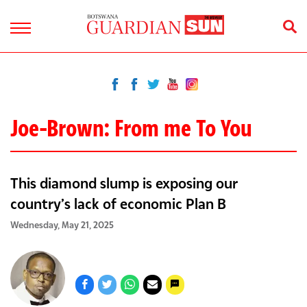
Joe-Brown: From me To You
This diamond slump is exposing our
country’s lack of economic Plan B
Wednesday, May 21, 2025