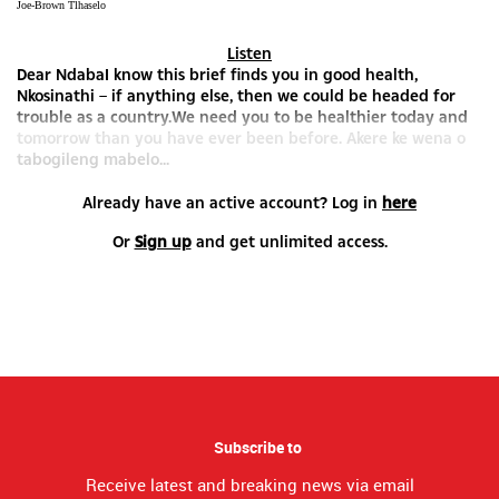
Joe-Brown Tlhaselo
Listen
Dear NdabaI know this brief finds you in good health,
Nkosinathi – if anything else, then we could be headed for
trouble as a country.We need you to be healthier today and
tomorrow than you have ever been before. Akere ke wena o
tabogileng mabelo...
Already have an active account? Log in
here
Or
Sign up
and get unlimited access.
Subscribe to
Receive latest and breaking news via email