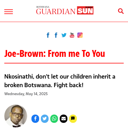
Joe-Brown: From me To You
Nkosinathi, don't let our children inherit a
broken Botswana. Fight back!
Wednesday, May 14, 2025