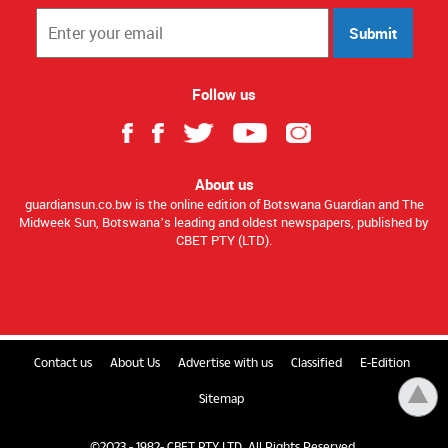
Submit
Follow us
About us
guardiansun.co.bw is the online edition of Botswana Guardian and The
Midweek Sun, Botswana’s leading and oldest newspapers, published by
CBET PTY (LTD).
Contact us
About Us
Advertise with us
Classified
E-Edition
Sitemap
©2023 - 1982- CBET PTY LTD. All Rights Reserved.