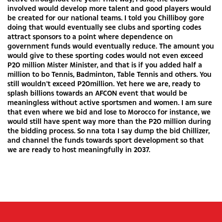
involved would develop more talent and good players would
be created for our national teams. I told you Chilliboy gore
doing that would eventually see clubs and sporting codes
attract sponsors to a point where dependence on
government funds would eventually reduce. The amount you
would give to these sporting codes would not even exceed
P20 million Mister Minister, and that is if you added half a
million to bo Tennis, Badminton, Table Tennis and others. You
still wouldn’t exceed P20million. Yet here we are, ready to
splash billions towards an AFCON event that would be
meaningless without active sportsmen and women. I am sure
that even where we bid and lose to Morocco for instance, we
would still have spent way more than the P20 million during
the bidding process. So nna tota I say dump the bid Chillizer,
and channel the funds towards sport development so that
we are ready to host meaningfully in 2037.