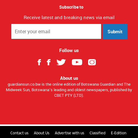
Subscribe to
Receive latest and breaking news via email
Submit
Follow us
About us
guardiansun.co.bw is the online edition of Botswana Guardian and The
Midweek Sun, Botswana’s leading and oldest newspapers, published by
CBET PTY (LTD).
Contact us
About Us
Advertise with us
Classified
E-Edition