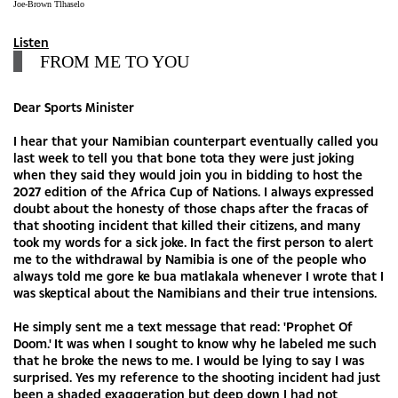
Joe-Brown Tlhaselo
Listen
FROM ME TO YOU
Dear Sports Minister
I hear that your Namibian counterpart eventually called you
last week to tell you that bone tota they were just joking
when they said they would join you in bidding to host the
2027 edition of the Africa Cup of Nations. I always expressed
doubt about the honesty of those chaps after the fracas of
that shooting incident that killed their citizens, and many
took my words for a sick joke. In fact the first person to alert
me to the withdrawal by Namibia is one of the people who
always told me gore ke bua matlakala whenever I wrote that I
was skeptical about the Namibians and their true intensions.
He simply sent me a text message that read: 'Prophet Of
Doom.' It was when I sought to know why he labeled me such
that he broke the news to me. I would be lying to say I was
surprised. Yes my reference to the shooting incident had just
been a shaded exaggeration but deep down I had not