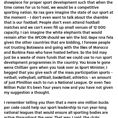
showpiece for proper sport development such that when the
time comes for us to host, we would be a competitive
sporting nation. Ke raa gore imagine the state of our sport at
the moment – I don’t even want to talk about the shamble
that is our football. People don’t even attend football
matches and we can’t even fill up small venues of 12 000
capacity. I can imagine the white elephants that would
remain after the AFCON should we win the bid. Gape nna fela
given the other countries that are bidding, I foresee people
not trusting Botswana and going with the likes of Morocco
and Burkina Faso who have hosted before. So the bid may
just be a waste of more funds that we could use to run sport
development programmes in the country. You know le gone
wena Chillizer gore when you took over as Sport Minister, I
begged that you give each of the mass participation sports –
netball, volleyball, softball, basketball, athletics – an amount
of just P1million each to run a National League. Or even Two
Million Pula! It’s been four years now and you have not given
my suggestion a thought.
I remember telling you then that a mere one million bucks
per code could help our sport leadership to run year-long
national leagues that would ensure all sporting bodies are
active throughout the year. That way, I said, the clubs