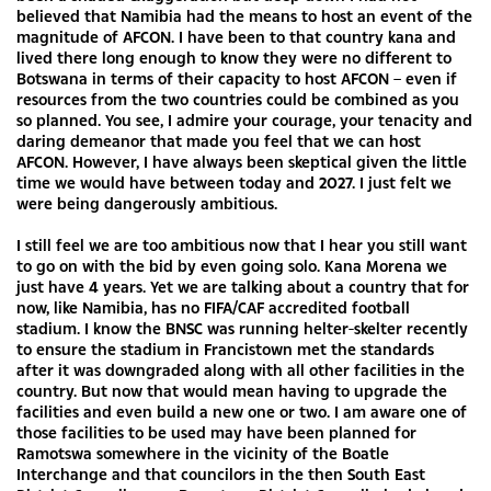
believed that Namibia had the means to host an event of the
magnitude of AFCON. I have been to that country kana and
lived there long enough to know they were no different to
Botswana in terms of their capacity to host AFCON – even if
resources from the two countries could be combined as you
so planned. You see, I admire your courage, your tenacity and
daring demeanor that made you feel that we can host
AFCON. However, I have always been skeptical given the little
time we would have between today and 2027. I just felt we
were being dangerously ambitious.
I still feel we are too ambitious now that I hear you still want
to go on with the bid by even going solo. Kana Morena we
just have 4 years. Yet we are talking about a country that for
now, like Namibia, has no FIFA/CAF accredited football
stadium. I know the BNSC was running helter-skelter recently
to ensure the stadium in Francistown met the standards
after it was downgraded along with all other facilities in the
country. But now that would mean having to upgrade the
facilities and even build a new one or two. I am aware one of
those facilities to be used may have been planned for
Ramotswa somewhere in the vicinity of the Boatle
Interchange and that councilors in the then South East