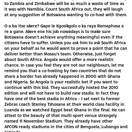
to Zambia and Zimbabwe will be as much a waste of time as
it was with Namibia. Count South Africa out, they will laugh
at any suggestion of Botswana wanting to co-host with them.
O a ba itse akere? Gape le Kgosikgolo o ka raya Ramaphosa a
re a gane. Akere ene his job nowadays is to make sure
Botswana doesn’t achieve anything meaningful even if the
citizens have to suffer. Unless you ask him to ask South Africa
on your behalf as he would want to prove a point that he can
deliver better than Mosau's team. Otherwise, just forget
about South Africa. Angola would offer a more realistic
chance. In case you feel they are not our neighbours, let me
remind you that a co-hosting by two countries that do not
share a border has already happened in 2000 with Ghana
and Nigeria. So Angola is your realistic bet if you want to
continue with this bid. They successfully hosted the 2010
edition and will not have to build new stadia. In fact they
have one of the best stadia in Africa – I sat next to former
Zebras coach Stanley Tshosane at their world class facility in
Luanda as we watched Egypt beat Ghana in the final. He can
attest to the beauty of that multi-sport venue strangely
named 11 November Stadium. They already have other
AFCON-ready stadiums in the cities of Benguela, Lubango and