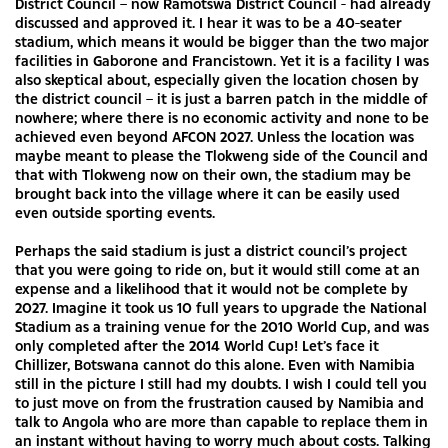
District Council – now Ramotswa District Council - had already
discussed and approved it. I hear it was to be a 40-seater
stadium, which means it would be bigger than the two major
facilities in Gaborone and Francistown. Yet it is a facility I was
also skeptical about, especially given the location chosen by
the district council – it is just a barren patch in the middle of
nowhere; where there is no economic activity and none to be
achieved even beyond AFCON 2027. Unless the location was
maybe meant to please the Tlokweng side of the Council and
that with Tlokweng now on their own, the stadium may be
brought back into the village where it can be easily used
even outside sporting events.
Perhaps the said stadium is just a district council’s project
that you were going to ride on, but it would still come at an
expense and a likelihood that it would not be complete by
2027. Imagine it took us 10 full years to upgrade the National
Stadium as a training venue for the 2010 World Cup, and was
only completed after the 2014 World Cup! Let’s face it
Chillizer, Botswana cannot do this alone. Even with Namibia
still in the picture I still had my doubts. I wish I could tell you
to just move on from the frustration caused by Namibia and
talk to Angola who are more than capable to replace them in
an instant without having to worry much about costs. Talking