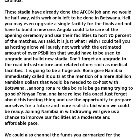
Cabinda.
Those stadia have already done the AFCON job and we would
be half way, with work only left to be done in Botswana. Hell
you may even upgrade a single facility for the finals and not
have to build a new one. Angola could take care of the
opening ceremony and use their facilities to host 70 percent
of the matches. As I said, it is just what I wish I could tell you
as hosting alone will surely not work with the estimated
amount of over P5billion that would have to be used to
upgrade and build new stadia. Don’t forget an upgrade to
the road infrastructure and related others such as medical
facilities. It is going to be a huge ask. Bona gore Namibia
immediately called it quits at the mention of a mere 4billion
Nambian Dollars that would be needed to co-host with
Botswana. Jaanong rona re tlaa bo re le ba ga mang trying to
go solo? Nnyaa Tona, nna kare re lese fela once! Just forget
about this hosting thing and use the opportunity to prepare
ourselves for a future and more realistic bid when we could
be ready. Joining Namibia in withdrawing will give us a
chance to improve our facilities at a moderate and
affordable pace.
We could also channel the funds you earmarked for the