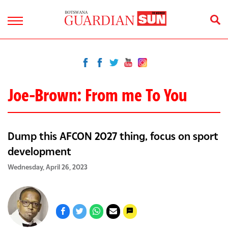
Joe-Brown: From me To You
Dump this AFCON 2027 thing, focus on sport
development
Wednesday, April 26, 2023