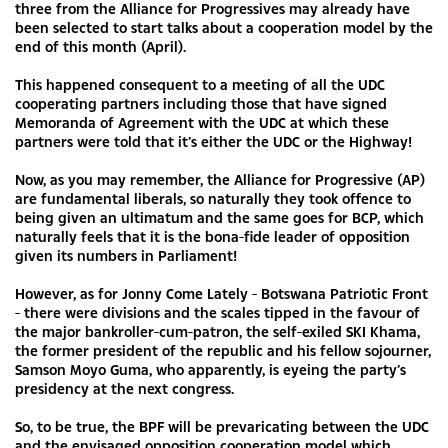
three from the Alliance for Progressives may already have
been selected to start talks about a cooperation model by the
end of this month (April).
This happened consequent to a meeting of all the UDC
cooperating partners including those that have signed
Memoranda of Agreement with the UDC at which these
partners were told that it’s either the UDC or the Highway!
Now, as you may remember, the Alliance for Progressive (AP)
are fundamental liberals, so naturally they took offence to
being given an ultimatum and the same goes for BCP, which
naturally feels that it is the bona-fide leader of opposition
given its numbers in Parliament!
However, as for Jonny Come Lately - Botswana Patriotic Front
- there were divisions and the scales tipped in the favour of
the major bankroller-cum-patron, the self-exiled SKI Khama,
the former president of the republic and his fellow sojourner,
Samson Moyo Guma, who apparently, is eyeing the party’s
presidency at the next congress.
So, to be true, the BPF will be prevaricating between the UDC
and the envisaged opposition cooperation model which