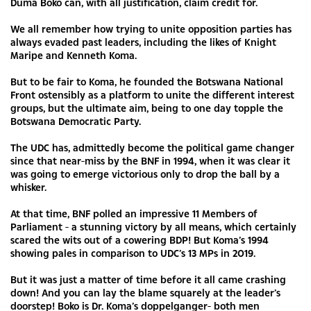
Duma Boko can, with all justification, claim credit for.
We all remember how trying to unite opposition parties has
always evaded past leaders, including the likes of Knight
Maripe and Kenneth Koma.
But to be fair to Koma, he founded the Botswana National
Front ostensibly as a platform to unite the different interest
groups, but the ultimate aim, being to one day topple the
Botswana Democratic Party.
The UDC has, admittedly become the political game changer
since that near-miss by the BNF in 1994, when it was clear it
was going to emerge victorious only to drop the ball by a
whisker.
At that time, BNF polled an impressive 11 Members of
Parliament - a stunning victory by all means, which certainly
scared the wits out of a cowering BDP! But Koma’s 1994
showing pales in comparison to UDC’s 13 MPs in 2019.
But it was just a matter of time before it all came crashing
down! And you can lay the blame squarely at the leader’s
doorstep! Boko is Dr. Koma’s doppelganger- both men