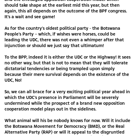
should take shape at the earliest mid this year, but then
again, this all depends on the outcome of the BPF congress.
It’s a wait and see game!
As for the country’s oldest political party - the Botswana
People’s Party – which, if wishes were horses, could be
leading the UDC, there was not even a whimper after that
injunction or should we just say that ultimatum!
To the BPP, indeed it is either the UDC or the Highway! It sees
no other way, but that is not to mean that they will tolerate
dictatorial tendencies or being trampled upon simply
because their mere survival depends on the existence of the
UDC, No!
So, we can all brace for a very exciting political year ahead in
which the UDC’s presence in Parliament will be severely
undermined while the prospect of a brand new opposition
cooperation model plays out in the sidelines.
What animal will his be nobody knows for now. Will it include
the Botswana Movement for Democracy (BMD), or the Real
Alternative Party (RAP) or will it appeal to the disgruntled