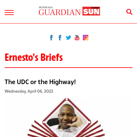
Ernesto's Briefs
The UDC or the Highway!
Wednesday, April 06, 2022