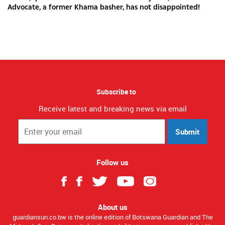
Advocate, a former Khama basher, has not disappointed!
Subscribe to
Receive latest and breaking news via email
Submit
Follow us
About us
guardiansun.co.bw is the online edition of Botswana Guardian and The