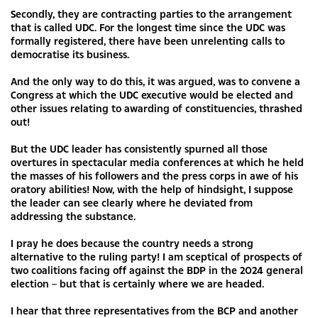
Secondly, they are contracting parties to the arrangement
that is called UDC. For the longest time since the UDC was
formally registered, there have been unrelenting calls to
democratise its business.
And the only way to do this, it was argued, was to convene a
Congress at which the UDC executive would be elected and
other issues relating to awarding of constituencies, thrashed
out!
But the UDC leader has consistently spurned all those
overtures in spectacular media conferences at which he held
the masses of his followers and the press corps in awe of his
oratory abilities! Now, with the help of hindsight, I suppose
the leader can see clearly where he deviated from
addressing the substance.
I pray he does because the country needs a strong
alternative to the ruling party! I am sceptical of prospects of
two coalitions facing off against the BDP in the 2024 general
election – but that is certainly where we are headed.
I hear that three representatives from the BCP and another