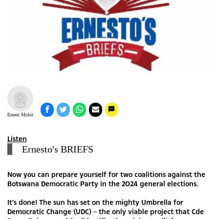
Ernest Moloi
Listen
Ernesto's BRIEFS
Now you can prepare yourself for two coalitions against the
Botswana Democratic Party in the 2024 general elections.
It’s done! The sun has set on the mighty Umbrella for
Democratic Change (UDC) – the only viable project that Cde