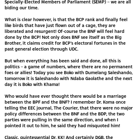
Specially-Elected Members of Parliament (SEMP) – we are all
biding our time.
What is clear however, is that the BCP rank and finally feel
like birds that have just flown out of a cage, they are
liberated and resurgent! Of-course the BNF will feel hard
done by the BCP! Not only does BNF see itself as the Big
Brother, it claims credit for BCP’s electoral fortunes in the
past general election through UDC.
But when everything has been said and done, all this is
politics – a game of numbers, where there are no permanent
foes or allies! Today you see Boko with Dumelang Saleshando,
tomorrow it is Saleshando with Ndaba Gaolathe and the next
day it is Boko with Khama!
Who would have ever thought there would be a marriage
between the BPF and the BNF? I remember Dr. Koma once
telling the EEC journal, The Courier, that there were no major
policy differences between the BNF and the BDP, the two
parties were pulling in the same direction, and when I
pointed it out to him, he said they had misquoted him!
Classic, quintessential Dr. KK! And certainly DGB, the