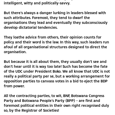
intelligent, witty and politically-savvy.
But there’s always a danger lurking in leaders blessed with
such attributes. Foremost, they tend to dwarf the
organisations they lead and eventually they subconsciously
develop dictatorial tendencies.
They loathe advice from others, their opinion counts for
policy and their word is the law. In this way, such leaders run
afoul of all organisational structures designed to direct the
organisation.
But because it is all about them, they usually don’t see and
don’t hear until it is way too late! Such has become the fate
of the UDC under President Boko. We all know that UDC is not
really a political party per se, but a working arrangement for
opposition parties to canvass votes in a bid to eject the BDP
from power.
All the contracting parties, to wit, BNF, Botswana Congress
Party and Botswana People’s Party (BPP) – are first and
foremost political entities in their own right recognised duly
so, by the Registrar of Societies!