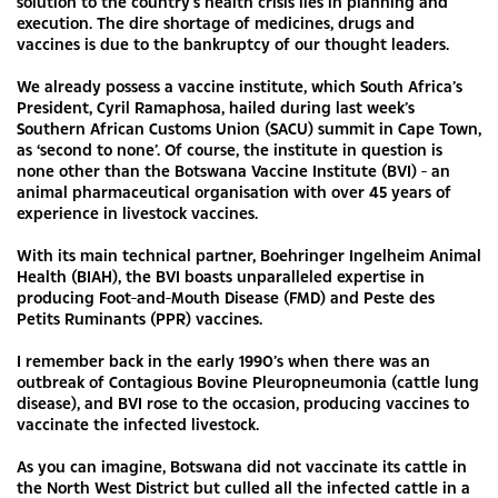
solution to the country’s health crisis lies in planning and
execution. The dire shortage of medicines, drugs and
vaccines is due to the bankruptcy of our thought leaders.
We already possess a vaccine institute, which South Africa’s
President, Cyril Ramaphosa, hailed during last week’s
Southern African Customs Union (SACU) summit in Cape Town,
as ‘second to none’. Of course, the institute in question is
none other than the Botswana Vaccine Institute (BVI) - an
animal pharmaceutical organisation with over 45 years of
experience in livestock vaccines.
With its main technical partner, Boehringer Ingelheim Animal
Health (BIAH), the BVI boasts unparalleled expertise in
producing Foot-and-Mouth Disease (FMD) and Peste des
Petits Ruminants (PPR) vaccines.
I remember back in the early 1990’s when there was an
outbreak of Contagious Bovine Pleuropneumonia (cattle lung
disease), and BVI rose to the occasion, producing vaccines to
vaccinate the infected livestock.
As you can imagine, Botswana did not vaccinate its cattle in
the North West District but culled all the infected cattle in a