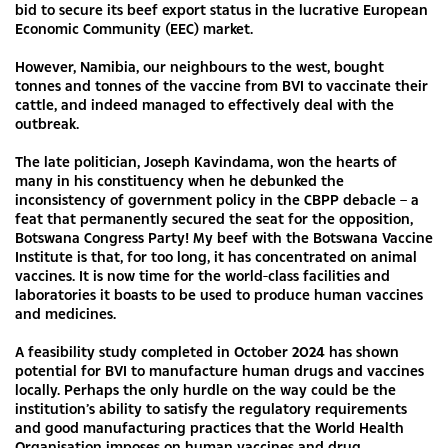
bid to secure its beef export status in the lucrative European
Economic Community (EEC) market.
However, Namibia, our neighbours to the west, bought
tonnes and tonnes of the vaccine from BVI to vaccinate their
cattle, and indeed managed to effectively deal with the
outbreak.
The late politician, Joseph Kavindama, won the hearts of
many in his constituency when he debunked the
inconsistency of government policy in the CBPP debacle – a
feat that permanently secured the seat for the opposition,
Botswana Congress Party! My beef with the Botswana Vaccine
Institute is that, for too long, it has concentrated on animal
vaccines. It is now time for the world-class facilities and
laboratories it boasts to be used to produce human vaccines
and medicines.
A feasibility study completed in October 2024 has shown
potential for BVI to manufacture human drugs and vaccines
locally. Perhaps the only hurdle on the way could be the
institution’s ability to satisfy the regulatory requirements
and good manufacturing practices that the World Health
Organisation imposes on human vaccines and drug