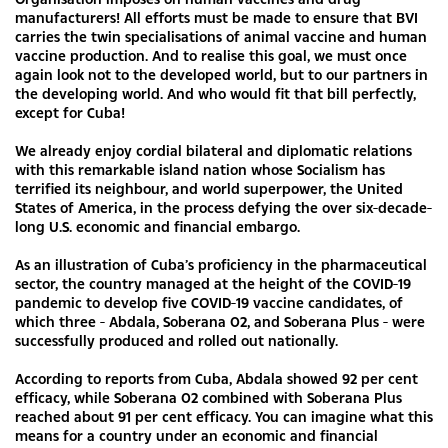
manufacturers! All efforts must be made to ensure that BVI
carries the twin specialisations of animal vaccine and human
vaccine production. And to realise this goal, we must once
again look not to the developed world, but to our partners in
the developing world. And who would fit that bill perfectly,
except for Cuba!
We already enjoy cordial bilateral and diplomatic relations
with this remarkable island nation whose Socialism has
terrified its neighbour, and world superpower, the United
States of America, in the process defying the over six-decade-
long U.S. economic and financial embargo.
As an illustration of Cuba’s proficiency in the pharmaceutical
sector, the country managed at the height of the COVID-19
pandemic to develop five COVID-19 vaccine candidates, of
which three - Abdala, Soberana 02, and Soberana Plus - were
successfully produced and rolled out nationally.
According to reports from Cuba, Abdala showed 92 per cent
efficacy, while Soberana 02 combined with Soberana Plus
reached about 91 per cent efficacy. You can imagine what this
means for a country under an economic and financial