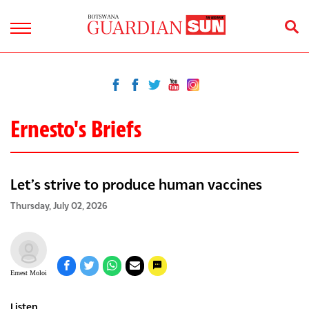
Ernesto's Briefs
Let’s strive to produce human vaccines
Thursday, July 02, 2026
Ernest Moloi
Listen