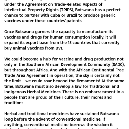
under the Agreement on Trade-Related Aspects of
Intellectual Property Rights (TRIPS), Botswana has a perfect
chance to partner with Cuba or Brazil to produce generic
vaccines under these countries’ patents.
Once Botswana garners the capacity to manufacture its
vaccines and drugs for human consumption locally, it will
expand its export base from the 15 countries that currently
buy animal vaccines from BVI.
We could become a hub for vaccine and drug production not
only in the Southern African Development Community (SADC),
but throughout Africa. And with the African Continental Free
Trade Area Agreement in operation, the sky is certainly not
the limit – we could soar beyond the firmaments! At the same
time, Botswana must also develop a law for Traditional and
Indigenous Herbal Medicines. There is no embarrassment in a
people that are proud of their culture, their mores and
traditions.
Herbal and traditional medicines have sustained Batswana
long before the advent of conventional medicine. If
anything, conventional medicine borrows the wisdom it