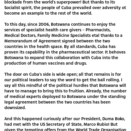
blockade from the world’s superpower! But thanks to its
Socialist spirit, the people of Cuba prevailed over adversity ot
become an example to the rest of the world.
To this day, since 2006, Botswana continues to enjoy the
services of specialist health care givers – Pharmacists,
Medical Doctors, Family Medicine Specialists etal thanks to a
Memorandum of Agreement signed between the two
countries in the health space. By all standards, Cuba has
proven its capability in the pharmaceutical sector. It behoves
Botswana to expand this collaboration with Cuba into the
production of human vaccines and drugs.
The door on Cuba’s side is wide open; all that remains is for
our political leaders to say the word to get the ball rolling. I
say all this mindful of the political hurdles that Botswana will
have to manage to bring this to fruition. Already, the number
of medical experts deployed to Botswana under the standing
legal agreement between the two countries has been
downsized.
And this happened curiously after our President, Duma Boko,
had met with the US Secretary of State, Marco Rubio! But
given the tempting offers from the World Trade Organisation