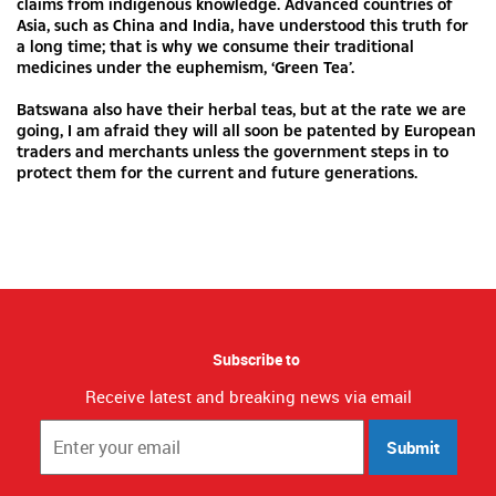
claims from indigenous knowledge. Advanced countries of
Asia, such as China and India, have understood this truth for
a long time; that is why we consume their traditional
medicines under the euphemism, ‘Green Tea’.
Batswana also have their herbal teas, but at the rate we are
going, I am afraid they will all soon be patented by European
traders and merchants unless the government steps in to
protect them for the current and future generations.
Subscribe to
Receive latest and breaking news via email
Submit