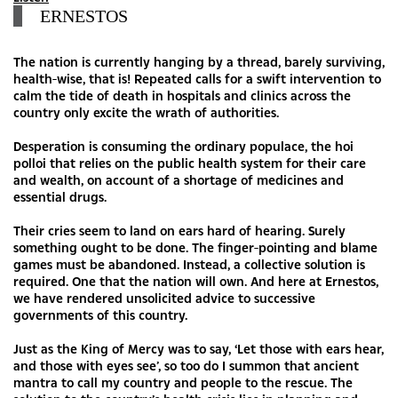
ERNESTOS
The nation is currently hanging by a thread, barely surviving,
health-wise, that is! Repeated calls for a swift intervention to
calm the tide of death in hospitals and clinics across the
country only excite the wrath of authorities.
Desperation is consuming the ordinary populace, the hoi
polloi that relies on the public health system for their care
and wealth, on account of a shortage of medicines and
essential drugs.
Their cries seem to land on ears hard of hearing. Surely
something ought to be done. The finger-pointing and blame
games must be abandoned. Instead, a collective solution is
required. One that the nation will own. And here at Ernestos,
we have rendered unsolicited advice to successive
governments of this country.
Just as the King of Mercy was to say, ‘Let those with ears hear,
and those with eyes see’, so too do I summon that ancient
mantra to call my country and people to the rescue. The