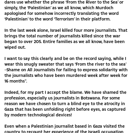
dares use whether the phrase ‘From the River to the Sea’ or
simply, the ‘Palestinian’ as we all know, which Murdoch
apologised for somehow incorrectly translating the word
‘Palestinian’ to the word ‘Terrorism’ in their platform.
In the last week alone, Israel killed four more journalists. That
brings the total number of journalists killed since the war
began to over 205. Entire families as we all know, have been
wiped out.
I want to say this clearly and be on the record saying, while I
wear this snugly sweater that says ‘From the river to the sea’
–Shame on All Journalists for failing to express solidarity with
the journalists who have been murdered week after week for
16 months”.
Indeed, for my part I accept the blame. We have shamed the
profession, especially us journalists in Botswana. For some
reason we have chosen to turn a blind eye to the atrocity in
Gaza that has been unfolding right before eyes, as captured
by modern technological devices!
Even when a Palestinian journalist based in Gaza visited the
country to recount her experience of the Israeli occupation