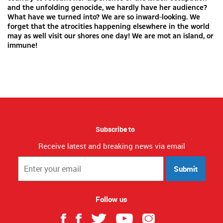
and the unfolding genocide, we hardly have her audience?
What have we turned into? We are so inward-looking. We
forget that the atrocities happening elsewhere in the world
may as well visit our shores one day! We are mot an island, or
immune!
Subscribe to
Receive latest and breaking news via email
Submit
Follow us