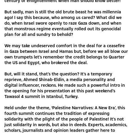
century of enlightenment when man should know better!
But sadly, man is still the old brute beast he was millennia
ago! I say this because, who among us cared? What did we
do, when Israel swore openly to raze Gaza down, and when
that monstrous regime eventually rolled out its genocidal
plan for all and sundry to behold?
We may take undeserved comfort in the deal for a ceasefire
in Gaza between Israel and Hamas but, before we all blow our
own trumpets let’s remember the credit belongs to Quarter
the US and Egypt, who brokered the deal.
But, will it stand, that’s the question? It’s a temporary
reprieve, Ahmed Shinab-Eldin, a media personality and
digital influencer, reckons. He made such a powerful intro in
the opening for his presentation at this past weekend’s
Tawasol 4 summit in Istanbul, Turkey.
Held under the theme, ‘Palestine Narratives: A New Era’, this
fourth summit continues the tradition of expressing
solidarity with the plight of the people of Palestine! It’s not
just solidarity in words, but also in deeds. Experts, academics,
scholars, journalists and opinion leaders gather here to