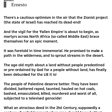
Ernesto
There’s a cautious-optimism in the air that the Zionist project
(the state of Israel) has reached its dead-end!
And the vigil for the ‘Fallen Empire’ is about to begin, as
martyrs across North Africa (so-called Middle East) brace
themselves for an epic moment.
It was foretold in time immemorial. He promised to make a
path in the wilderness, and to sprout streams in the desert.
The age-old myth about a land without people predestined
or pre-ordained by God for a people without land, has finally
been debunked for the LIE it is!
The people of Palestine deserve better. They have been
divided, battered raped, taunted, hauled on hot coals,
bashed, emasculated, killed, murdered and worst of all,
subjected to a televised genocide!
What an atrocious deed in the 21st Century, supposedly a