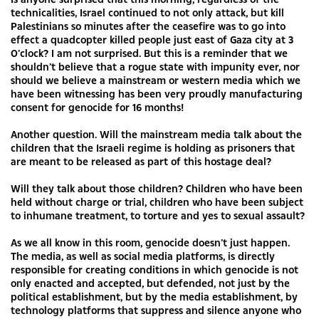
technicalities, Israel continued to not only attack, but kill
Palestinians so minutes after the ceasefire was to go into
effect a quadcopter killed people just east of Gaza city at 3
0’clock? I am not surprised. But this is a reminder that we
shouldn’t believe that a rogue state with impunity ever, nor
should we believe a mainstream or western media which we
have been witnessing has been very proudly manufacturing
consent for genocide for 16 months!
Another question. Will the mainstream media talk about the
children that the Israeli regime is holding as prisoners that
are meant to be released as part of this hostage deal?
Will they talk about those children? Children who have been
held without charge or trial, children who have been subject
to inhumane treatment, to torture and yes to sexual assault?
As we all know in this room, genocide doesn’t just happen.
The media, as well as social media platforms, is directly
responsible for creating conditions in which genocide is not
only enacted and accepted, but defended, not just by the
political establishment, but by the media establishment, by
technology platforms that suppress and silence anyone who