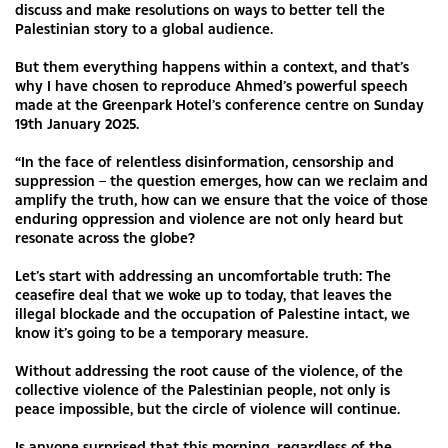
discuss and make resolutions on ways to better tell the
Palestinian story to a global audience.
But them everything happens within a context, and that’s
why I have chosen to reproduce Ahmed’s powerful speech
made at the Greenpark Hotel’s conference centre on Sunday
19th January 2025.
“In the face of relentless disinformation, censorship and
suppression – the question emerges, how can we reclaim and
amplify the truth, how can we ensure that the voice of those
enduring oppression and violence are not only heard but
resonate across the globe?
Let’s start with addressing an uncomfortable truth: The
ceasefire deal that we woke up to today, that leaves the
illegal blockade and the occupation of Palestine intact, we
know it’s going to be a temporary measure.
Without addressing the root cause of the violence, of the
collective violence of the Palestinian people, not only is
peace impossible, but the circle of violence will continue.
Is anyone surprised that this morning, regardless of the