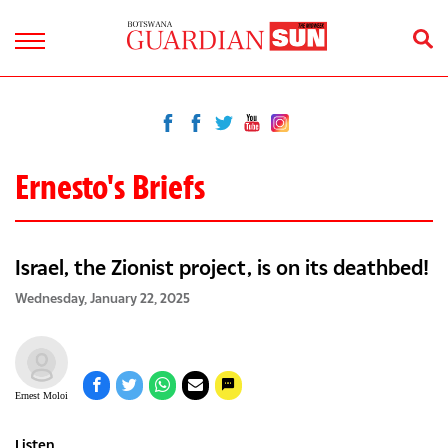
Ernesto's Briefs
Israel, the Zionist project, is on its deathbed!
Wednesday, January 22, 2025
Ernest Moloi
Listen