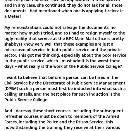
and in any case, she continued, they do not ask for all those
documents I had mentioned when one is applying t relocate
a Meter!
My remonstrations could not salvage the documents, no
matter how much I tried, and so I had to resign myself to the
ugly reality that service at the BPC Main Mall office is pretty
shabby! I know very well that these examples are just a
microcosm of service in both public service and the private
sector. This got me thinking, especially about the poor service
in the public service, which I must admit is the worst these
days – what really is the work of the Public Service College?
I want to believe that before a person can be hired in the
Civil Service by the Directorate of Pubic Service Management
(DPSM) such a person must first be inducted into what such a
calling entails, and the best place for such induction is the
Public Service College.
And I daresay these short courses, including the subsequent
refresher courses must be open to members of the Armed
Forces, including the Police and the Prison Service, this
notwithstanding the training they receive at their various