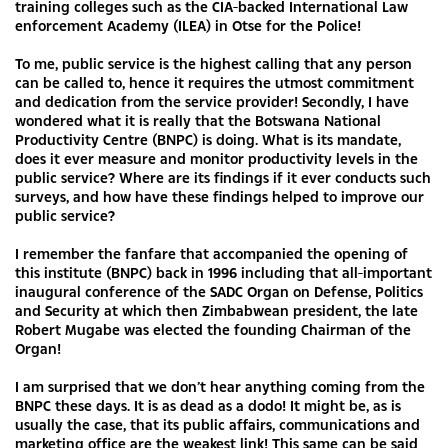
training colleges such as the CIA-backed International Law
enforcement Academy (ILEA) in Otse for the Police!
To me, public service is the highest calling that any person
can be called to, hence it requires the utmost commitment
and dedication from the service provider! Secondly, I have
wondered what it is really that the Botswana National
Productivity Centre (BNPC) is doing. What is its mandate,
does it ever measure and monitor productivity levels in the
public service? Where are its findings if it ever conducts such
surveys, and how have these findings helped to improve our
public service?
I remember the fanfare that accompanied the opening of
this institute (BNPC) back in 1996 including that all-important
inaugural conference of the SADC Organ on Defense, Politics
and Security at which then Zimbabwean president, the late
Robert Mugabe was elected the founding Chairman of the
Organ!
I am surprised that we don’t hear anything coming from the
BNPC these days. It is as dead as a dodo! It might be, as is
usually the case, that its public affairs, communications and
marketing office are the weakest link! This same can be said