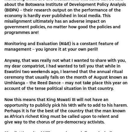
about the Botswana Institute of Development Policy Analysis
(BIDPA) – their research output on the performance of the
economy is hardly ever published in local media. This
misalignment ultimately has an adverse impact on
government policies, no matter how good the policies and
programmes are!
Monitoring and Evaluation (M&E) is a constant feature of
management – you ignore it at your own peril!
Anyway, that was really not what I wanted to share with you,
my dear compatriot, I had wanted to tell you that while in
Eswatini two weekends ago, I learned that the annual ritual
ceremony that usually falls on the month of August known as
Umhlanga – the Reed Dance – may not take place this year on
account of the tense political situation in that country.
Now this means that King Mswati III will not have an
opportunity to publicly pick his 14th wife to add to his harem.
Perhaps it is for the best of the country that the man known
as Africa’s richest King must be called upon to relent and
give way to the chorus of pro-democracy activists.