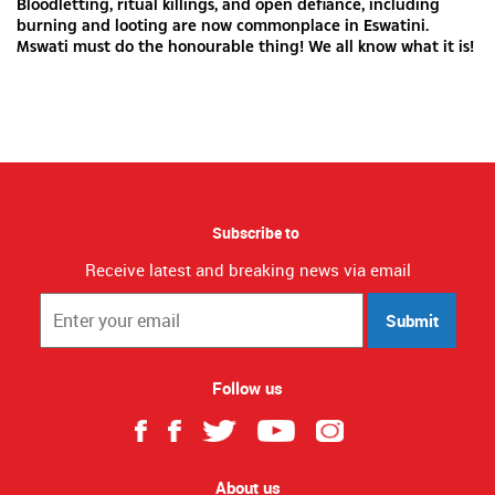
Bloodletting, ritual killings, and open defiance, including
burning and looting are now commonplace in Eswatini.
Mswati must do the honourable thing! We all know what it is!
Subscribe to
Receive latest and breaking news via email
Submit
Follow us
About us