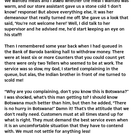
We wanted meals and I asked whether the meal I wanted was
warm, and our store assistant gave us a stone cold ‘I don’t
know!’ response! But above everything else, it was her
demeanour that really turned me off. She gave us a look that
said, ‘You’re not welcome here!’ Well, I did talk to her
supervisor and he advised me, he’d start keeping an eye on
his staff!
Then I remembered some year back when I had queued in
the Bank of Baroda banking hall to withdraw money. There
were at least six or more Counters that you could count yet
there were only two Tellers who seemed to be at work. The
service was so slow, my God, I started complaining in the
queue, but alas, the Indian brother in front of me turned to
scold me!
“Why are you complaining, don’t you know this is Botswana?”
I was shocked, what’s this man getting to? I should know
Botswana much better than him, but then he added, “There
is no hurry in Botswana!” Damn it! That’s the attitude that we
don’t really need. Customers must at all times stand up for
what is right. They must demand the best service even when
it is an uncomfortable situation that they have to contend
with. We must not settle for anything less!