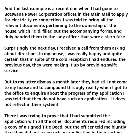
And the last example is a recent one when I had gone to
Botswana Power Corporation offices in the Main Mall to apply
for electricity re-connection. I was told to bring all the
relevant documents pertaining to the ownership of the
house, which I did, filled out the accompanying forms, and
duly handed them to the lady officer that wore a stern face.
Surprisingly the next day, I received a call from them asking
about directions to my house, I was really happy and quite
certain that in spite of the cold reception I had endured the
previous day, they were making it up by providing swift
service.
But to my utter dismay a month later they had still not come
to my house and to compound this ugly reality when I got to
the office to enquire about the progress of my application I
was told that they do not have such an application – it does
not reflect in their system!
There I was trying to prove that I had submitted the
application with all the other documents required including
a copy of a signed Title Deed, but the officer told me bluntly
that they did not have such an application in their system