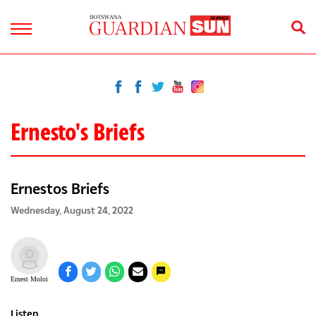
Ernesto's Briefs
Ernestos Briefs
Wednesday, August 24, 2022
Ernest Moloi
Listen