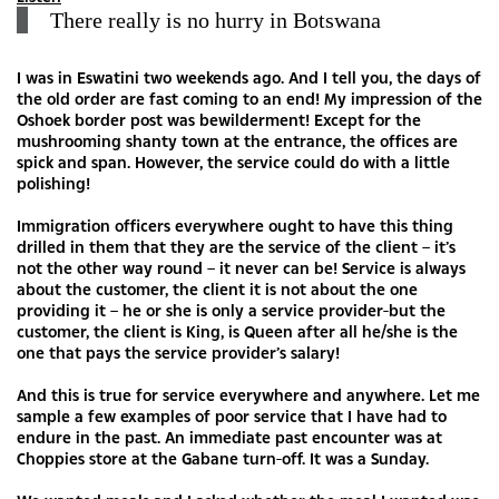
There really is no hurry in Botswana
I was in Eswatini two weekends ago. And I tell you, the days of
the old order are fast coming to an end! My impression of the
Oshoek border post was bewilderment! Except for the
mushrooming shanty town at the entrance, the offices are
spick and span. However, the service could do with a little
polishing!
Immigration officers everywhere ought to have this thing
drilled in them that they are the service of the client – it’s
not the other way round – it never can be! Service is always
about the customer, the client it is not about the one
providing it – he or she is only a service provider-but the
customer, the client is King, is Queen after all he/she is the
one that pays the service provider’s salary!
And this is true for service everywhere and anywhere. Let me
sample a few examples of poor service that I have had to
endure in the past. An immediate past encounter was at
Choppies store at the Gabane turn-off. It was a Sunday.