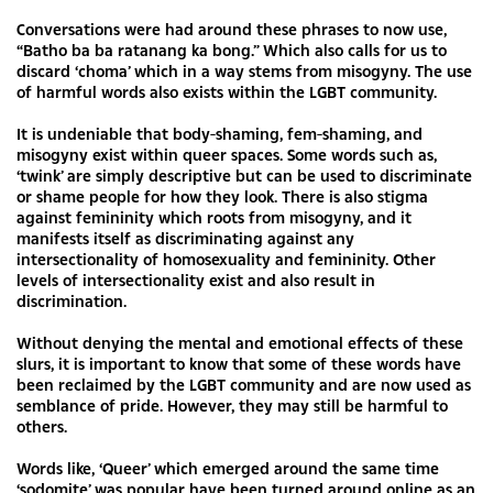
Conversations were had around these phrases to now use,
“Batho ba ba ratanang ka bong.” Which also calls for us to
discard ‘choma’ which in a way stems from misogyny. The use
of harmful words also exists within the LGBT community.
It is undeniable that body-shaming, fem-shaming, and
misogyny exist within queer spaces. Some words such as,
‘twink’ are simply descriptive but can be used to discriminate
or shame people for how they look. There is also stigma
against femininity which roots from misogyny, and it
manifests itself as discriminating against any
intersectionality of homosexuality and femininity. Other
levels of intersectionality exist and also result in
discrimination.
Without denying the mental and emotional effects of these
slurs, it is important to know that some of these words have
been reclaimed by the LGBT community and are now used as
semblance of pride. However, they may still be harmful to
others.
Words like, ‘Queer’ which emerged around the same time
‘sodomite’ was popular have been turned around online as an