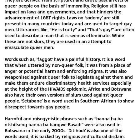
queer people on the basis of immorality. Religion still has
impact on laws and governments, and that hinders the
advancement of LGBT rights. Laws on ‘sodomy’ are still
present in many countries today and are used to target gay
men. Utterances like, “He is fruity” and “That’s gay!” are often
used to describe a man that is seen as effeminate. While
these are not slurs, they are used in an attempt to
emasculate queer men.
Words such as, ‘faggot’ have a painful history. It is a word
that when uttered by non-queer folk, it was from a place of
anger or potential harm and enforcing stigma. It was also
weaponised against queer folk to legislate against them and
make them endure discriminatory health services especially
at the height of the HIV/AIDS epidemic. Africa and Botswana
also have their own versions of slurs used against queer
people. ‘Setabane’ is a word used in Southern African to show
disrespect towards gay people.
Harmful and misogynistic phrases such as “banna ba ba
ntshitseng banna ba bangwe Basadi” were also used in
Botswana in the early 2000s. ‘Ditlhodi’ is also one of the
words used; it is backed by religious and cultural disdain.