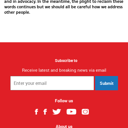
and in advocacy. In the meantime, the plight to reclaim these
words continues but we should all be careful how we address
other people.
Subscribe to
Receive latest and breaking news via email
Submit
Follow us
About us