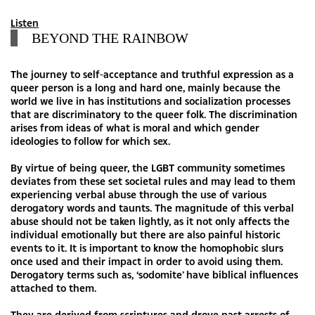
Listen
BEYOND THE RAINBOW
The journey to self-acceptance and truthful expression as a
queer person is a long and hard one, mainly because the
world we live in has institutions and socialization processes
that are discriminatory to the queer folk. The discrimination
arises from ideas of what is moral and which gender
ideologies to follow for which sex.
By virtue of being queer, the LGBT community sometimes
deviates from these set societal rules and may lead to them
experiencing verbal abuse through the use of various
derogatory words and taunts. The magnitude of this verbal
abuse should not be taken lightly, as it not only affects the
individual emotionally but there are also painful historic
events to it. It is important to know the homophobic slurs
once used and their impact in order to avoid using them.
Derogatory terms such as, ‘sodomite’ have biblical influences
attached to them.
They are derived from scriptures and drove past arrests of