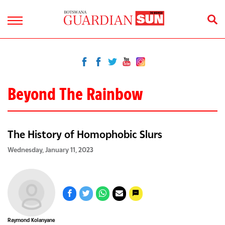
Beyond The Rainbow
The History of Homophobic Slurs
Wednesday, January 11, 2023
Raymond Kolanyane