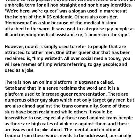
umbrella term for all non-straight and nonbinary identities.
“We’re here, we’re queer” was a slogan used in marches at
the height of the AIDS epidemic. Others also consider,
‘Homosexual’ as a slur because of the medical history
attached to the word. It was used to categorise gay people as
ill and needing medical assistance or, “conversion therapy.”.
However, now it is simply used to refer to people that are
attracted to other men. One other queer slur that has been
reclaimed is, “limp wristed”. All over social media today, you
will see memes of limp wrists referring to gay people; and
used as a joke.
There is now an online platform in Botswana called,
‘Setabane’ that in a sense reclaims the word and it is a
platform used to increase queer representation. There are
numerous other gay slurs which not only target gay men but
are also aimed against the trans community. Some of these
slurs have been reclaimed while others it would be
insensitive to use, especially those used against trans people
as there are high rates of violence against them and these
are issues not to joke about. The mental and emotional
trauma from these words needs to be addressed, personally