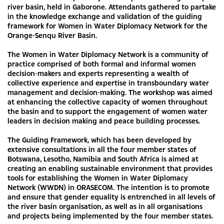
river basin, held in Gaborone. Attendants gathered to partake
in the knowledge exchange and validation of the guiding
framework for Women in Water Diplomacy Network for the
Orange-Senqu River Basin.
The Women in Water Diplomacy Network is a community of
practice comprised of both formal and informal women
decision-makers and experts representing a wealth of
collective experience and expertise in transboundary water
management and decision-making. The workshop was aimed
at enhancing the collective capacity of women throughout
the basin and to support the engagement of women water
leaders in decision making and peace building processes.
The Guiding Framework, which has been developed by
extensive consultations in all the four member states of
Botswana, Lesotho, Namibia and South Africa is aimed at
creating an enabling sustainable environment that provides
tools for establishing the Women in Water Diplomacy
Network (WWDN) in ORASECOM. The intention is to promote
and ensure that gender equality is entrenched in all levels of
the river basin organisation, as well as in all organisations
and projects being implemented by the four member states.