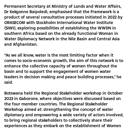
Permanent Secretary at Ministry of Lands and Water Affairs,
Dr Kekgonne Baipoledi, emphasised that the Framework is a
product of several consultative processes initiated in 2022 by
ORASECOM with Stockholm International Water Institute
(SIWI), exploring possibilities of establishing the WWDN in
southern Africa based on the already functional Woman in
Water Diplomacy Network in the Nile Basin and Central Asia
and Afghanistan.
“As we all know, water is the most limiting factor when it
comes to socio-economic growth, the aim of this network is to
enhance the collective capacity of women throughout the
basin and to support the engagement of women water
leaders in decision making and peace building processes,” he
said.
Botswana held the Regional Stakeholder workshop in October
2023 in Gaborone, where objectives were discussed based on
the four member countries. The Regional Stakeholder
Workshop aimed at: strengthening the concept of water
diplomacy and empowering a wide variety of actors involved,
to bring regional stakeholders to collectively share their
experiences as they embark on the establishment of Women