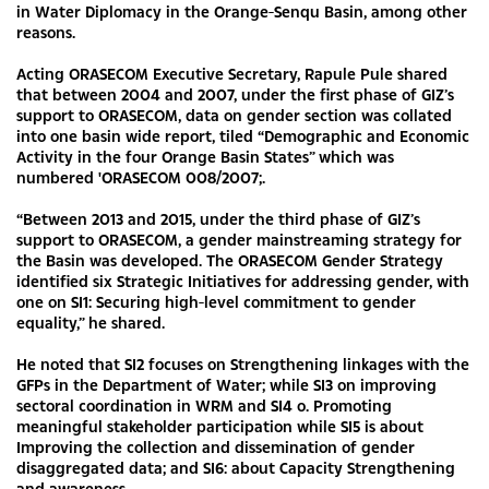
in Water Diplomacy in the Orange-Senqu Basin, among other
reasons.
Acting ORASECOM Executive Secretary, Rapule Pule shared
that between 2004 and 2007, under the first phase of GIZ’s
support to ORASECOM, data on gender section was collated
into one basin wide report, tiled “Demographic and Economic
Activity in the four Orange Basin States” which was
numbered 'ORASECOM 008/2007;.
“Between 2013 and 2015, under the third phase of GIZ’s
support to ORASECOM, a gender mainstreaming strategy for
the Basin was developed. The ORASECOM Gender Strategy
identified six Strategic Initiatives for addressing gender, with
one on SI1: Securing high-level commitment to gender
equality,” he shared.
He noted that SI2 focuses on Strengthening linkages with the
GFPs in the Department of Water; while SI3 on improving
sectoral coordination in WRM and SI4 o. Promoting
meaningful stakeholder participation while SI5 is about
Improving the collection and dissemination of gender
disaggregated data; and SI6: about Capacity Strengthening
and awareness.