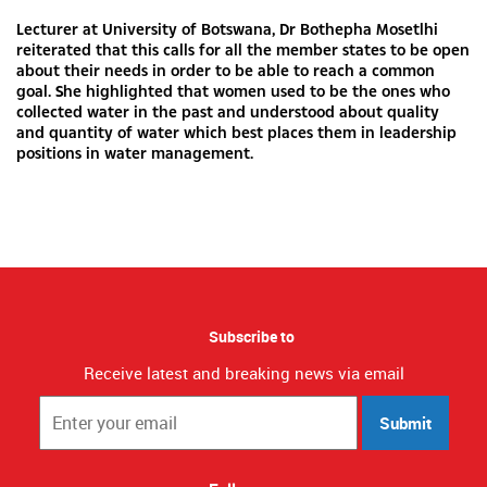
Lecturer at University of Botswana, Dr Bothepha Mosetlhi
reiterated that this calls for all the member states to be open
about their needs in order to be able to reach a common
goal. She highlighted that women used to be the ones who
collected water in the past and understood about quality
and quantity of water which best places them in leadership
positions in water management.
Subscribe to
Receive latest and breaking news via email
Submit