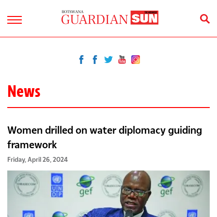
News
Women drilled on water diplomacy guiding
framework
Friday, April 26, 2024