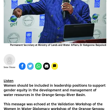
Permanent Secretary at Ministry of Lands and Water Affairs, Dr Kekgonne Baipoledi
Irene Shone
Listen
Women should be included in leadership positions to support
gender equity in the development and management of
water resources in the Orange-Senqu River Basin.
This message was echoed at the Validation Workshop of the
Women In Water Diplomacy workshop of the Orange-Senqou