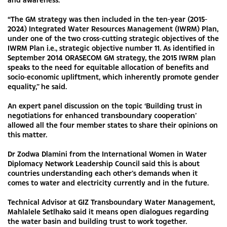
“The GM strategy was then included in the ten-year (2015-
2024) Integrated Water Resources Management (IWRM) Plan,
under one of the two cross-cutting strategic objectives of the
IWRM Plan i.e., strategic objective number 11. As identified in
September 2014 ORASECOM GM strategy, the 2015 IWRM plan
speaks to the need for equitable allocation of benefits and
socio-economic upliftment, which inherently promote gender
equality,” he said.
An expert panel discussion on the topic ‘Building trust in
negotiations for enhanced transboundary cooperation’
allowed all the four member states to share their opinions on
this matter.
Dr Zodwa Dlamini from the International Women in Water
Diplomacy Network Leadership Council said this is about
countries understanding each other’s demands when it
comes to water and electricity currently and in the future.
Technical Advisor at GIZ Transboundary Water Management,
Mahlalele Setlhako said it means open dialogues regarding
the water basin and building trust to work together.