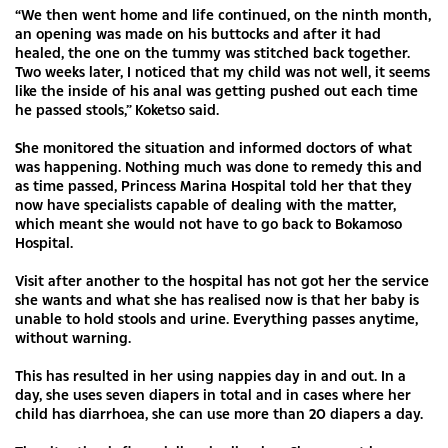
“We then went home and life continued, on the ninth month,
an opening was made on his buttocks and after it had
healed, the one on the tummy was stitched back together.
Two weeks later, I noticed that my child was not well, it seems
like the inside of his anal was getting pushed out each time
he passed stools,” Koketso said.
She monitored the situation and informed doctors of what
was happening. Nothing much was done to remedy this and
as time passed, Princess Marina Hospital told her that they
now have specialists capable of dealing with the matter,
which meant she would not have to go back to Bokamoso
Hospital.
Visit after another to the hospital has not got her the service
she wants and what she has realised now is that her baby is
unable to hold stools and urine. Everything passes anytime,
without warning.
This has resulted in her using nappies day in and out. In a
day, she uses seven diapers in total and in cases where her
child has diarrhoea, she can use more than 20 diapers a day.