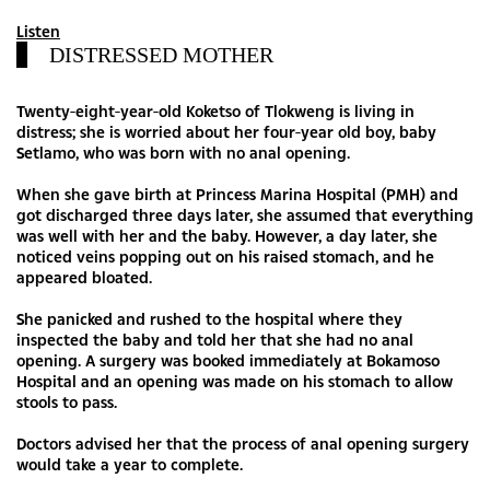
Listen
DISTRESSED MOTHER
Twenty-eight-year-old Koketso of Tlokweng is living in
distress; she is worried about her four-year old boy, baby
Setlamo, who was born with no anal opening.
When she gave birth at Princess Marina Hospital (PMH) and
got discharged three days later, she assumed that everything
was well with her and the baby. However, a day later, she
noticed veins popping out on his raised stomach, and he
appeared bloated.
She panicked and rushed to the hospital where they
inspected the baby and told her that she had no anal
opening. A surgery was booked immediately at Bokamoso
Hospital and an opening was made on his stomach to allow
stools to pass.
Doctors advised her that the process of anal opening surgery
would take a year to complete.