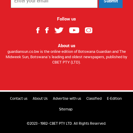
Submit
Follow us
About us
guardiansun.co.bw is the online edition of Botswana Guardian and The
Midweek Sun, Botswana’s leading and oldest newspapers, published by
CBET PTY (LTD).
Contact us
About Us
Advertise with us
Classified
E-Edition
Sitemap
©2023 - 1982- CBET PTY LTD. All Rights Reserved.