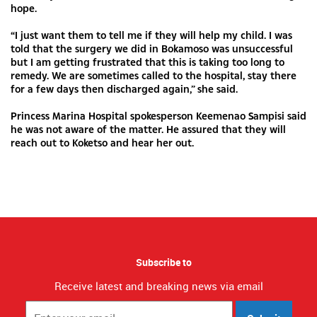
hope.
“I just want them to tell me if they will help my child. I was
told that the surgery we did in Bokamoso was unsuccessful
but I am getting frustrated that this is taking too long to
remedy. We are sometimes called to the hospital, stay there
for a few days then discharged again,” she said.
Princess Marina Hospital spokesperson Keemenao Sampisi said
he was not aware of the matter. He assured that they will
reach out to Koketso and hear her out.
Subscribe to
Receive latest and breaking news via email