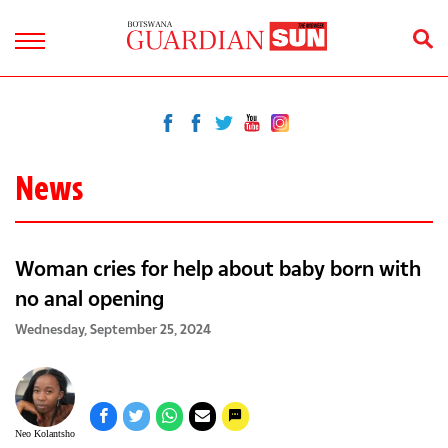
News
Woman cries for help about baby born with
no anal opening
Wednesday, September 25, 2024
Neo Kolantsho