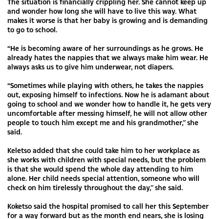
The situation is financially crippling her. She cannot keep up
and wonder how long she will have to live this way. What
makes it worse is that her baby is growing and is demanding
to go to school.
“He is becoming aware of her surroundings as he grows. He
already hates the nappies that we always make him wear. He
always asks us to give him underwear, not diapers.
“Sometimes while playing with others, he takes the nappies
out, exposing himself to infections. Now he is adamant about
going to school and we wonder how to handle it, he gets very
uncomfortable after messing himself, he will not allow other
people to touch him except me and his grandmother,” she
said.
Keletso added that she could take him to her workplace as
she works with children with special needs, but the problem
is that she would spend the whole day attending to him
alone. Her child needs special attention, someone who will
check on him tirelessly throughout the day,” she said.
Koketso said the hospital promised to call her this September
for a way forward but as the month end nears, she is losing