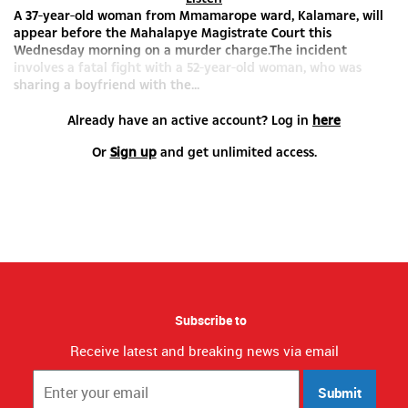
A 37-year-old woman from Mmamarope ward, Kalamare, will
appear before the Mahalapye Magistrate Court this
Wednesday morning on a murder charge.The incident
involves a fatal fight with a 52-year-old woman, who was
sharing a boyfriend with the...
Already have an active account? Log in
here
Or
Sign up
and get unlimited access.
Subscribe to
Receive latest and breaking news via email
Submit