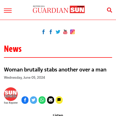
News
Woman brutally stabs another over a man
Wednesday, June 05, 2024
Sun Reporter
Listen