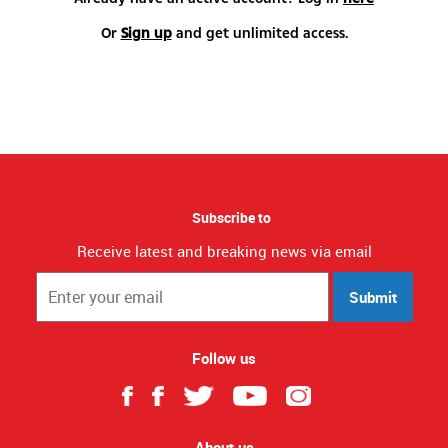
Or
Sign up
and get unlimited access.
Subscribe to
Receive latest and breaking news via email
Submit
Follow us
About us