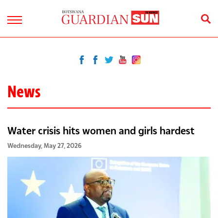
News
Water crisis hits women and girls hardest
Wednesday, May 27, 2026