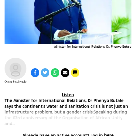
Minister for International Relations, Dr. Phenyo Butale
Oteng Setshwaelo
Listen
The Minister for International Relations, Dr Phenyo Butale
says the continent's water and sanitation crisis is not just an
infrastructure problem, but a gender crisis.Speaking during
the 63rd anniversary of the Organisation of African Unity
and...
Already have an active account? Log in
here