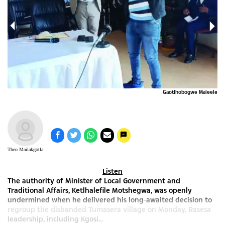
gwa
Gaotlhobogwe Maleele
Theo Mailakgotla
Listen
The authority of Minister of Local Government and
Traditional Affairs, Ketlhalefile Motshegwa, was openly
undermined when he delivered his long-awaited decision to
regroup the disbanded Tumasera village on Monday. Rasesa
leadership, including Kgosi...