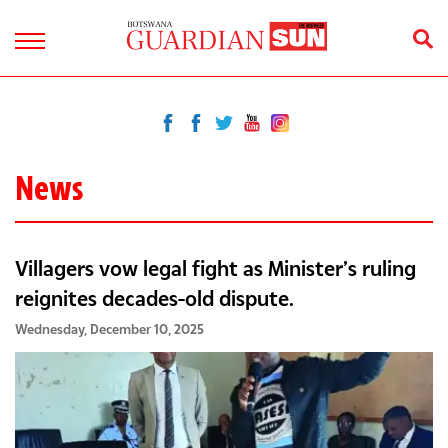
News
Villagers vow legal fight as Minister’s ruling
reignites decades-old dispute.
Wednesday, December 10, 2025