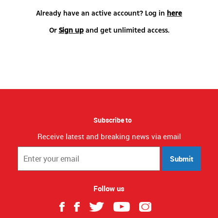
Already have an active account? Log in
here
Or
Sign up
and get unlimited access.
Subscribe to
Receive latest and breaking news via email
Submit
Follow us