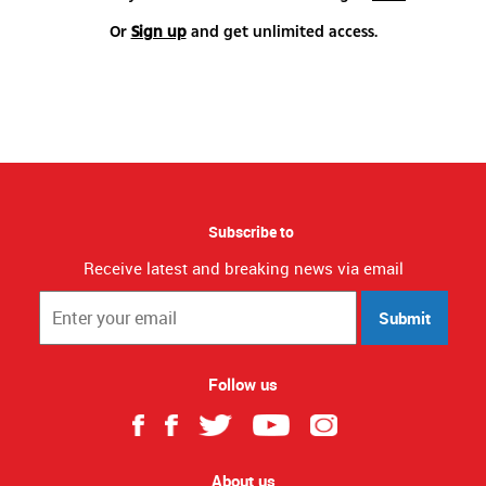
Or
Sign up
and get unlimited access.
Subscribe to
Receive latest and breaking news via email
Submit
Follow us
About us