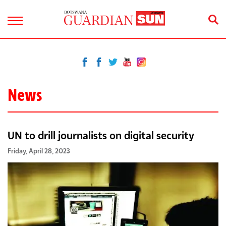
News
UN to drill journalists on digital security
Friday, April 28, 2023