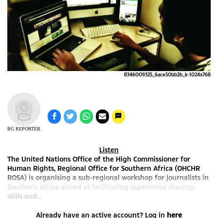
8346009325_6ace50bb2b_k-1024x768
BG REPORTER
Listen
The United Nations Office of the High Commissioner for
Human Rights, Regional Office for Southern Africa (OHCHR
ROSA) is organising a sub-regional workshop for journalists in
Southern Africa aimed at facilitating experience sharing,
skills and...
Already have an active account? Log in
here