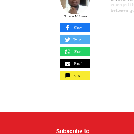
emerged tha
between go
Nicholas Mokwena
Share
Tweet
Share
Email
sms
Subscribe to