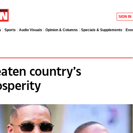
SIGN IN
s
Sports
Audio Visuals
Opinion & Columns
Specials & Supplements
Eve
eaten country’s
sperity