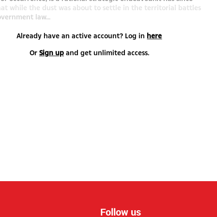
t while the dust was about to settle in the territorial battles
vernment law...
Already have an active account? Log in
here
Or
Sign up
and get unlimited access.
Follow us