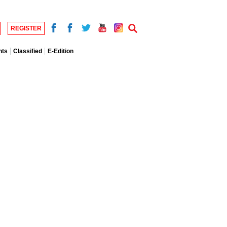
REGISTER
nts
Classified
E-Edition