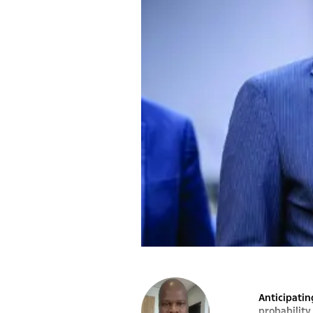
Anticipatin
probability