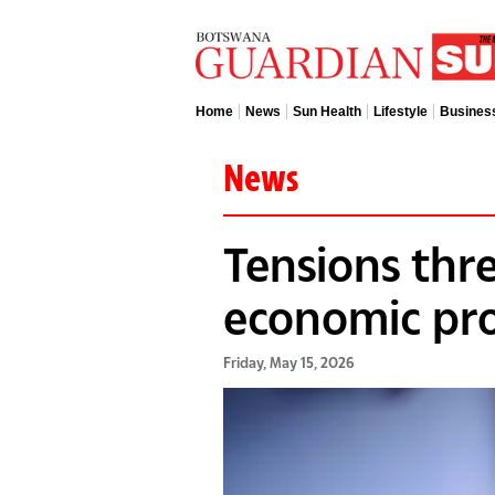
Home
News
Sun Health
Lifestyle
Busines
News
Tensions thr
economic pro
Friday, May 15, 2026