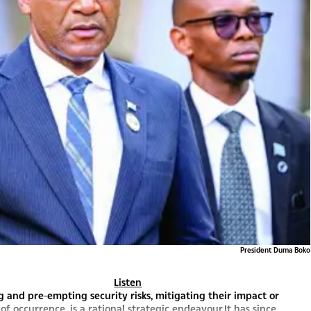
President Duma Boko
Listen
g and pre-empting security risks, mitigating their impact or
 of occurrence, is a rational strategic endeavour.It has since