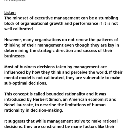
BG Correspondent
Listen
The mindset of executive management can be a stumbling
block of organisational growth and performance if it is not
well calibrated.
However, many organisations do not renew the patterns of
thinking of their management even though they are key in
determining the strategic direction and success of their
businesses.
Most of business decisions taken by management are
influenced by how they think and perceive the world. If their
mental model is not calibrated, they are vulnerable to make
sub-optimal decisions.
This concept is called bounded rationality and it was
introduced by Herbert Simon, an American economist and
Nobel laureate, to describe the limitations of human
rationality in decision-making.
It suggests that while management strive to make rational
decisions, they are constrained by many factors like their