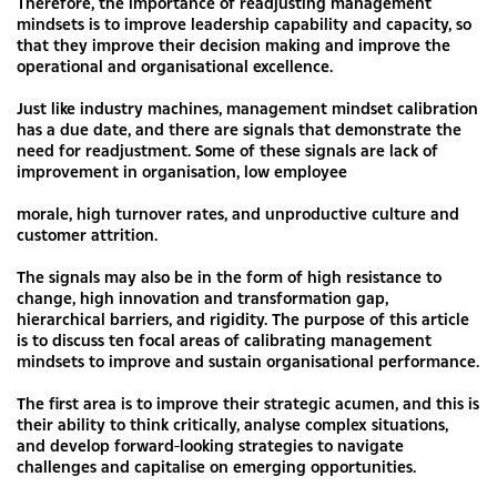
Therefore, the importance of readjusting management
mindsets is to improve leadership capability and capacity, so
that they improve their decision making and improve the
operational and organisational excellence.
Just like industry machines, management mindset calibration
has a due date, and there are signals that demonstrate the
need for readjustment. Some of these signals are lack of
improvement in organisation, low employee
morale, high turnover rates, and unproductive culture and
customer attrition.
The signals may also be in the form of high resistance to
change, high innovation and transformation gap,
hierarchical barriers, and rigidity. The purpose of this article
is to discuss ten focal areas of calibrating management
mindsets to improve and sustain organisational performance.
The first area is to improve their strategic acumen, and this is
their ability to think critically, analyse complex situations,
and develop forward-looking strategies to navigate
challenges and capitalise on emerging opportunities.