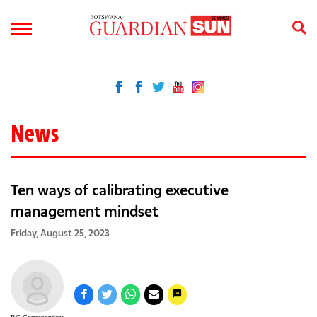
News
Ten ways of calibrating executive
management mindset
Friday, August 25, 2023