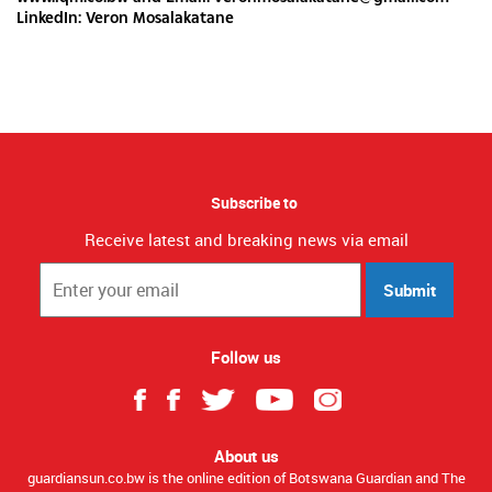
LinkedIn: Veron Mosalakatane
Subscribe to
Receive latest and breaking news via email
Submit
Follow us
About us
guardiansun.co.bw is the online edition of Botswana Guardian and The