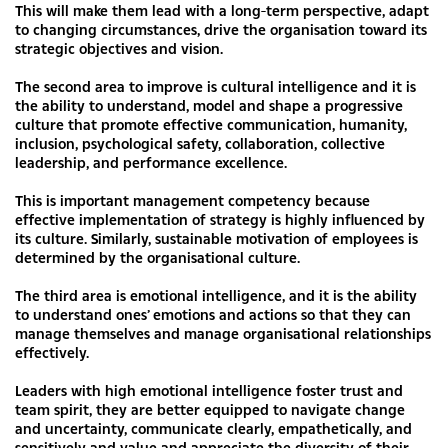
This will make them lead with a long-term perspective, adapt
to changing circumstances, drive the organisation toward its
strategic objectives and vision.
The second area to improve is cultural intelligence and it is
the ability to understand, model and shape a progressive
culture that promote effective communication, humanity,
inclusion, psychological safety, collaboration, collective
leadership, and performance excellence.
This is important management competency because
effective implementation of strategy is highly influenced by
its culture. Similarly, sustainable motivation of employees is
determined by the organisational culture.
The third area is emotional intelligence, and it is the ability
to understand ones’ emotions and actions so that they can
manage themselves and manage organisational relationships
effectively.
Leaders with high emotional intelligence foster trust and
team spirit, they are better equipped to navigate change
and uncertainty, communicate clearly, empathetically, and
sensitively and value and appreciate the diversity of their