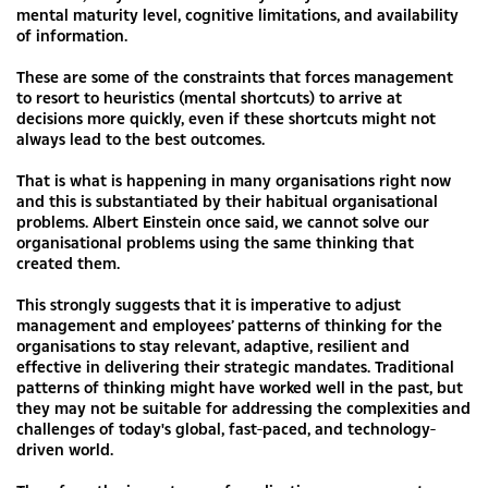
mental maturity level, cognitive limitations, and availability
of information.
These are some of the constraints that forces management
to resort to heuristics (mental shortcuts) to arrive at
decisions more quickly, even if these shortcuts might not
always lead to the best outcomes.
That is what is happening in many organisations right now
and this is substantiated by their habitual organisational
problems. Albert Einstein once said, we cannot solve our
organisational problems using the same thinking that
created them.
This strongly suggests that it is imperative to adjust
management and employees’ patterns of thinking for the
organisations to stay relevant, adaptive, resilient and
effective in delivering their strategic mandates. Traditional
patterns of thinking might have worked well in the past, but
they may not be suitable for addressing the complexities and
challenges of today's global, fast-paced, and technology-
driven world.