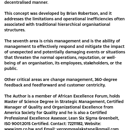
decentralised manner.
This concept was developed by Brian Robertson, and it
addresses the limitations and operational inefficiencies often
associated with traditional hierarchical organisational
structures.
The seventh area is crisis management and is the ability of
management to effectively respond and mitigate the impact
of unexpected and potentially damaging events or situations
that threaten the normal operations, reputation, or well-
being of an organisation, its employees, stakeholders, or the
public.
Other critical areas are change management, 360-degree
feedback and feedforward and customer centricity.
The Author is a member of African Excellence Forum, holds
Master of Science Degree in Strategic Management, Certified
Manager of Quality and Organizational Excellence from
America Society for Quality and he is also a Certified
Professional Excellence Assessor, Lean Six Sigma Greenbelt,
ISO 9001:2015 Certified. Contact: 72211182, Website:
www.iqm.co.bw and Email:
veronmosalakatane@gmail.com