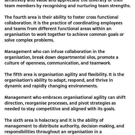
team members by recognising and nurturing team strengths.
The fourth area is their ability to foster cross functional
collaboration. It is the practice of coordinating employees
and teams from different functional areas within an
organisation to work together to achieve common goals or
solve complex problems.
Management who can infuse collaboration in the
organisation, break down departmental silos, promote a
culture of openness, communication, and teamwork.
The fifth area is organisation agility and flexibility. It is the
organisation's ability to adapt, respond, and thrive in
dynamic and rapidly changing environments.
Management who embraces organisational agility can shift
direction, reorganise processes, and pivot strategies as
needed to stay competitive and aligned with its goals.
The sixth area is holacracy and it is the ability of
management to distribute authority, decision-making, and
responsibilities throughout an organisation in a