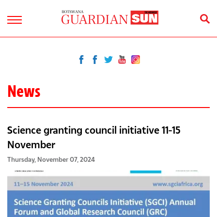
News
Science granting council initiative 11-15
November
Thursday, November 07, 2024