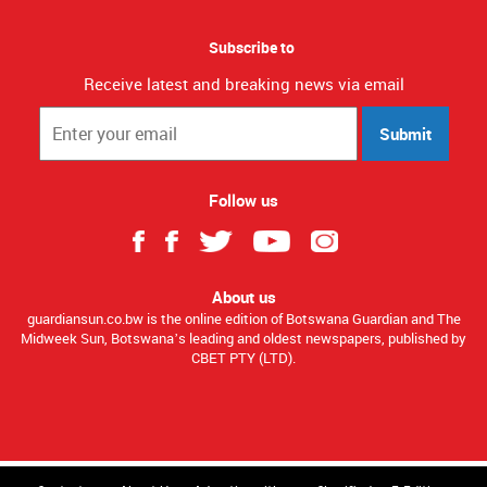
Subscribe to
Receive latest and breaking news via email
Submit
Follow us
About us
guardiansun.co.bw is the online edition of Botswana Guardian and The
Midweek Sun, Botswana’s leading and oldest newspapers, published by
CBET PTY (LTD).