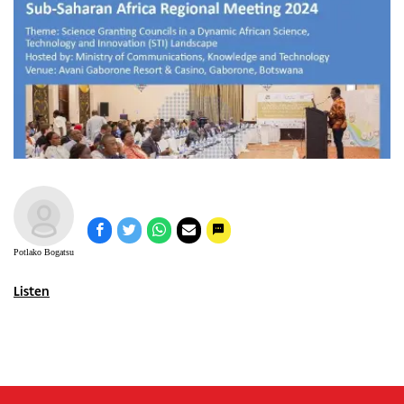
Potlako Bogatsu
Listen