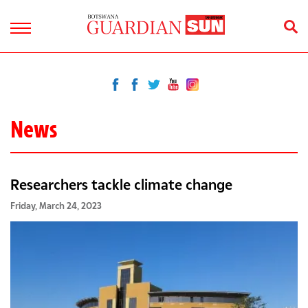
News
Researchers tackle climate change
Friday, March 24, 2023