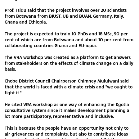
Prof. Tsidu said that the project involves over 20 scientists
from Botswana from BIUST, UB and BUAN, Germany, Italy,
Ghana and Ethiopia.
The project is expected to train 10 PhDs and 18 MSc, 90 per
cent of which are from Botswana and about 10 per cent from
collaborating countries Ghana and Ethiopia.
The VRA workshop was created as a platform to get answers
from stakeholders on the effects of climate change on a daily
basis.
Chobe District Council Chairperson Chimney Mululwani said
that the world is faced with a climate crisis and "we ought to
fight it."
He cited VRA workshop as one way of enhancing the Kgotla
consultative system since it makes development planning a
lot more participatory, representative and inclusive.
This is because the people have an opportunity not only to
air grievances and complaints, but also to contribute ideas