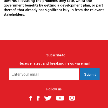
towards alleviating the problems they face, whilst the
government benefits by getting a development plan, or part
thereof, that already has significant buy-in from the relevant
stakeholders.
Subscribe to
Receive latest and breaking news via email
Submit
Follow us