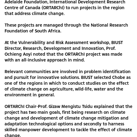
Adelaide Foundation, International Development Research
Centre of Canada (ORTARChI) to run projects in the region
that address climate change.
These projects are managed through the National Research
Foundation of South Africa.
At the Vulnerability and Risk Assessment workshop, BIUST
Director, Research, Development and Innovation, Prof.
Ochieng Aoyi noted that the ORTARChI project was made
with an all-inclusive approach in mind.
Relevant communities are involved in problem identification
and pursuit for innovative solutions. BIUST selected Chobe as
one of the regions in which to conduct studies on the effect
of climate change on agriculture, wild-life, water and the
environment in general.
ORTARChI Chair-Prof. Gizaw Mengistu Tsidu explained that the
project has two main goals, first being research on climate
change and development of climate change mitigation and
adaptation technological options and secondly to harness
skilled manpower development to tackle the effect of climate
change.