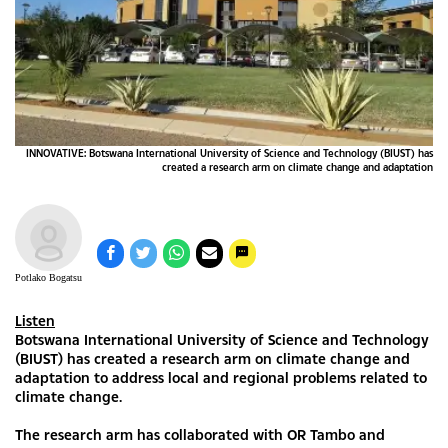
INNOVATIVE: Botswana International University of Science and Technology (BIUST) has
created a research arm on climate change and adaptation
Potlako Bogatsu
Listen
Botswana International University of Science and Technology
(BIUST) has created a research arm on climate change and
adaptation to address local and regional problems related to
climate change.
The research arm has collaborated with OR Tambo and