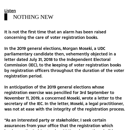
Listen
NOTHING NEW
It is not the first time that an alarm has been raised
concerning the care of voter registration books.
In the 2019 general elections, Morgan Moseki, a UDC
parliamentary candidate then, vehemently objected in a
letter dated July 31, 2018 to the Independent Electoral
Commission (IEC), to the keeping of voter registration books
by registration officers throughout the duration of the voter
registration period.
In anticipation of the 2019 general elections whose
registration exercise was pencilled for 3rd September to
November 11, 2019, a concerned Moseki, wrote a letter to the
secretary of the IEC. In the letter, Moseki, a legal practitioner,
was not at ease with the integrity of the registration process.
“As an interested party or stakeholder, I seek certain
assurances from your office that the registration which