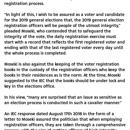
registration process.
“In light of this, I wish to be assured as a voter and candidate
for the 2019 general elections that, the 2019 general election
registration officers will be people of the utmost integrity,”
pleaded Moseki, who contended that to safeguard the
integrity of the vote, the daily registration exercise must
start with a record that reflects the first registered voter and
ending with that of the last registered voter every day until
the whole process is completed.
Moseki is also against the keeping of the voter registration
books in the custody of the registration officers who keep the
books in their residences as is the norm. At the time, Moseki
suggested to the IEC that the books should be under lock and
key in the elections office.
In his view, “many are surprised that an issue as sensitive as
an election process is conducted in such a cavalier manner.”
An IEC response dated August 17th 2018 in the form of a
letter to Moseki assured the politician that when employing
registration officers, they are taken through a comprehensive