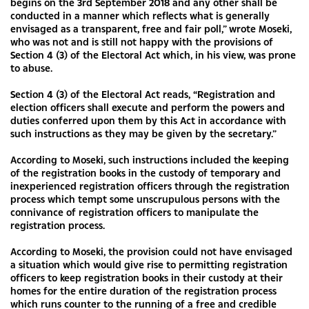
begins on the 3rd September 2018 and any other shall be
conducted in a manner which reflects what is generally
envisaged as a transparent, free and fair poll,” wrote Moseki,
who was not and is still not happy with the provisions of
Section 4 (3) of the Electoral Act which, in his view, was prone
to abuse.
Section 4 (3) of the Electoral Act reads, “Registration and
election officers shall execute and perform the powers and
duties conferred upon them by this Act in accordance with
such instructions as they may be given by the secretary.”
According to Moseki, such instructions included the keeping
of the registration books in the custody of temporary and
inexperienced registration officers through the registration
process which tempt some unscrupulous persons with the
connivance of registration officers to manipulate the
registration process.
According to Moseki, the provision could not have envisaged
a situation which would give rise to permitting registration
officers to keep registration books in their custody at their
homes for the entire duration of the registration process
which runs counter to the running of a free and credible