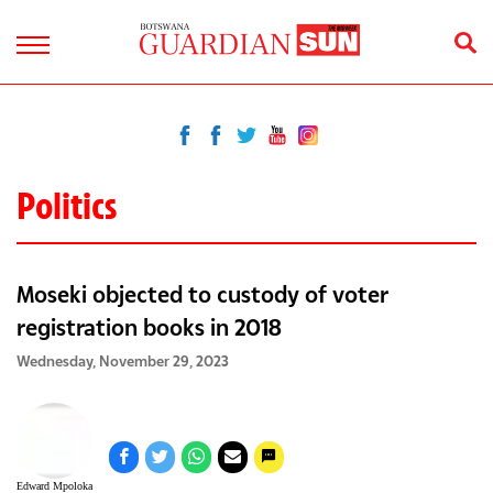
Politics
Moseki objected to custody of voter
registration books in 2018
Wednesday, November 29, 2023
Edward Mpoloka