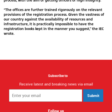
process, with the aim of getting officers of high integrity.
“The offices are further trained rigorously on the relevant
provisions of the registration process. Given the vastness of
our country against the availability of resources and
infrastructure, it is practically impossible to have the
registration books kept in the manner you suggest,” the IEC
wrote.
Subscribe to
Receive latest and breaking news via email
Submit
Follow us