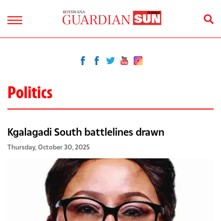
Politics
Kgalagadi South battlelines drawn
Thursday, October 30, 2025