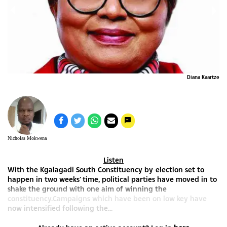
ise
Diana Kaartze
Nicholas Mokwena
Listen
With the Kgalagadi South Constituency by-election set to
happen in two weeks’ time, political parties have moved in to
shake the ground with one aim of winning the
constituency.Campaigns which have been on low key have
now intensified following the...