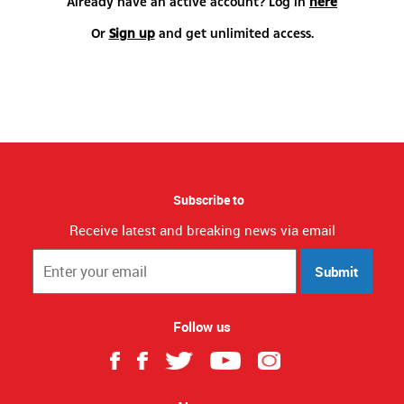
Already have an active account? Log in
here
Or
Sign up
and get unlimited access.
Subscribe to
Receive latest and breaking news via email
Submit
Follow us