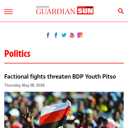
Politics
Factional fights threaten BDP Youth Pitso
Thursday, May 28, 2026