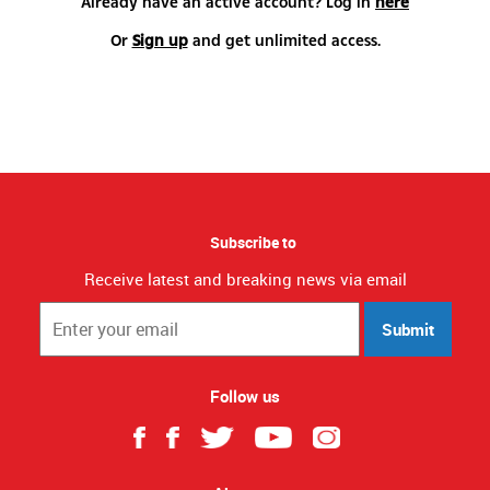
Already have an active account? Log in
here
Or
Sign up
and get unlimited access.
Subscribe to
Receive latest and breaking news via email
Submit
Follow us