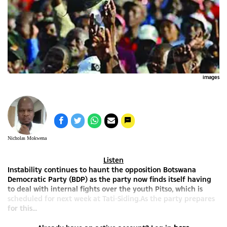
images
Nicholas Mokwena
Listen
Instability continues to haunt the opposition Botswana
Democratic Party (BDP) as the party now finds itself having
to deal with internal fights over the youth Pitso, which is
scheduled for next week at Tati-Siding.As the party prepares
for this...