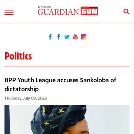
Politics
BPP Youth League accuses Sankoloba of
dictatorship
Thursday, July 09, 2026