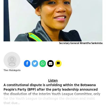
Secretary General Mmantlha Sankoloba
Theo Mailakgotla
Listen
A constitutional dispute is unfolding within the Botswana
People’s Party (BPP) after the party leadership announced
the dissolution of the Interim Youth League Committee, only
for the Youth League to challenge the decision and insist
that due...