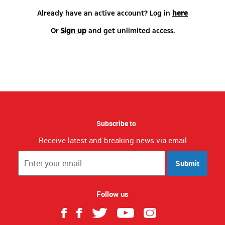
Already have an active account? Log in
here
Or
Sign up
and get unlimited access.
Subscribe to
Receive latest and breaking news via email
Submit
Follow us