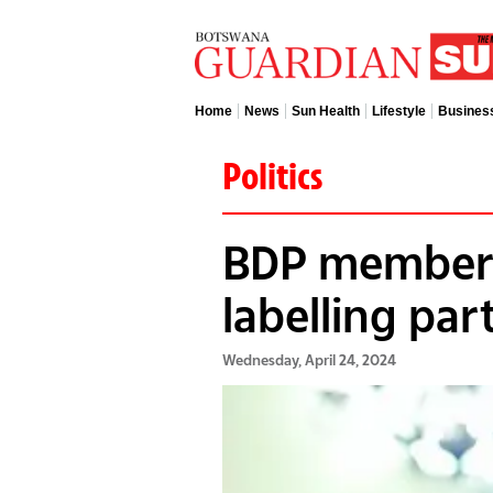
Home
News
Sun Health
Lifestyle
Busines
Politics
BDP members
labelling par
Wednesday, April 24, 2024