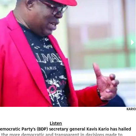
KARIO
Listen
mocratic Party's (BDP) secretary general Kavis Kario has hailed
s the more democratic and transparent in decisions made to