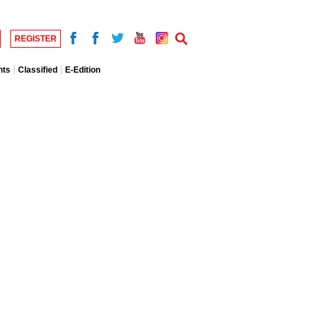
REGISTER
nts
Classified
E-Edition