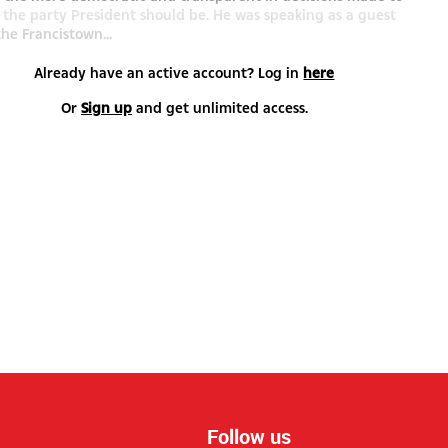
the party President should be. He was speaking as a guest
the Francistown...
Already have an active account? Log in
here
Or
Sign up
and get unlimited access.
Follow us