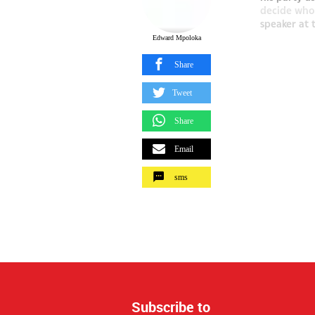
decide who 
speaker at 
Edward Mpoloka
Share
Tweet
Share
Email
sms
Subscribe to