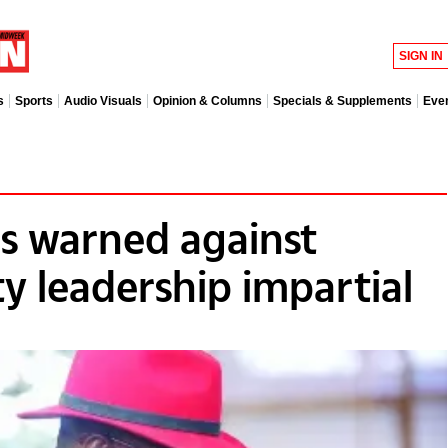
SIGN IN
s
Sports
Audio Visuals
Opinion & Columns
Specials & Supplements
Eve
 warned against
ty leadership impartial