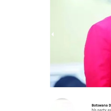
MASISI
Botswana De
his party a