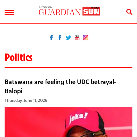
Politics
Batswana are feeling the UDC betrayal-
Balopi
Thursday, June 11, 2026