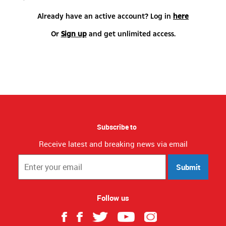
Already have an active account? Log in
here
Or
Sign up
and get unlimited access.
Subscribe to
Receive latest and breaking news via email
Submit
Follow us