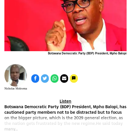
Botswana Democratic Party (BDP) President, Mpho Balopi
Nicholas Mokwena
Listen
Botswana Democratic Party (BDP) President, Mpho Balopi, has
cautioned party members not to be distracted but to focus
on the bigger picture, which is the 2029 general election, as
the nation gets frustrated by the new regime.He said today
many...