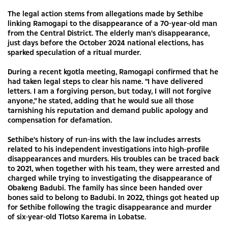
The legal action stems from allegations made by Sethibe
linking Ramogapi to the disappearance of a 70-year-old man
from the Central District. The elderly man's disappearance,
just days before the October 2024 national elections, has
sparked speculation of a ritual murder.
During a recent kgotla meeting, Ramogapi confirmed that he
had taken legal steps to clear his name. "I have delivered
letters. I am a forgiving person, but today, I will not forgive
anyone," he stated, adding that he would sue all those
tarnishing his reputation and demand public apology and
compensation for defamation.
Sethibe's history of run-ins with the law includes arrests
related to his independent investigations into high-profile
disappearances and murders. His troubles can be traced back
to 2021, when together with his team, they were arrested and
charged while trying to investigating the disappearance of
Obakeng Badubi. The family has since been handed over
bones said to belong to Badubi. In 2022, things got heated up
for Sethibe following the tragic disappearance and murder
of six-year-old Tlotso Karema in Lobatse.