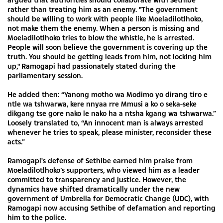
rather than treating him as an enemy. "The government
should be willing to work with people like Moeladilotlhoko,
not make them the enemy. When a person is missing and
Moeladilotlhoko tries to blow the whistle, he is arrested.
People will soon believe the government is covering up the
truth. You should be getting leads from him, not locking him
up," Ramogapi had passionately stated during the
parliamentary session.
He added then: “Yanong motho wa Modimo yo dirang tiro e
ntle wa tshwarwa, kere nnyaa rre Mmusi a ko o seka-seke
dikgang tse gore nako le nako ha a ntsha kgang wa tshwarwa.”
Loosely translated to, “An innocent man is always arrested
whenever he tries to speak, please minister, reconsider these
acts.”
Ramogapi's defense of Sethibe earned him praise from
Moeladilotlhoko’s supporters, who viewed him as a leader
committed to transparency and justice. However, the
dynamics have shifted dramatically under the new
government of Umbrella for Democratic Change (UDC), with
Ramogapi now accusing Sethibe of defamation and reporting
him to the police.