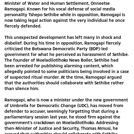
Minister of Water and Human Settlement, Onneetse
Ramogapi. Known for his vocal defense of social media
personality Tshepo Sethibe while in opposition, Ramogapi is
now taking legal action against the very individual he once
fiercely defended.
This unexpected development has left many in shock and
disbelief. During his time in opposition, Ramogapi fiercely
criticized the Botswana Democratic Party (BDP)-led
government for what he perceived as harassment of Sethibe.
The founder of Moeladilotlhoko News Boiler, Sethibe had
been arrested for publishing alarming content, which
allegedly pointed to some politicians being involved in a case
of suspected ritual murder. At the time, Ramogapi argued
that the authorities should collaborate with Sethibe rather
than silence him.
Ramogapi, who is now a minister under the new government
of Umbrella for Democratic Change (UDC), has moved from
defender to accuser, seemingly forgetting that during a
parliamentary session last year, he stood firm against the
government’s crackdown on Moeladilotlhoko. Addressing
then-Minister of Justice and Security, Thomas Mmusi, he
argued that authorities should collaborate with Sethibe