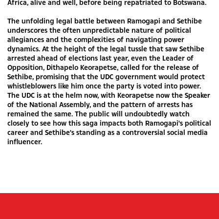
Africa, alive and well, before being repatriated to Botswana.
The unfolding legal battle between Ramogapi and Sethibe
underscores the often unpredictable nature of political
allegiances and the complexities of navigating power
dynamics. At the height of the legal tussle that saw Sethibe
arrested ahead of elections last year, even the Leader of
Opposition, Dithapelo Keorapetse, called for the release of
Sethibe, promising that the UDC government would protect
whistleblowers like him once the party is voted into power.
The UDC is at the helm now, with Keorapetse now the Speaker
of the National Assembly, and the pattern of arrests has
remained the same. The public will undoubtedly watch
closely to see how this saga impacts both Ramogapi's political
career and Sethibe's standing as a controversial social media
influencer.