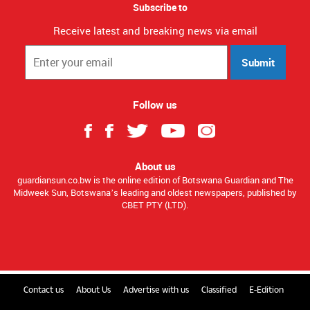
Subscribe to
Receive latest and breaking news via email
Submit
Follow us
About us
guardiansun.co.bw is the online edition of Botswana Guardian and The
Midweek Sun, Botswana’s leading and oldest newspapers, published by
CBET PTY (LTD).
Contact us
About Us
Advertise with us
Classified
E-Edition