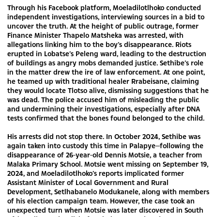
Through his Facebook platform, Moeladilotlhoko conducted
independent investigations, interviewing sources in a bid to
uncover the truth. At the height of public outrage, former
Finance Minister Thapelo Matsheka was arrested, with
allegations linking him to the boy’s disappearance. Riots
erupted in Lobatse’s Peleng ward, leading to the destruction
of buildings as angry mobs demanded justice. Sethibe’s role
in the matter drew the ire of law enforcement. At one point,
he teamed up with traditional healer Rrabeisane, claiming
they would locate Tlotso alive, dismissing suggestions that he
was dead. The police accused him of misleading the public
and undermining their investigations, especially after DNA
tests confirmed that the bones found belonged to the child.
His arrests did not stop there. In October 2024, Sethibe was
again taken into custody this time in Palapye—following the
disappearance of 26-year-old Dennis Motsie, a teacher from
Malaka Primary School. Motsie went missing on September 19,
2024, and Moeladilotlhoko’s reports implicated former
Assistant Minister of Local Government and Rural
Development, Setlhabanelo Modukanele, along with members
of his election campaign team. However, the case took an
unexpected turn when Motsie was later discovered in South