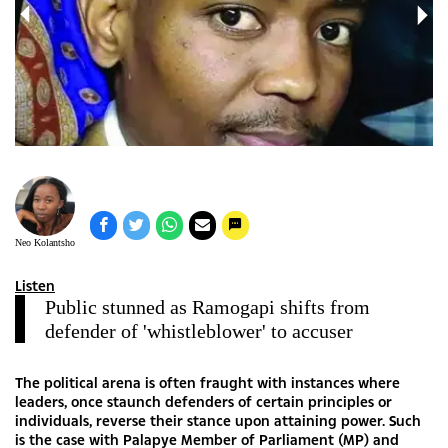
Neo Kolantsho
Listen
Public stunned as Ramogapi shifts from
defender of 'whistleblower' to accuser
The political arena is often fraught with instances where
leaders, once staunch defenders of certain principles or
individuals, reverse their stance upon attaining power. Such
is the case with Palapye Member of Parliament (MP) and