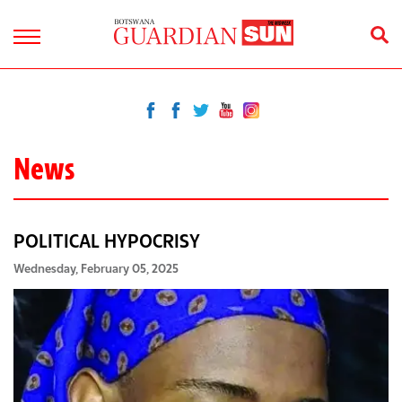
News
POLITICAL HYPOCRISY
Wednesday, February 05, 2025