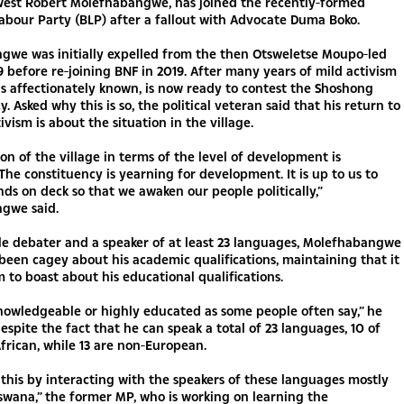
est Robert Molefhabangwe, has joined the recently-formed
bour Party (BLP) after a fallout with Advocate Duma Boko.
gwe was initially expelled from the then Otsweletse Moupo-led
 before re-joining BNF in 2019. After many years of mild activism
 is affectionately known, is now ready to contest the Shoshong
. Asked why this is so, the political veteran said that his return to
tivism is about the situation in the village.
ion of the village in terms of the level of development is
The constituency is yearning for development. It is up to us to
nds on deck so that we awaken our people politically,”
gwe said.
le debater and a speaker of at least 23 languages, Molefhabangwe
been cagey about his academic qualifications, maintaining that it
im to boast about his educational qualifications.
nowledgeable or highly educated as some people often say,” he
espite the fact that he can speak a total of 23 languages, 10 of
frican, while 13 are non-European.
 this by interacting with the speakers of these languages mostly
swana,” the former MP, who is working on learning the