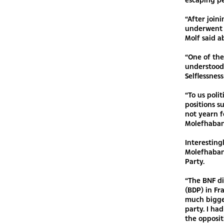
“After join
underwent p
Molf said a
“One of the
understood 
Selflessness
“To us polit
positions s
not yearn f
Molefhaban
Interesting
Molefhaban
Party.
“The BNF d
(BDP) in Fr
much bigge
party. I ha
the opposit