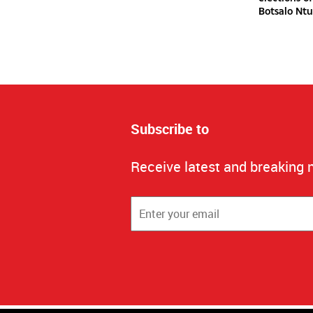
Botsalo Ntu
Subscribe to
Receive latest and breaking 