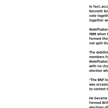
In fact, ac
Kenneth Kom
vote togeth
together wo
Molefhabang
1989 when 
formed the 
not split th
The debilit
members for
Molefhabang
with no cho
election wh
“The BNF lo
was occasio
to contest 
He became 
formed BCP
elections o