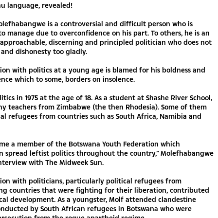
 language, revealed!
lefhabangwe is a controversial and difficult person who is
to manage due to overconfidence on his part. To others, he is an
, approachable, discerning and principled politician who does not
s and dishonesty too gladly.
tion with politics at a young age is blamed for his boldness and
nce which to some, borders on insolence.
litics in 1975 at the age of 18. As a student at Shashe River School,
y teachers from Zimbabwe (the then Rhodesia). Some of them
cal refugees from countries such as South Africa, Namibia and
came a member of the Botswana Youth Federation which
n spread leftist politics throughout the country,” Molefhabangwe
interview with The Midweek Sun.
ion with politicians, particularly political refugees from
g countries that were fighting for their liberation, contributed
tical development. As a youngster, Molf attended clandestine
onducted by South African refugees in Botswana who were
ersecution from the rogue apartheid regime.