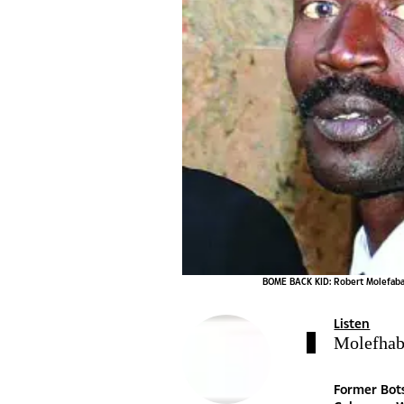
BOME BACK KID: Robert Molefabang
Listen
Molefhaba
Former Bot