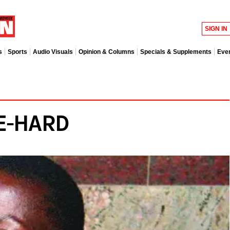
SIGN IN
s
Sports
Audio Visuals
Opinion & Columns
Specials & Supplements
Eve
IE-HARD