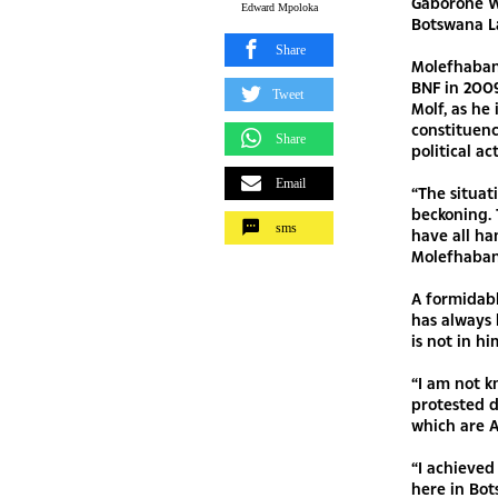
Gaborone W
Edward Mpoloka
Botswana La
Share
Molefhaban
BNF in 2009
Tweet
Molf, as he
constituency
Share
political ac
Email
“The situat
beckoning. 
sms
have all ha
Molefhaban
A formidab
has always 
is not in h
“I am not k
protested d
which are A
“I achieved
here in Bot