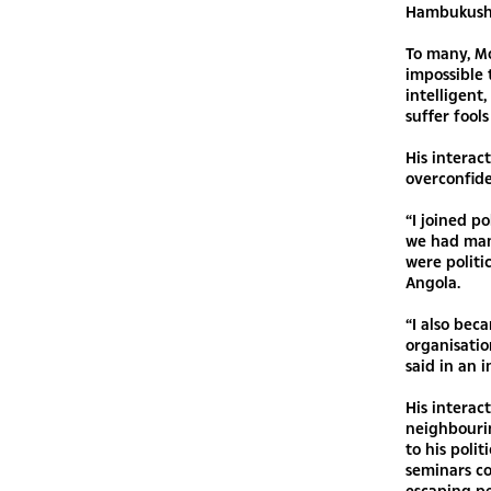
Hambukushu
To many, Mo
impossible 
intelligent
suffer fool
His interac
overconfide
“I joined po
we had man
were politi
Angola.
“I also be
organisatio
said in an 
His interact
neighbourin
to his poli
seminars c
escaping p