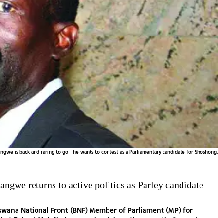
we is back and raring to go - he wants to contest as a Parliamentary candidate for Shoshong.
ngwe returns to active politics as Parley candidate
swana National Front (BNF) Member of Parliament (MP) for