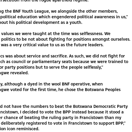
ing the BNF Youth League, we alongside the other members,
olitical education which engendered political awareness in us,”
bout his political development as a youth.
 values we were taught at the time was selflessness. We
politics to be not about fighting for positions amongst ourselves.
 was a very critical value to us as the future leaders.
ics was about service and sacrifice. As such, we did not fight for
uch as council or parliamentary seats because we were trained to
or party positions but to serve the people selflessly,”
gwe revealed.
ly, although a dyed in the wool BNF operative, when
gwe voted for the first time, he chose the Botswana Peoples
id not have the numbers to beat the Botswana Democratic Party
ancistown, I decided to vote the BPP instead because it stood a
r chance of beating the ruling party in Francistown than my
d deliberately registered to vote in Francistown to support BPP,”
ion icon reminisced.