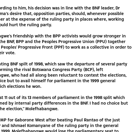
cording to him, his decision was in line with the BNF leader, Dr
a’s desire that, opposition parties, should, whenever possible
er at the expense of the ruling party in places where, working
uld hurt the ruling party.
we’s friendship with the BPP activists would grow stronger in
the BNF, BPP and the Peoples Progressive Union (PPU) together
Peoples’ Progressive Front (PPF) to work as a collective in order to
eir vote.
ating BNF spilt of 1998, which saw the departure of several party
ming the rival Botswana Congress Party (BCP), left
we, who had all along been reluctant to contest the elections,
ice but to avail himself for parliament in the 1999 general
ich elections he won.
st 11 out of its 13 members of parliament in the 1998 split which
ned by internal party differences in the BNF. I had no choice but
the election,” Molefhabangwe.
MP for Gaborone West after beating Paul Rantao of the just
 and Ishmael Komanyane of the ruling party in the general
f 1999. Molefhabangwe would lose the parliamentary seat to