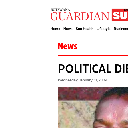
Home
News
Sun Health
Lifestyle
Busines
News
POLITICAL D
Wednesday, January 31, 2024