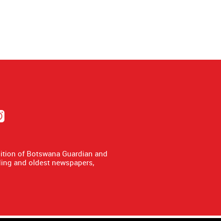
dition of Botswana Guardian and
ing and oldest newspapers,