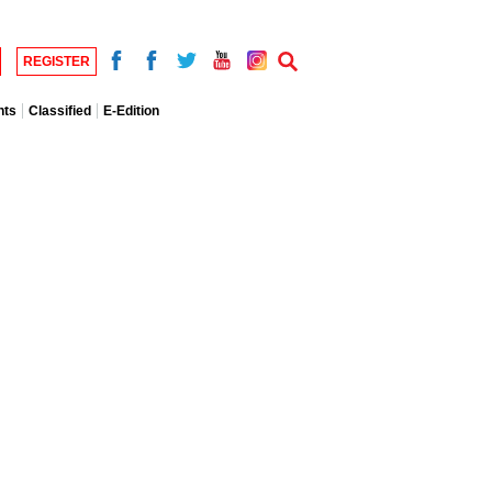
REGISTER
nts
Classified
E-Edition