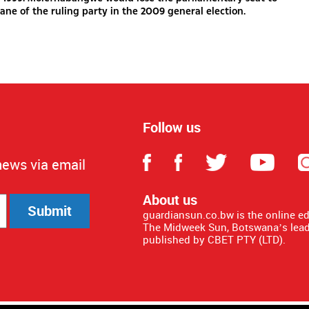
ane of the ruling party in the 2009 general election.
Follow us
news via email
About us
Submit
guardiansun.co.bw is the online e
The Midweek Sun, Botswana’s lead
published by CBET PTY (LTD).