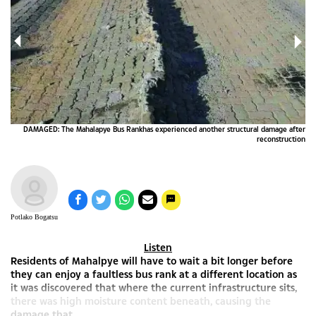
DAMAGED: The Mahalapye Bus Rankhas experienced another structural damage after
reconstruction
Potlako Bogatsu
Listen
Residents of Mahalpye will have to wait a bit longer before
they can enjoy a faultless bus rank at a different location as
it was discovered that where the current infrastructure sits,
there was high moisture content beneath, causing the
damage that...