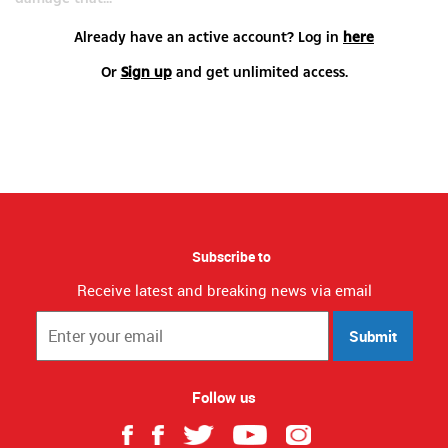
Already have an active account? Log in
here
Or
Sign up
and get unlimited access.
Subscribe to
Receive latest and breaking news via email
Submit
Follow us