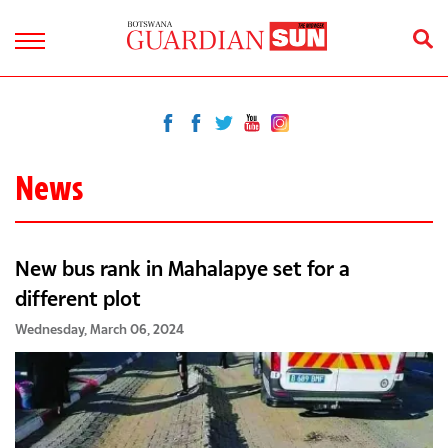
News
New bus rank in Mahalapye set for a
different plot
Wednesday, March 06, 2024